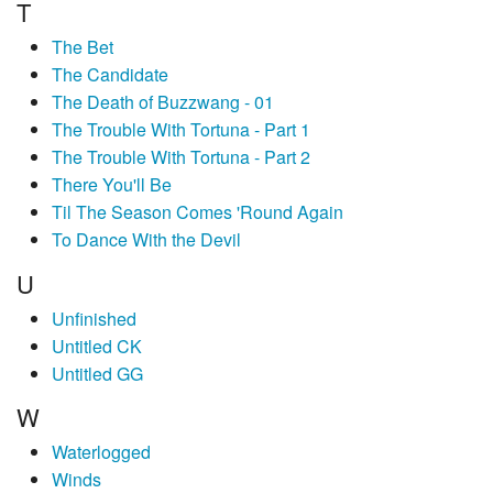
T
The Bet
The Candidate
The Death of Buzzwang - 01
The Trouble With Tortuna - Part 1
The Trouble With Tortuna - Part 2
There You'll Be
Til The Season Comes 'Round Again
To Dance With the Devil
U
Unfinished
Untitled CK
Untitled GG
W
Waterlogged
Winds