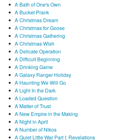
A Bath of One's Own
A Bucket Prank
A Christmas Dream
A Christmas for Goose
A Christmas Gathering
A Christmas Wish
A Delicate Operation
A Difficult Beginning
A Drinking Game
A Galaxy Ranger Holiday
A Haunting We Will Go
A Light In the Dark
A Loaded Question
A Matter of Trust
A New Empire in the Making
A Night in April
A Number of Nikos
A Quiet Little War Part I: Revelations