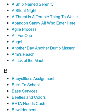
A Ship Named Serenity
A Silent Night
A Threat Is A Terrible Thing To Waste
Abandon Sanity All Who Enter Here
Agile Process
All For One
Angel
Another Day Another Dumb Mission
Arm's Reach
Attack of the Maul
B
Babysitter's Assignment
Back To School
Base Services
Beetles and Colors
BETA Needs Cash
Bewilderment