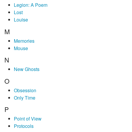
Legion: A Poem
Lost
Louise
M
Memories
Mouse
N
New Ghosts
O
Obsession
Only Time
P
Point of View
Protocols