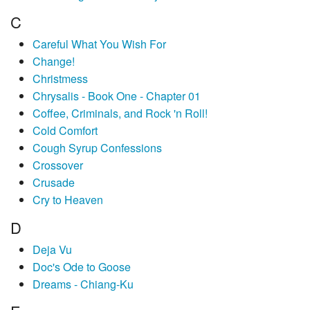
C
Careful What You Wish For
Change!
Christmess
Chrysalis - Book One - Chapter 01
Coffee, Criminals, and Rock 'n Roll!
Cold Comfort
Cough Syrup Confessions
Crossover
Crusade
Cry to Heaven
D
Deja Vu
Doc's Ode to Goose
Dreams - Chiang-Ku