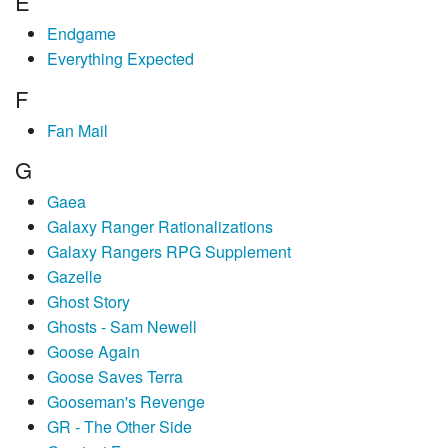
E
Endgame
Everything Expected
F
Fan Mail
G
Gaea
Galaxy Ranger Rationalizations
Galaxy Rangers RPG Supplement
Gazelle
Ghost Story
Ghosts - Sam Newell
Goose Again
Goose Saves Terra
Gooseman's Revenge
GR - The Other Side