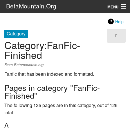
BetaMountain.Org
MENU
Navigation
Help
The Series
Category
Category
:
FanFic-
FanFic
Finished
Series 6 Podcast
From Betamountain.org
Galaxy Ranger Community
Fanfic that has been indexed and formatted.
Pages in category "FanFic-
Search
Finished"
The following 125 pages are in this category, out of 125
total.
A