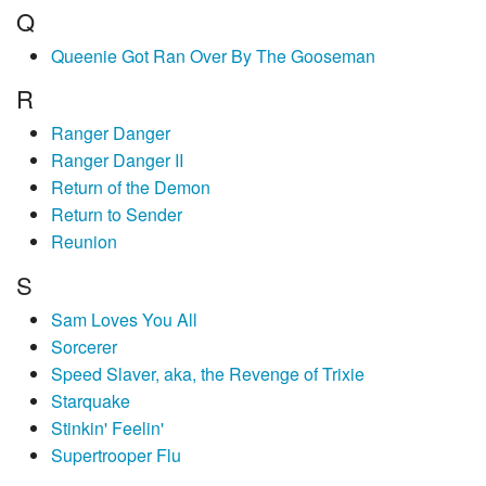
Q
Queenie Got Ran Over By The Gooseman
R
Ranger Danger
Ranger Danger II
Return of the Demon
Return to Sender
Reunion
S
Sam Loves You All
Sorcerer
Speed Slaver, aka, the Revenge of Trixie
Starquake
Stinkin' Feelin'
Supertrooper Flu