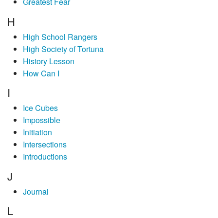
Greatest Fear
H
High School Rangers
High Society of Tortuna
History Lesson
How Can I
I
Ice Cubes
Impossible
Initiation
Intersections
Introductions
J
Journal
L