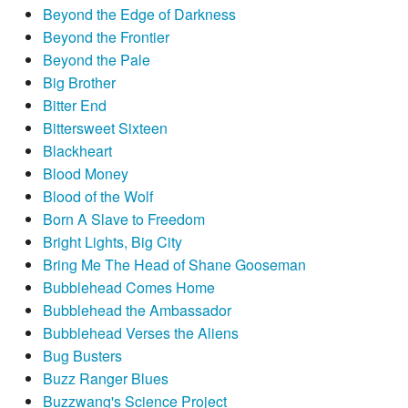
Beyond the Edge of Darkness
Beyond the Frontier
Beyond the Pale
Big Brother
Bitter End
Bittersweet Sixteen
Blackheart
Blood Money
Blood of the Wolf
Born A Slave to Freedom
Bright Lights, Big City
Bring Me The Head of Shane Gooseman
Bubblehead Comes Home
Bubblehead the Ambassador
Bubblehead Verses the Aliens
Bug Busters
Buzz Ranger Blues
Buzzwang's Science Project