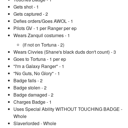
Gets shot - 1
Gets captured - 2
Defies orders/Goes AWOL - 1
Pilots GV - 1 per Ranger per ep
Wears Zanquil costumes - 1
(if not on Tortuna - 2)
Wears Civvies (Shane's black duds don't count) - 3
Goes to Tortuna - 1 per ep
"I'm a Galaxy Ranger" - 1
"No Guts, No Glory" - 1
Badge fails - 2
Badge stolen - 2
Badge damaged - 2
Charges Badge - 1
Uses Special Ability WITHOUT TOUCHING BADGE -
Whole
Slaverlorded - Whole