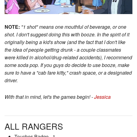
NOTE:
"1 shot" means one mouthful of beverage, or one
shot. I don't suggest doing this with booze. In the spirit of it
originally being a kid's show (and the fact that I don't like
the idea of people getting drunk - a couple classmates
were killed in alcohol/drug-related accidents), I recommend
some soda pop. If you guys do decide to use booze, make
sure to have a "cab fare kitty," crash space, or a designated
driver.
With that in mind, let's the games begin! -
Jessica
ALL RANGERS
Touches Badge - 1