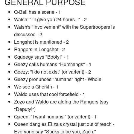
GENERAL PURPOSE
Q-Ball has a scene - 1
Walsh: "I'll give you 24 hours..." - 2
Walsh's "involvement" with the Supertroopers is
discussed - 2
Longshot is mentioned - 2
Rangers in Longshot - 2
Squeegy says "Booty!" - 1
Geezy calls humans "Hummings" - 1
Geezy: "I do not exist" (or varient) - 2
Geezy pronunces "humans" right - Whole
We see a Gherkin - 1
Waldo uses that cool forcefield - 1
Zozo and Waldo are aiding the Rangers (say
"Deputy!")
Queen: "I want humans!" (or varient) - 1
Queen dangles Eliza's crystal just out of reach -
Everyone say "Sucks to be you, Zach."