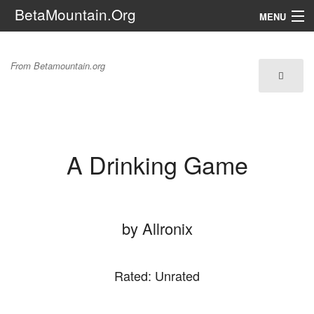
BetaMountain.Org
MENU
Navigation
A Drinking Game
From Betamountain.org
The Series
FanFic
Series 6 Podcast
A Drinking Game
Galaxy Ranger Community
Search
by Allronix
Rated: Unrated