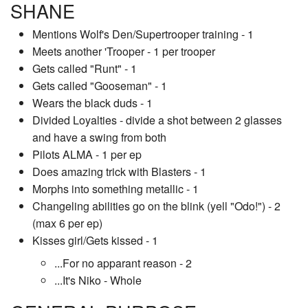
SHANE
Mentions Wolf's Den/Supertrooper training - 1
Meets another 'Trooper - 1 per trooper
Gets called "Runt" - 1
Gets called "Gooseman" - 1
Wears the black duds - 1
Divided Loyalties - divide a shot between 2 glasses
and have a swing from both
Pilots ALMA - 1 per ep
Does amazing trick with Blasters - 1
Morphs into something metallic - 1
Changeling abilities go on the blink (yell "Odo!") - 2
(max 6 per ep)
Kisses girl/Gets kissed - 1
...For no apparant reason - 2
...It's Niko - Whole