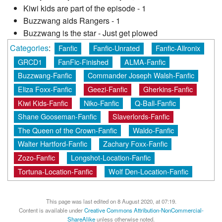
Kiwi kids are part of the episode - 1
Buzzwang aids Rangers - 1
Buzzwang is the star - Just get plowed
Categories
:
Fanfic
Fanfic-Unrated
Fanfic-Allronix
GRCD1
FanFic-Finished
ALMA-Fanfic
Buzzwang-Fanfic
Commander Joseph Walsh-Fanfic
Eliza Foxx-Fanfic
Geezi-Fanfic
Gherkins-Fanfic
Kiwi Kids-Fanfic
Niko-Fanfic
Q-Ball-Fanfic
Shane Gooseman-Fanfic
Slaverlords-Fanfic
The Queen of the Crown-Fanfic
Waldo-Fanfic
Walter Hartford-Fanfic
Zachary Foxx-Fanfic
Zozo-Fanfic
Longshot-Location-Fanfic
Tortuna-Location-Fanfic
Wolf Den-Location-Fanfic
This page was last edited on 8 August 2020, at 07:19.
Content is available under
Creative Commons Attribution-NonCommercial-
ShareAlike
unless otherwise noted.