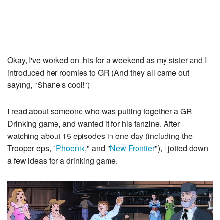
Okay, I've worked on this for a weekend as my sister and I
introduced her roomies to GR (And they all came out
saying, "Shane's cool!")
I read about someone who was putting together a GR
Drinking game, and wanted it for his fanzine. After
watching about 15 episodes in one day (including the
Trooper eps, "
Phoenix
," and "
New Frontier
"), I jotted down
a few ideas for a drinking game.