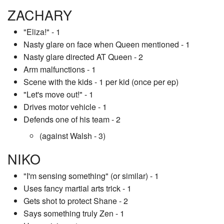
ZACHARY
"Eliza!" - 1
Nasty glare on face when Queen mentioned - 1
Nasty glare directed AT Queen - 2
Arm malfunctions - 1
Scene with the kids - 1 per kid (once per ep)
"Let's move out!" - 1
Drives motor vehicle - 1
Defends one of his team - 2
(against Walsh - 3)
NIKO
"I'm sensing something" (or similar) - 1
Uses fancy martial arts trick - 1
Gets shot to protect Shane - 2
Says something truly Zen - 1