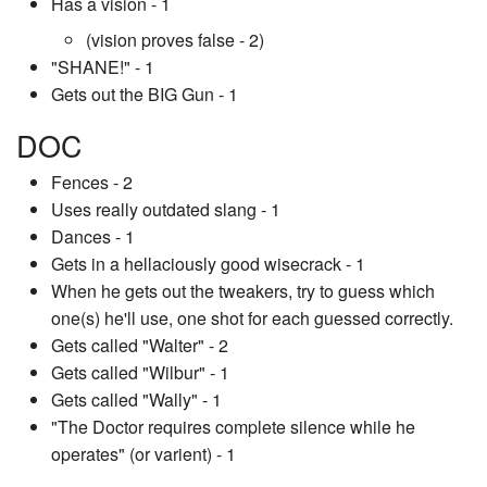
Has a vision - 1
(vision proves false - 2)
"SHANE!" - 1
Gets out the BIG Gun - 1
DOC
Fences - 2
Uses really outdated slang - 1
Dances - 1
Gets in a hellaciously good wisecrack - 1
When he gets out the tweakers, try to guess which
one(s) he'll use, one shot for each guessed correctly.
Gets called "Walter" - 2
Gets called "Wilbur" - 1
Gets called "Wally" - 1
"The Doctor requires complete silence while he
operates" (or varient) - 1