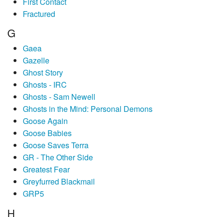
First Contact
Fractured
G
Gaea
Gazelle
Ghost Story
Ghosts - IRC
Ghosts - Sam Newell
Ghosts in the Mind: Personal Demons
Goose Again
Goose Babies
Goose Saves Terra
GR - The Other Side
Greatest Fear
Greyfurred Blackmail
GRP5
H