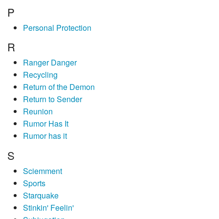
P
Personal Protection
R
Ranger Danger
Recycling
Return of the Demon
Return to Sender
Reunion
Rumor Has It
Rumor has it
S
Sciemment
Sports
Starquake
Stinkin' Feelin'