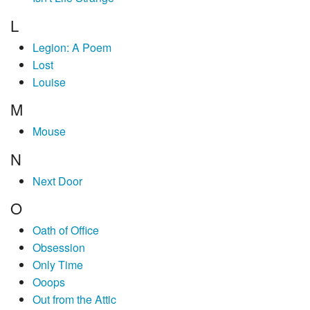
L
Legion: A Poem
Lost
Louise
M
Mouse
N
Next Door
O
Oath of Office
Obsession
Only Time
Ooops
Out from the Attic