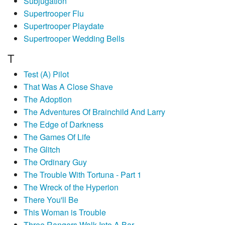
Subjugation
Supertrooper Flu
Supertrooper Playdate
Supertrooper Wedding Bells
T
Test (A) Pilot
That Was A Close Shave
The Adoption
The Adventures Of Brainchild And Larry
The Edge of Darkness
The Games Of Life
The Glitch
The Ordinary Guy
The Trouble With Tortuna - Part 1
The Wreck of the Hyperion
There You'll Be
This Woman is Trouble
Three Rangers Walk Into A Bar