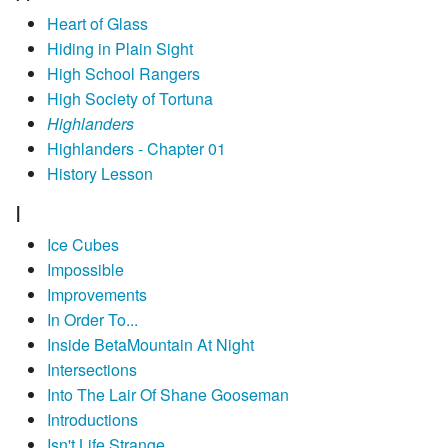
Heart of Glass
Hiding in Plain Sight
High School Rangers
High Society of Tortuna
Highlanders
Highlanders - Chapter 01
History Lesson
I
Ice Cubes
Impossible
Improvements
In Order To...
Inside BetaMountain At Night
Intersections
Into The Lair Of Shane Gooseman
Introductions
Isn't Life Strange