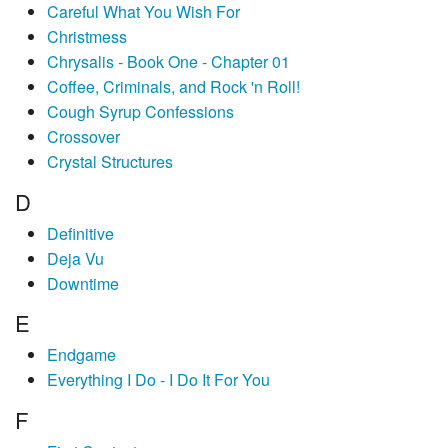
Careful What You Wish For
Christmess
Chrysalis - Book One - Chapter 01
Coffee, Criminals, and Rock 'n Roll!
Cough Syrup Confessions
Crossover
Crystal Structures
D
Definitive
Deja Vu
Downtime
E
Endgame
Everything I Do - I Do It For You
F