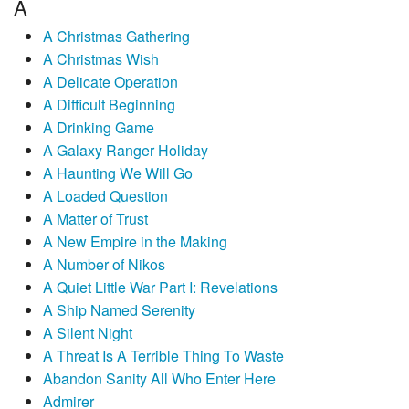
A
A Christmas Gathering
A Christmas Wish
A Delicate Operation
A Difficult Beginning
A Drinking Game
A Galaxy Ranger Holiday
A Haunting We Will Go
A Loaded Question
A Matter of Trust
A New Empire in the Making
A Number of Nikos
A Quiet Little War Part I: Revelations
A Ship Named Serenity
A Silent Night
A Threat Is A Terrible Thing To Waste
Abandon Sanity All Who Enter Here
Admirer