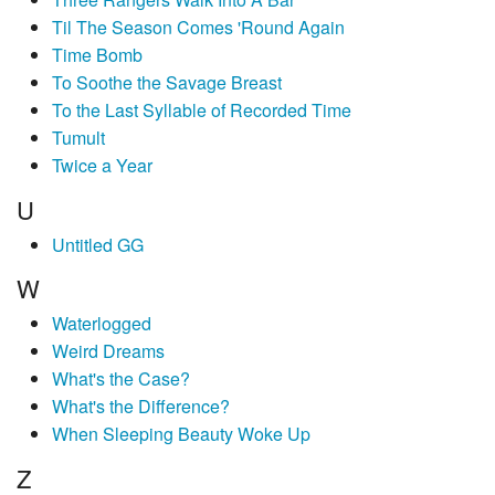
Til The Season Comes 'Round Again
Time Bomb
To Soothe the Savage Breast
To the Last Syllable of Recorded Time
Tumult
Twice a Year
U
Untitled GG
W
Waterlogged
Weird Dreams
What's the Case?
What's the Difference?
When Sleeping Beauty Woke Up
Z