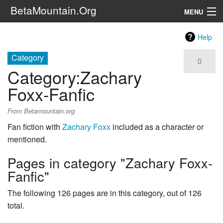
BetaMountain.Org
MENU
Navigation
Help
The Series
Category
Category
:
Zachary
FanFic
Foxx-Fanfic
Series 6 Podcast
From Betamountain.org
Galaxy Ranger Community
Fan fiction with
Zachary Foxx
included as a character or
mentioned.
Search
Pages in category "Zachary Foxx-
Fanfic"
The following 126 pages are in this category, out of 126
total.