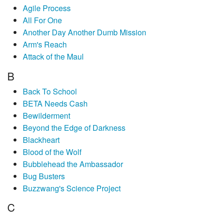
Agile Process
All For One
Another Day Another Dumb Mission
Arm's Reach
Attack of the Maul
B
Back To School
BETA Needs Cash
Bewilderment
Beyond the Edge of Darkness
Blackheart
Blood of the Wolf
Bubblehead the Ambassador
Bug Busters
Buzzwang's Science Project
C