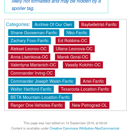
likely not formatted and may be hidden by a
spoiler tag.
Categories
:
Archive Of Our Own
Baybelletrist-Fanfic
Shane Gooseman-Fanfic
Niko-Fanfic
Zachary Foxx-Fanfic
Ed Robbins-OC
Aleksei Leonov-OC
Uliana Leonova-OC
Anna Lisenkova-OC
Marek Goral-OC
Valentyna Marianich-OC
Vassily Kolchin-OC
Commander Irving-OC
Commander Joseph Walsh-Fanfic
Ariel-Fanfic
Walter Hartford-Fanfic
Texarcota-Location-Fanfic
BETA Mountain-Location-Fanfic
Ranger One-Vehicles-Fanfic
New Petrograd-OL
This page was last edited on 14 September 2019, at 09:04.
Content is available under
Creative Commons Attribution-NonCommercial-