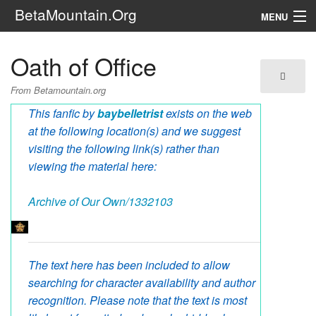
BetaMountain.Org
MENU
Navigation
Oath of Office
The Series
From Betamountain.org
FanFic
This fanfic by
baybelletrist
exists on the web
at the following location(s) and we suggest
Series 6 Podcast
visiting the following link(s) rather than
viewing the material here:
Galaxy Ranger Community
Archive of Our Own/1332103
Search
The text here has been included to allow
searching for character availability and author
recognition. Please note that the text is most