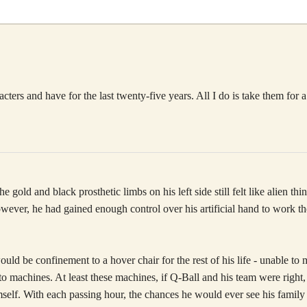
rs and have for the last twenty-five years. All I do is take them for a
 gold and black prosthetic limbs on his left side still felt like alien t
ever, he had gained enough control over his artificial hand to work the
ould be confinement to a hover chair for the rest of his life - unable
p to machines. At least these machines, if Q-Ball and his team were righ
self. With each passing hour, the chances he would ever see his family