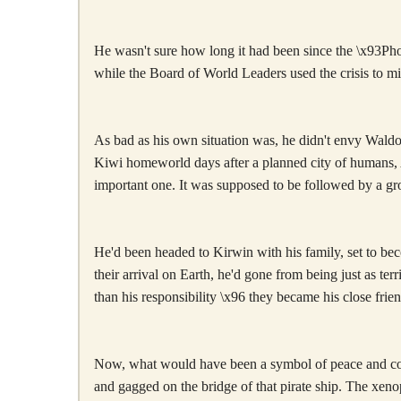
He wasn't sure how long it had been since the \x93Phoe
while the Board of World Leaders used the crisis to m
As bad as his own situation was, he didn't envy Waldo 
Kiwi homeworld days after a planned city of humans, 
important one. It was supposed to be followed by a gr
He'd been headed to Kirwin with his family, set to bec
their arrival on Earth, he'd gone from being just as t
than his responsibility \x96 they became his close fri
Now, what would have been a symbol of peace and coop
and gagged on the bridge of that pirate ship. The xeno