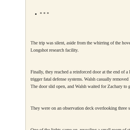
* * *
The trip was silent, aside from the whirring of the hov
Longshot research facility.
Finally, they reached a reinforced door at the end of
trigger fatal defense systems. Walsh casually removed
The door slid open, and Walsh waited for Zachary to go
They were on an observation deck overlooking three sm
One of the lights came on, revealing a small room of 