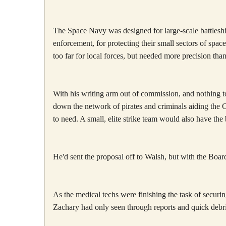
The Space Navy was designed for large-scale battleship
enforcement, for protecting their small sectors of sp
too far for local forces, but needed more precision th
With his writing arm out of commission, and nothing to
down the network of pirates and criminals aiding the
to need. A small, elite strike team would also have t
He'd sent the proposal off to Walsh, but with the Boar
As the medical techs were finishing the task of secu
Zachary had only seen through reports and quick debr