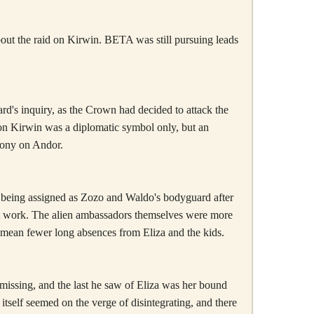
about the raid on Kirwin. BETA was still pursuing leads
ard's inquiry, as the Crown had decided to attack the
on Kirwin was a diplomatic symbol only, but an
lony on Andor.
er being assigned as Zozo and Waldo's bodyguard after
e it work. The alien ambassadors themselves were more
o mean fewer long absences from Eliza and the kids.
issing, and the last he saw of Eliza was her bound
tself seemed on the verge of disintegrating, and there