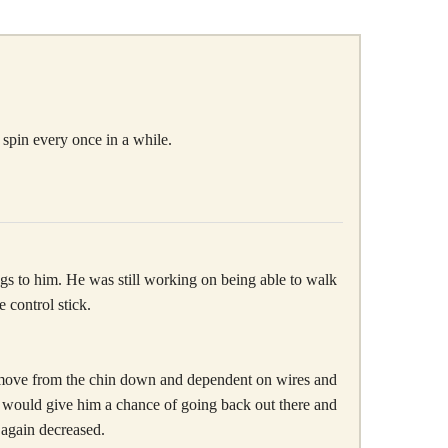
 spin every once in a while.
hings to him. He was still working on being able to walk
 control stick.
 to move from the chin down and dependent on wires and
t, would give him a chance of going back out there and
 again decreased.