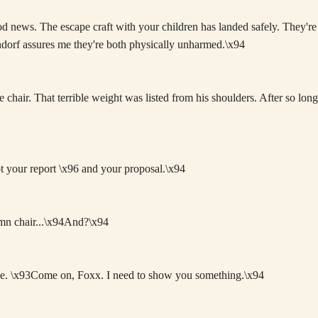
 news. The escape craft with your children has landed safely. They're
dorf assures me they're both physically unharmed.\x94
 chair. That terrible weight was listed from his shoulders. After so lon
t your report \x96 and your proposal.\x94
amn chair...\x94And?\x94
tle. \x93Come on, Foxx. I need to show you something.\x94