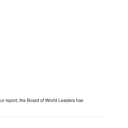
ur report, the Board of World Leaders has