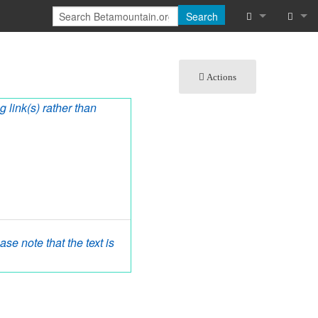
Search
What links he
Log in
Actions
Related chan
g link(s) rather than
Special pages
Printable vers
Permanent lin
Page informat
Cite this page
se note that the text is
Recent chang
Help