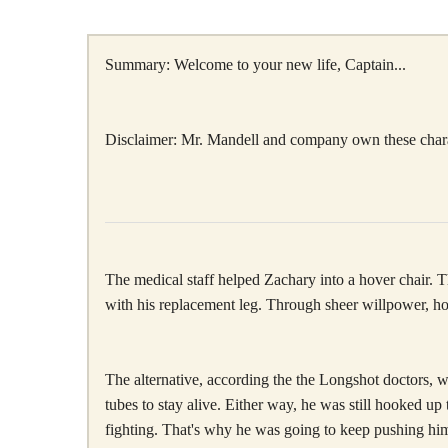
Summary: Welcome to your new life, Captain...
Disclaimer: Mr. Mandell and company own these characte
The medical staff helped Zachary into a hover chair. The
with his replacement leg. Through sheer willpower, how
The alternative, according the the Longshot doctors, w
tubes to stay alive. Either way, he was still hooked u
fighting. That's why he was going to keep pushing him