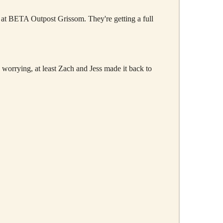
 at BETA Outpost Grissom. They're getting a full
g worrying, at least Zach and Jess made it back to