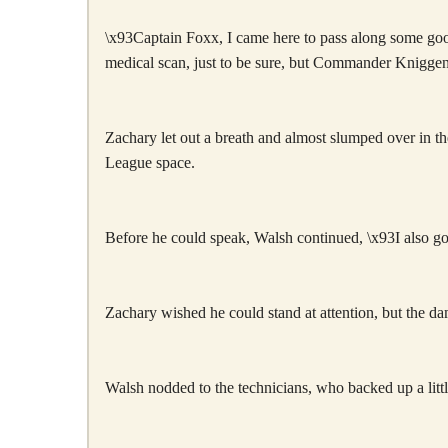
\x93Captain Foxx, I came here to pass along some good
medical scan, just to be sure, but Commander Kniggen
Zachary let out a breath and almost slumped over in the
League space.
Before he could speak, Walsh continued, \x93I also go
Zachary wished he could stand at attention, but the d
Walsh nodded to the technicians, who backed up a lit