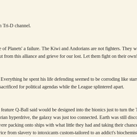
 Tri-D channel.
of Planets' a failure. The Kiwi and Andorians are not fighters. They wa
cut from this alliance and grieve for our lost. Let them fight on their own
t. Everything he spent his life defending seemed to be corroding like st
acrificed for political agendas while the League splintered apart.
 feature Q-Ball said would be designed into the bionics just to turn the 
orian hyperdrive, the galaxy was just too connected. Earth was still disc
ere packing onto ships with what little they had and taking their chance
ce from slavery to intoxicants custom-tailored to an addict's biochemist