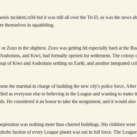
nix incident,\x94 but it was still all over the Tri-D, as was the news 
ire themselves in squabbling.
or Zozo in the slightest. Zozo was getting hit especially hard at the Bo
Andorians, and Kiwi, had formally opened for settlement. The colony 
oup of Kiwi and Andorians settling on Earth, and another integrated co
ome the marshal in charge of building the new city's police force. Aft
errified as everyone else to believing in the League and wanting to mak
ends. He considered it an honor to take the assignment, and it would als
eration was nothing more than charred buildings. His children were m
phobe faction of every League planet was out in full force. The League i