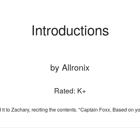
Introductions
by Allronix
Rated: K+
t to Zachary, reciting the contents. "Captain Foxx, Based on yo