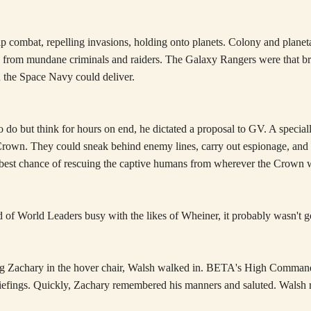
 combat, repelling invasions, holding onto planets. Colony and planeta
ace from mundane criminals and raiders. The Galaxy Rangers were that b
an the Space Navy could deliver.
 do but think for hours on end, he dictated a proposal to GV. A special
 Crown. They could sneak behind enemy lines, carry out espionage, and
he best chance of rescuing the captive humans from wherever the Crown
d of World Leaders busy with the likes of Wheiner, it probably wasn't 
ring Zachary in the hover chair, Walsh walked in. BETA's High Comman
iefings. Quickly, Zachary remembered his manners and saluted. Walsh re