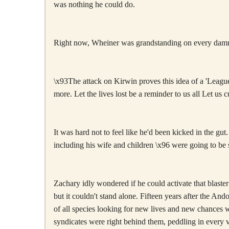
was nothing he could do.
Right now, Wheiner was grandstanding on every damn
\x93The attack on Kirwin proves this idea of a 'League 
more. Let the lives lost be a reminder to us all Let us 
It was hard not to feel like he'd been kicked in the gu
including his wife and children \x96 were going to be s
Zachary idly wondered if he could activate that blaster
but it couldn't stand alone. Fifteen years after the And
of all species looking for new lives and new chances w
syndicates were right behind them, peddling in every vi