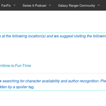
FanFic
Series 6 Podcast
Galaxy Ranger Community
Fanfic
Podcast Link and Info
Forums
Fan-Art
Podcast Character Translator
Galaxy Ranger Sites
 at the following location(s) and we suggest visiting the followin
Timeline (Unofficial)
Mailing List
Internet Relay Chat
eBay Link
owntime-is-Fun-Time
cial)
 searching for character availability and author recognition. Plea
den by a spoiler tag.
fficial)