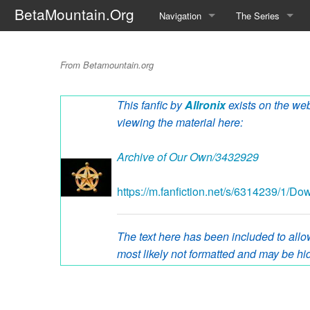
BetaMountain.Org
Navigation
The Series
Home
About the Series
Introductions
From Betamountain.org
Where Were You?
Character Guide
This fanfic by
Allronix
exists on the web
News Updates
Episode Guide
viewing the material here:
Help Wanted
Location Guide
Archive of Our Own/3432929
BetaMountain v1.0
Show Credits
https://m.fanfiction.net/s/6314239/1/D
Random page
Interviews
Help
Writers Guide (Offi
The text here has been included to allow
most likely not formatted and may be hid
Licensing Packet (O