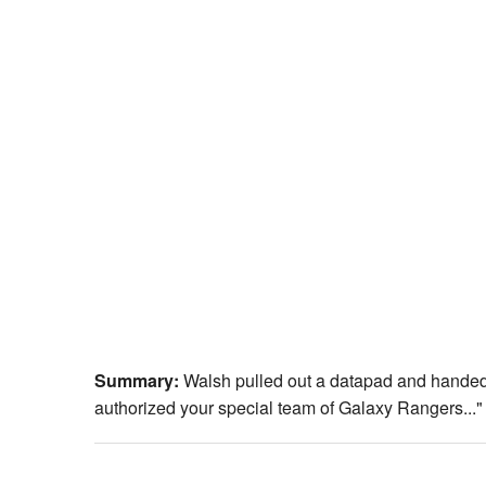
Summary:
Walsh pulled out a datapad and handed i
authorized your special team of Galaxy Rangers..."