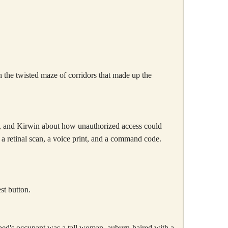
gh the twisted maze of corridors that made up the
or, and Kirwin about how unauthorized access could
a retinal scan, a voice print, and a command code.
st button.
 bed's occupant was a tall woman, auburn-haired with a