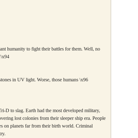
nt humanity to fight their battles for them. Well, no
!\x94
arstones in UV light. Worse, those humans \x96
Tri-D to slag. Earth had the most developed military,
overing lost colonies from their sleeper ship era. People
s on planets far from their birth world. Criminal
ry.