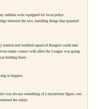
ry militias were equipped for local police
ridge between the two, handling things that spanned
ly trained and outfitted squad of Rangers could take
 even make contact with allies the League was going
 was holding them.
going to happen.
der was always something of a mysterious figure, one
turned the salute.