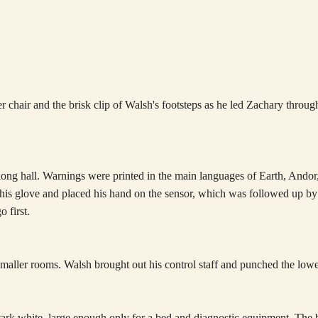
er chair and the brisk clip of Walsh's footsteps as he led Zachary throu
 a long hall. Warnings were printed in the main languages of Earth, And
 his glove and placed his hand on the sensor, which was followed up by 
 first.
aller rooms. Walsh brought out his control staff and punched the lowe
stark white, large enough only for a bed and diagnostic equipment. The