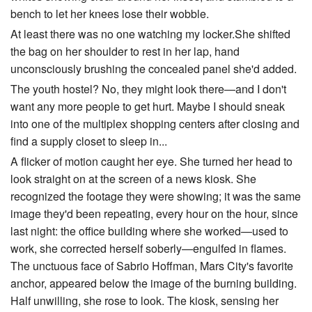
bench to let her knees lose their wobble.
At least there was no one watching my locker.She shifted
the bag on her shoulder to rest in her lap, hand
unconsciously brushing the concealed panel she'd added.
The youth hostel? No, they might look there—and I don't
want any more people to get hurt. Maybe I should sneak
into one of the multiplex shopping centers after closing and
find a supply closet to sleep in...
A flicker of motion caught her eye. She turned her head to
look straight on at the screen of a news kiosk. She
recognized the footage they were showing; it was the same
image they'd been repeating, every hour on the hour, since
last night: the office building where she worked—used to
work, she corrected herself soberly—engulfed in flames.
The unctuous face of Sabrio Hoffman, Mars City's favorite
anchor, appeared below the image of the burning building.
Half unwilling, she rose to look. The kiosk, sensing her