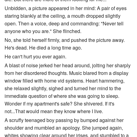
Unbidden, a picture appeared in her mind: A pair of eyes
staring blankly at the ceiling, a mouth dropped slightly
open. Then a voice, deep and commanding: "Never tell
anyone who you are." She flinched.
No, she told herself firmly, and pushed the picture away.
He's dead. He died a long time ago.
He can't hurt you ever again.
A blast of noise jerked her head around, jolting her sharply
from her disordered thoughts. Music blared from a display
window filled with home vid systems. Heart hammering,
she relaxed slightly, sighed and turned her mind to the
immediate question of where she was going to sleep.
Wonder if my apartment's safe? She shivered. If it's
not...That would mean they know where I live.
A scruffy teenaged boy passing by bumped against her
shoulder and mumbled an apology. She jumped again,
whites showing clear around her irises, and stumbled to a