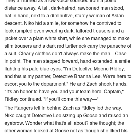
They all turned as a low voice sounded from a polite
distance away. A tall, dark-haired, rawboned man stood,
hat in hand, next to a diminutive, sturdy woman of Asian
descent. Niko hid a smile, for somehow he contrived to
look rumpled even wearing dark, tailored trousers and a
jacket over a plain white shirt, while she managed to make
slim trousers and a dark red turtleneck carry the panache of
a suit. Clearly clothes don't always make the man... Case
in point. The man stepped forward, hand extended, a smile
lighting his pale blue eyes. "I'm Detective Meeno Ridley,
and this is my partner, Detective Brianna Lee. We're here to
escort you to the department." He and Zach shook hands.
"It's an honor to have you and your team here, Captain,"
Ridley continued. "If you'll come this way—"
The Rangers fell in behind Zach as Ridley led the way.
Niko caught Detective Lee sizing up Goose and raised an
eyebrow. Wonder what that's all about? she thought; the
other woman looked at Goose not as though she liked his