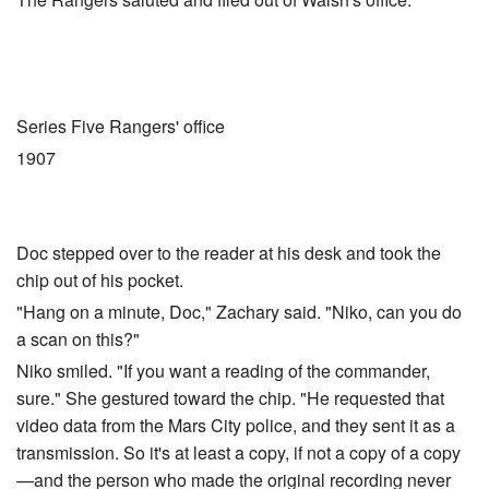
Series Five Rangers' office
1907
Doc stepped over to the reader at his desk and took the
chip out of his pocket.
"Hang on a minute, Doc," Zachary said. "Niko, can you do
a scan on this?"
Niko smiled. "If you want a reading of the commander,
sure." She gestured toward the chip. "He requested that
video data from the Mars City police, and they sent it as a
transmission. So it's at least a copy, if not a copy of a copy
—and the person who made the original recording never