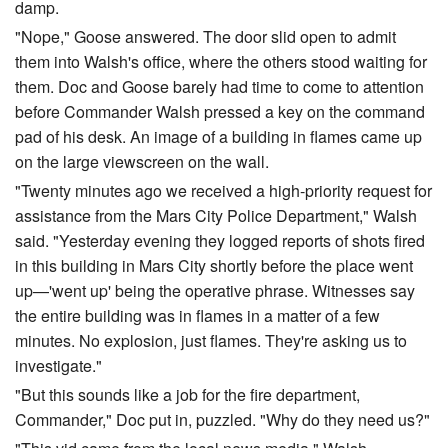
damp.
"Nope," Goose answered. The door slid open to admit
them into Walsh's office, where the others stood waiting for
them. Doc and Goose barely had time to come to attention
before Commander Walsh pressed a key on the command
pad of his desk. An image of a building in flames came up
on the large viewscreen on the wall.
"Twenty minutes ago we received a high-priority request for
assistance from the Mars City Police Department," Walsh
said. "Yesterday evening they logged reports of shots fired
in this building in Mars City shortly before the place went
up—'went up' being the operative phrase. Witnesses say
the entire building was in flames in a matter of a few
minutes. No explosion, just flames. They're asking us to
investigate."
"But this sounds like a job for the fire department,
Commander," Doc put in, puzzled. "Why do they need us?"