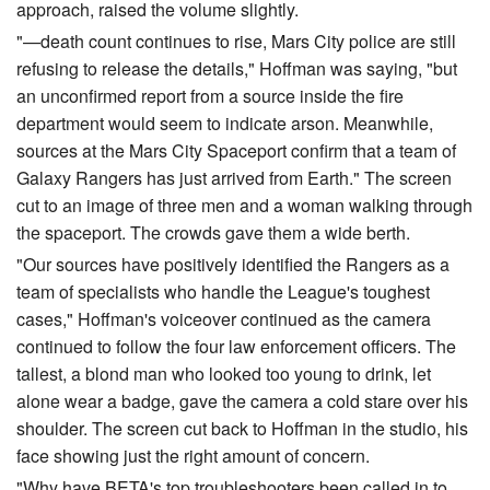
approach, raised the volume slightly.
"—death count continues to rise, Mars City police are still
refusing to release the details," Hoffman was saying, "but
an unconfirmed report from a source inside the fire
department would seem to indicate arson. Meanwhile,
sources at the Mars City Spaceport confirm that a team of
Galaxy Rangers has just arrived from Earth." The screen
cut to an image of three men and a woman walking through
the spaceport. The crowds gave them a wide berth.
"Our sources have positively identified the Rangers as a
team of specialists who handle the League's toughest
cases," Hoffman's voiceover continued as the camera
continued to follow the four law enforcement officers. The
tallest, a blond man who looked too young to drink, let
alone wear a badge, gave the camera a cold stare over his
shoulder. The screen cut back to Hoffman in the studio, his
face showing just the right amount of concern.
"Why have BETA's top troubleshooters been called in to