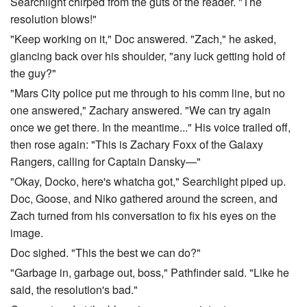
Searchlight chirped from the guts of the reader. "The
resolution blows!"
"Keep working on it," Doc answered. "Zach," he asked,
glancing back over his shoulder, "any luck getting hold of
the guy?"
"Mars City police put me through to his comm line, but no
one answered," Zachary answered. "We can try again
once we get there. In the meantime..." His voice trailed off,
then rose again: "This is Zachary Foxx of the Galaxy
Rangers, calling for Captain Dansky—"
"Okay, Docko, here's whatcha got," Searchlight piped up.
Doc, Goose, and Niko gathered around the screen, and
Zach turned from his conversation to fix his eyes on the
image.
Doc sighed. "This the best we can do?"
"Garbage in, garbage out, boss," Pathfinder said. "Like he
said, the resolution's bad."