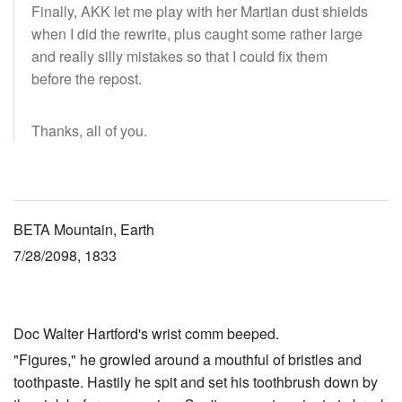
Finally, AKK let me play with her Martian dust shields
when I did the rewrite, plus caught some rather large
and really silly mistakes so that I could fix them
before the repost.
Thanks, all of you.
BETA Mountain, Earth
7/28/2098, 1833
Doc Walter Hartford's wrist comm beeped.
"Figures," he growled around a mouthful of bristles and
toothpaste. Hastily he spit and set his toothbrush down by