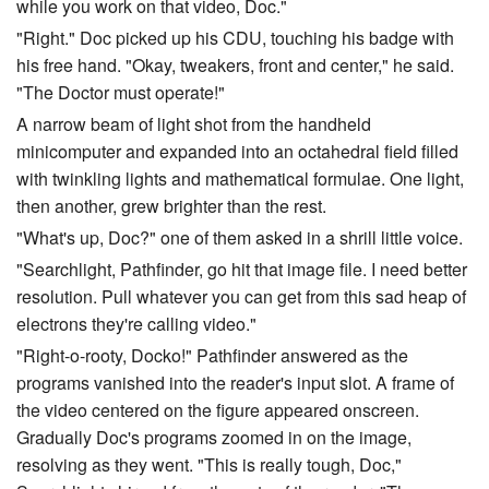
while you work on that video, Doc."
"Right." Doc picked up his CDU, touching his badge with
his free hand. "Okay, tweakers, front and center," he said.
"The Doctor must operate!"
A narrow beam of light shot from the handheld
minicomputer and expanded into an octahedral field filled
with twinkling lights and mathematical formulae. One light,
then another, grew brighter than the rest.
"What's up, Doc?" one of them asked in a shrill little voice.
"Searchlight, Pathfinder, go hit that image file. I need better
resolution. Pull whatever you can get from this sad heap of
electrons they're calling video."
"Right-o-rooty, Docko!" Pathfinder answered as the
programs vanished into the reader's input slot. A frame of
the video centered on the figure appeared onscreen.
Gradually Doc's programs zoomed in on the image,
resolving as they went. "This is really tough, Doc,"