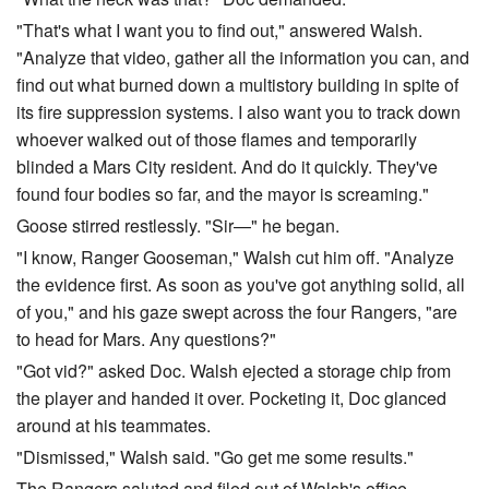
"That's what I want you to find out," answered Walsh.
"Analyze that video, gather all the information you can, and
find out what burned down a multistory building in spite of
its fire suppression systems. I also want you to track down
whoever walked out of those flames and temporarily
blinded a Mars City resident. And do it quickly. They've
found four bodies so far, and the mayor is screaming."
Goose stirred restlessly. "Sir—" he began.
"I know, Ranger Gooseman," Walsh cut him off. "Analyze
the evidence first. As soon as you've got anything solid, all
of you," and his gaze swept across the four Rangers, "are
to head for Mars. Any questions?"
"Got vid?" asked Doc. Walsh ejected a storage chip from
the player and handed it over. Pocketing it, Doc glanced
around at his teammates.
"Dismissed," Walsh said. "Go get me some results."
The Rangers saluted and filed out of Walsh's office.