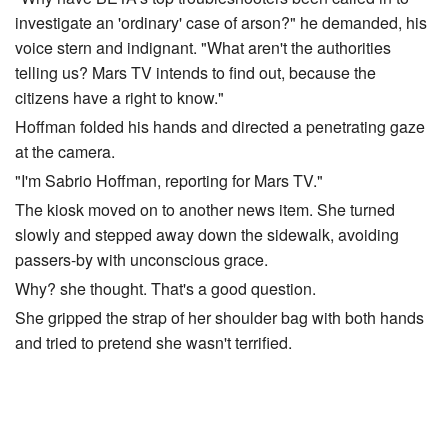
investigate an 'ordinary' case of arson?" he demanded, his
voice stern and indignant. "What aren't the authorities
telling us? Mars TV intends to find out, because the
citizens have a right to know."
Hoffman folded his hands and directed a penetrating gaze
at the camera.
"I'm Sabrio Hoffman, reporting for Mars TV."
The kiosk moved on to another news item. She turned
slowly and stepped away down the sidewalk, avoiding
passers-by with unconscious grace.
Why? she thought. That's a good question.
She gripped the strap of her shoulder bag with both hands
and tried to pretend she wasn't terrified.