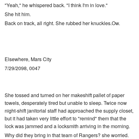
"Yeah," he whispered back. "I think I'm in love."
She hit him.
Back on track, all right. She rubbed her knuckles.Ow.
Elsewhere, Mars City
7/29/2098, 0047
She tossed and turned on her makeshift pallet of paper
towels, desperately tired but unable to sleep. Twice now
night-shift janitorial staff had approached the supply closet,
but it had taken very little effort to "remind" them that the
lock was jammed and a locksmith arriving in the morning.
Why did they bring in that team of Rangers? she worried.