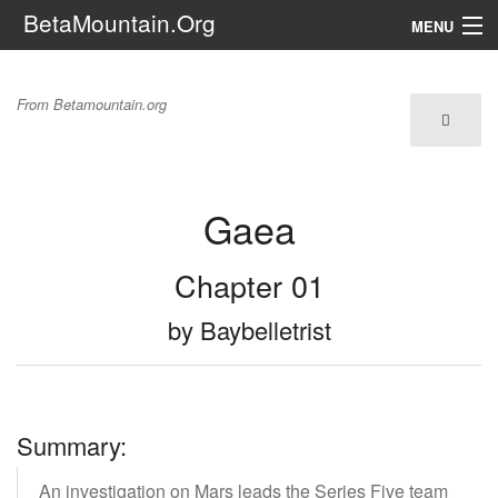
BetaMountain.Org
MENU
Navigation
Gaea
From Betamountain.org
The Series
FanFic
Gaea
Series 6 Podcast
Galaxy Ranger Community
Chapter 01
by Baybelletrist
Search
Summary:
An investigation on Mars leads the Series Five team