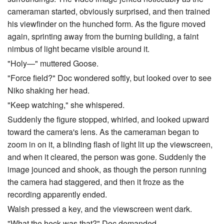
cameraman started, obviously surprised, and then trained
his viewfinder on the hunched form. As the figure moved
again, sprinting away from the burning building, a faint
nimbus of light became visible around it.
"Holy—" muttered Goose.
"Force field?" Doc wondered softly, but looked over to see
Niko shaking her head.
"Keep watching," she whispered.
Suddenly the figure stopped, whirled, and looked upward
toward the camera's lens. As the cameraman began to
zoom in on it, a blinding flash of light lit up the viewscreen,
and when it cleared, the person was gone. Suddenly the
image jounced and shook, as though the person running
the camera had staggered, and then it froze as the
recording apparently ended.
Walsh pressed a key, and the viewscreen went dark.
"What the heck was that?" Doc demanded.