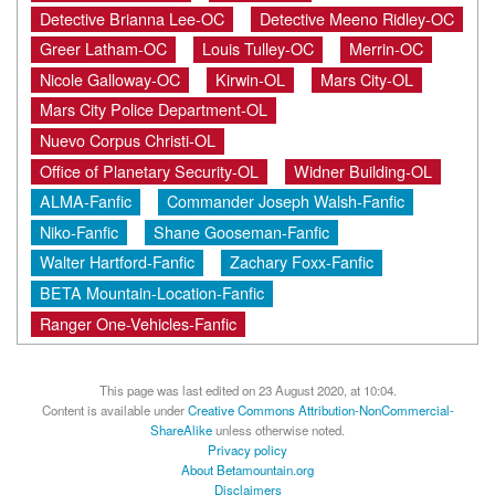
Detective Brianna Lee-OC
Detective Meeno Ridley-OC
Greer Latham-OC
Louis Tulley-OC
Merrin-OC
Nicole Galloway-OC
Kirwin-OL
Mars City-OL
Mars City Police Department-OL
Nuevo Corpus Christi-OL
Office of Planetary Security-OL
Widner Building-OL
ALMA-Fanfic
Commander Joseph Walsh-Fanfic
Niko-Fanfic
Shane Gooseman-Fanfic
Walter Hartford-Fanfic
Zachary Foxx-Fanfic
BETA Mountain-Location-Fanfic
Ranger One-Vehicles-Fanfic
This page was last edited on 23 August 2020, at 10:04.
Content is available under
Creative Commons Attribution-NonCommercial-
ShareAlike
unless otherwise noted.
Privacy policy
About Betamountain.org
Disclaimers