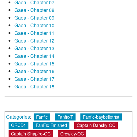
Gaea - Chapter 07
Gaea - Chapter 08
Gaea - Chapter 09
Gaea - Chapter 10
Gaea - Chapter 11
Gaea - Chapter 12
Gaea - Chapter 13
Gaea - Chapter 14
Gaea - Chapter 15
Gaea - Chapter 16
Gaea - Chapter 17
Gaea - Chapter 18
Categories
:
Fanfic
Fanfic-T
Fanfic-baybelletrist
GRCD1
FanFic-Finished
Captain Dansky-OC
Captain Shapiro-OC
Crowley-OC