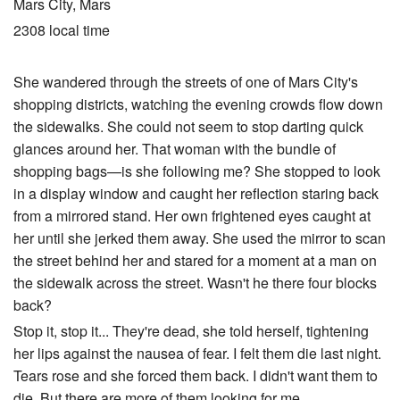
Mars City, Mars
2308 local time
She wandered through the streets of one of Mars City's
shopping districts, watching the evening crowds flow down
the sidewalks. She could not seem to stop darting quick
glances around her. That woman with the bundle of
shopping bags—is she following me? She stopped to look
in a display window and caught her reflection staring back
from a mirrored stand. Her own frightened eyes caught at
her until she jerked them away. She used the mirror to scan
the street behind her and stared for a moment at a man on
the sidewalk across the street. Wasn't he there four blocks
back?
Stop it, stop it... They're dead, she told herself, tightening
her lips against the nausea of fear. I felt them die last night.
Tears rose and she forced them back. I didn't want them to
die. But there are more of them looking for me...