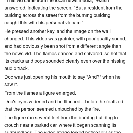
"This vid came from the local news media," Walsh
answered, indicating the screen. "But a resident from the
building across the street from the burning building
caught this with his personal vidcam."
He pressed another key, and the image on the wall
changed. This video was grainier, with poor-quality sound,
and had obviously been shot from a different angle than
the news vid. The flames danced and shivered, so hot that
its cracks and pops sounded clearly even over the hissing
audio track.
Doc was just opening his mouth to say "And?" when he
saw it.
From the flames a figure emerged.
Doc's eyes widened and he flinched—before he realized
that the person seemed untouched by the fire.
The figure ran several feet from the burning building to
crouch near a parked car, where it began scanning its
surroundings. The video image jerked noticeably as the