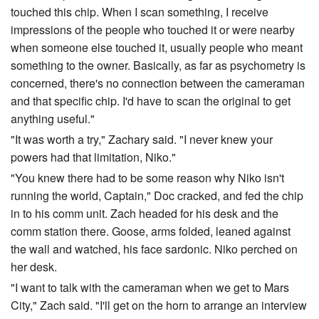
touched this chip. When I scan something, I receive
impressions of the people who touched it or were nearby
when someone else touched it, usually people who meant
something to the owner. Basically, as far as psychometry is
concerned, there's no connection between the cameraman
and that specific chip. I'd have to scan the original to get
anything useful."
"It was worth a try," Zachary said. "I never knew your
powers had that limitation, Niko."
"You knew there had to be some reason why Niko isn't
running the world, Captain," Doc cracked, and fed the chip
in to his comm unit. Zach headed for his desk and the
comm station there. Goose, arms folded, leaned against
the wall and watched, his face sardonic. Niko perched on
her desk.
"I want to talk with the cameraman when we get to Mars
City," Zach said. "I'll get on the horn to arrange an interview