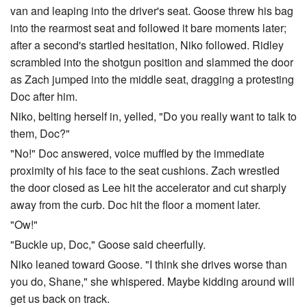
van and leaping into the driver's seat. Goose threw his bag
into the rearmost seat and followed it bare moments later;
after a second's startled hesitation, Niko followed. Ridley
scrambled into the shotgun position and slammed the door
as Zach jumped into the middle seat, dragging a protesting
Doc after him.
Niko, belting herself in, yelled, "Do you really want to talk to
them, Doc?"
"No!" Doc answered, voice muffled by the immediate
proximity of his face to the seat cushions. Zach wrestled
the door closed as Lee hit the accelerator and cut sharply
away from the curb. Doc hit the floor a moment later.
"Ow!"
"Buckle up, Doc," Goose said cheerfully.
Niko leaned toward Goose. "I think she drives worse than
you do, Shane," she whispered. Maybe kidding around will
get us back on track.