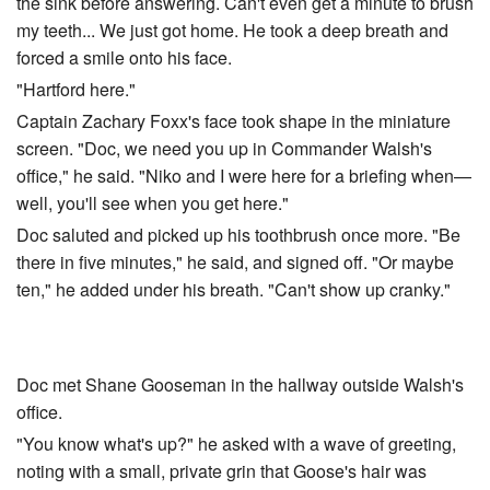
the sink before answering. Can't even get a minute to brush
my teeth... We just got home. He took a deep breath and
forced a smile onto his face.
"Hartford here."
Captain Zachary Foxx's face took shape in the miniature
screen. "Doc, we need you up in Commander Walsh's
office," he said. "Niko and I were here for a briefing when—
well, you'll see when you get here."
Doc saluted and picked up his toothbrush once more. "Be
there in five minutes," he said, and signed off. "Or maybe
ten," he added under his breath. "Can't show up cranky."
Doc met Shane Gooseman in the hallway outside Walsh's
office.
"You know what's up?" he asked with a wave of greeting,
noting with a small, private grin that Goose's hair was