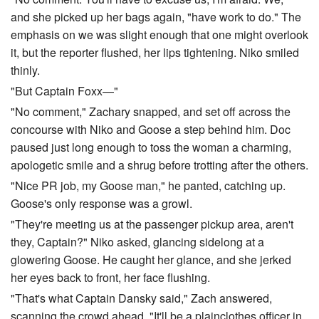
and she picked up her bags again, "have work to do." The
emphasis on we was slight enough that one might overlook
it, but the reporter flushed, her lips tightening. Niko smiled
thinly.
"But Captain Foxx—"
"No comment," Zachary snapped, and set off across the
concourse with Niko and Goose a step behind him. Doc
paused just long enough to toss the woman a charming,
apologetic smile and a shrug before trotting after the others.
"Nice PR job, my Goose man," he panted, catching up.
Goose's only response was a growl.
"They're meeting us at the passenger pickup area, aren't
they, Captain?" Niko asked, glancing sidelong at a
glowering Goose. He caught her glance, and she jerked
her eyes back to front, her face flushing.
"That's what Captain Dansky said," Zach answered,
scanning the crowd ahead. "It'll be a plainclothes officer in