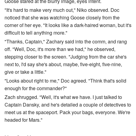
Goose stared at the blurry image, eyes intent.
"It's hard to make very much out," Niko observed. Doc
noticed that she was watching Goose closely from the
corner of her eye. "It looks like a dark-haired woman, but it's
difficult to tell anything more."
"Thanks, Captain," Zachary said into the comm, and rang
off. "Well, Doc, it's more than we had," he observed,
stepping closer to the screen. "Judging from the car she's
next to, I'd say she's about, maybe, five-eight, five-nine,
give or take a little."
"Looks about right to me," Doc agreed. "Think that's solid
enough for the commander?"
Zach shrugged. "Well, it's what we have. I just talked to
Captain Dansky, and he's detailed a couple of detectives to
meet us at the spaceport. Pack your bags, everyone. We're
headed for Mars."