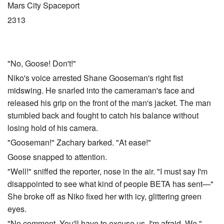
Mars City Spaceport
2313
"No, Goose! Don't!"
Niko's voice arrested Shane Gooseman's right fist
midswing. He snarled into the cameraman's face and
released his grip on the front of the man's jacket. The man
stumbled back and fought to catch his balance without
losing hold of his camera.
"Gooseman!" Zachary barked. "At ease!"
Goose snapped to attention.
"Well!" sniffed the reporter, nose in the air. "I must say I'm
disappointed to see what kind of people BETA has sent—"
She broke off as Niko fixed her with icy, glittering green
eyes.
"No comment. You'll have to excuse us, I'm afraid. We,"