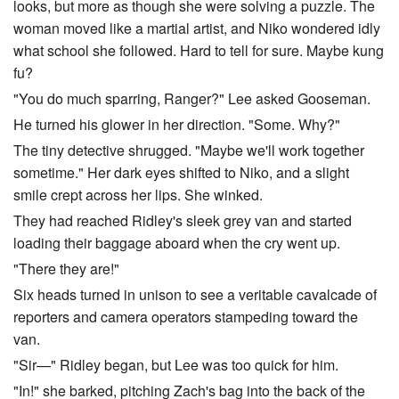
looks, but more as though she were solving a puzzle. The
woman moved like a martial artist, and Niko wondered idly
what school she followed. Hard to tell for sure. Maybe kung
fu?
"You do much sparring, Ranger?" Lee asked Gooseman.
He turned his glower in her direction. "Some. Why?"
The tiny detective shrugged. "Maybe we'll work together
sometime." Her dark eyes shifted to Niko, and a slight
smile crept across her lips. She winked.
They had reached Ridley's sleek grey van and started
loading their baggage aboard when the cry went up.
"There they are!"
Six heads turned in unison to see a veritable cavalcade of
reporters and camera operators stampeding toward the
van.
"Sir—" Ridley began, but Lee was too quick for him.
"In!" she barked, pitching Zach's bag into the back of the