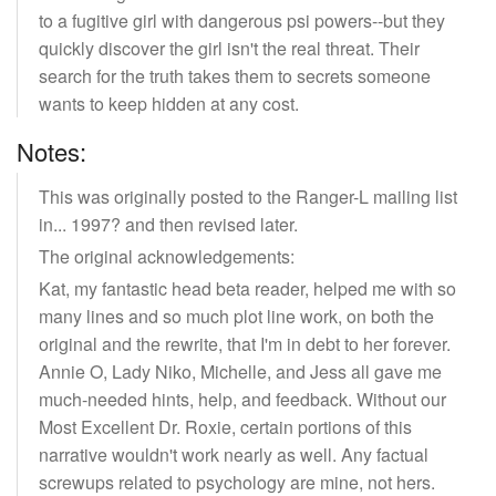
to a fugitive girl with dangerous psi powers--but they
quickly discover the girl isn't the real threat. Their
search for the truth takes them to secrets someone
wants to keep hidden at any cost.
Notes:
This was originally posted to the Ranger-L mailing list
in... 1997? and then revised later.
The original acknowledgements:
Kat, my fantastic head beta reader, helped me with so
many lines and so much plot line work, on both the
original and the rewrite, that I'm in debt to her forever.
Annie O, Lady Niko, Michelle, and Jess all gave me
much-needed hints, help, and feedback. Without our
Most Excellent Dr. Roxie, certain portions of this
narrative wouldn't work nearly as well. Any factual
screwups related to psychology are mine, not hers.