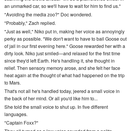
an unmarked car, so we'll have to wait for him to find us."
"Avoiding the media zoo?" Doc wondered.
"Probably," Zach replied.
"Just as well," Niko put in, making her voice as annoyingly
perky as possible. "We don't want to have to bail Goose out
of jail in our first evening here." Goose rewarded her with a
dirty look. Niko just smiled—and relaxed for the first time
since they'd left Earth. He's handling it, she thought in
relief. Then sensory memory arose, and she felt her face
heat again at the thought of what had happened on the trip
to Mars.
That's not all he's handled today, jeered a small voice in
the back of her mind. Or all you'd like him to...
She told the small voice to shut up. In five different
languages.
"Captain Foxx?"