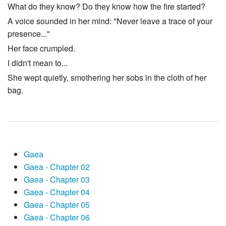
What do they know? Do they know how the fire started?
A voice sounded in her mind: "Never leave a trace of your
presence..."
Her face crumpled.
I didn't mean to...
She wept quietly, smothering her sobs in the cloth of her
bag.
Gaea
Gaea - Chapter 02
Gaea - Chapter 03
Gaea - Chapter 04
Gaea - Chapter 05
Gaea - Chapter 06