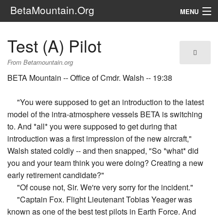
BetaMountain.Org
MENU
Navigation
Test (A) Pilot
The Series
From Betamountain.org
FanFic
BETA Mountain -- Office of Cmdr. Walsh -- 19:38
Series 6 Podcast
"You were supposed to get an introduction to the latest
model of the intra-atmosphere vessels BETA is switching
Galaxy Ranger Community
to. And *all* you were supposed to get during that
introduction was a first impression of the new aircraft,"
Search
Walsh stated coldly -- and then snapped, "So *what* did
you and your team think you were doing? Creating a new
early retirement candidate?"
"Of couse not, Sir. We're very sorry for the incident."
"Captain Fox. Flight Lieutenant Tobias Yeager was
known as one of the best test pilots in Earth Force. And