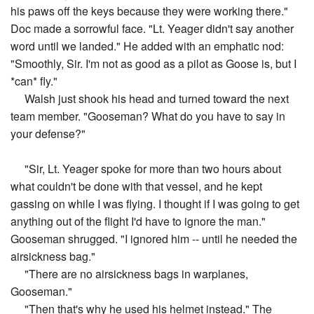
his paws off the keys because they were working there."
Doc made a sorrowful face. "Lt. Yeager didn't say another
word until we landed." He added with an emphatic nod:
"Smoothly, Sir. I'm not as good as a pilot as Goose is, but I
*can* fly."
Walsh just shook his head and turned toward the next
team member. "Gooseman? What do you have to say in
your defense?"
"Sir, Lt. Yeager spoke for more than two hours about
what couldn't be done with that vessel, and he kept
gassing on while I was flying. I thought if I was going to get
anything out of the flight I'd have to ignore the man."
Gooseman shrugged. "I ignored him -- until he needed the
airsickness bag."
"There are no airsickness bags in warplanes,
Gooseman."
"Then that's why he used his helmet instead." The