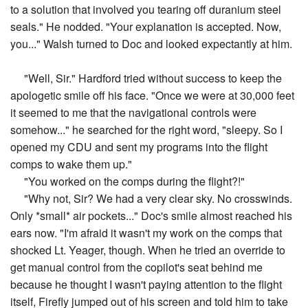
to a solution that involved you tearing off duranium steel
seals." He nodded. "Your explanation is accepted. Now,
you..." Walsh turned to Doc and looked expectantly at him.
"Well, Sir." Hardford tried without success to keep the
apologetic smile off his face. "Once we were at 30,000 feet
it seemed to me that the navigational controls were
somehow..." he searched for the right word, "sleepy. So I
opened my CDU and sent my programs into the flight
comps to wake them up."
"You worked on the comps during the flight?!"
"Why not, Sir? We had a very clear sky. No crosswinds.
Only *small* air pockets..." Doc's smile almost reached his
ears now. "I'm afraid it wasn't my work on the comps that
shocked Lt. Yeager, though. When he tried an override to
get manual control from the copilot's seat behind me
because he thought I wasn't paying attention to the flight
itself, Firefly jumped out of his screen and told him to take