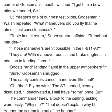
corner of Gooseman's mouth twitched. "I got him a bowl
after we landed, Sir."
"Lt. Yeager's one of our best test pilots, Gooseman,"
Walsh repeated. "What maneuvers did you fly that he
almost lost consciousness?!"
"'Triple Immel return,' 'Super squirrel offside,' 'Turnabout
intruder--'"
"*Those maneuvers aren't possible in the F-511-A!*"
"They are! With maneuver boosts and brake engines in
addition to landing flaps--"
"Boosts *and* landing flaps! In the upper atmosphere?!"
"Sure." Gooseman shrugged.
"The safety controls cancel maneuvers like that!"
"Oh, *that*. Fly-by-wire." The ST snorted, clearly
disgusted. "I deactivated it. I still have *some* pride, Sir."
The commander threw a look to the ceiling, asking
wordlessly: *Why me?* "That doesn't explain why Lt.
Yeager ran screaming out of the hangar."