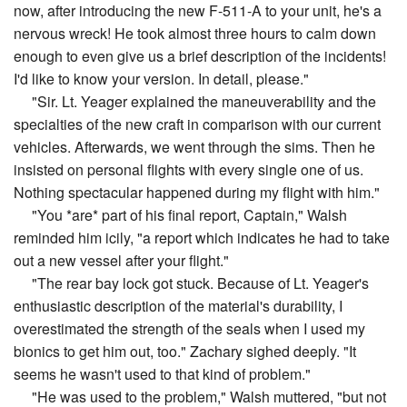
now, after introducing the new F-511-A to your unit, he's a
nervous wreck! He took almost three hours to calm down
enough to even give us a brief description of the incidents!
I'd like to know your version. In detail, please."
"Sir. Lt. Yeager explained the maneuverability and the
specialties of the new craft in comparison with our current
vehicles. Afterwards, we went through the sims. Then he
insisted on personal flights with every single one of us.
Nothing spectacular happened during my flight with him."
"You *are* part of his final report, Captain," Walsh
reminded him icily, "a report which indicates he had to take
out a new vessel after your flight."
"The rear bay lock got stuck. Because of Lt. Yeager's
enthusiastic description of the material's durability, I
overestimated the strength of the seals when I used my
bionics to get him out, too." Zachary sighed deeply. "It
seems he wasn't used to that kind of problem."
"He was used to the problem," Walsh muttered, "but not