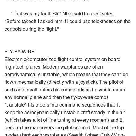
"That was my fault, Sir." Niko said in a soft voice.
"Before takeoff I asked him if I could use telekinetics on the
controls during the flight."
FLY-BY-WIRE
Electronic/computerized flight control system on board
high-tech planes. Modern warplanes are often
aerodynamically unstable, which means that they can't be
flown mechanically (directly with a joystick). The pilot of
such an aircraft enters his commands as he would do on
any normal plane and then the fly-by-wire comps
"translate" his orders into command sequences that 1.
keep the aerodynamically unstable craft steady in the air
(which takes a lot of fine tuning at every moment) and 2.
perform the maneuvers the pilot ordered. Most of the top
modern high-tech warplanes (Stealth fighter, Only-Wing-