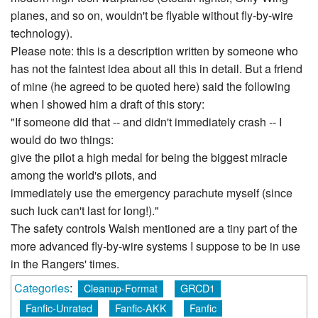
planes, and so on, wouldn't be flyable without fly-by-wire
technology).
Please note: this is a description written by someone who
has not the faintest idea about all this in detail. But a friend
of mine (he agreed to be quoted here) said the following
when I showed him a draft of this story:
"If someone did that -- and didn't immediately crash -- I
would do two things:
give the pilot a high medal for being the biggest miracle
among the world's pilots, and
immediately use the emergency parachute myself (since
such luck can't last for long!)."
The safety controls Walsh mentioned are a tiny part of the
more advanced fly-by-wire systems I suppose to be in use
in the Rangers' times.
Categories
:
Cleanup-Format
GRCD1
Fanfic-Unrated
Fanfic-AKK
Fanfic