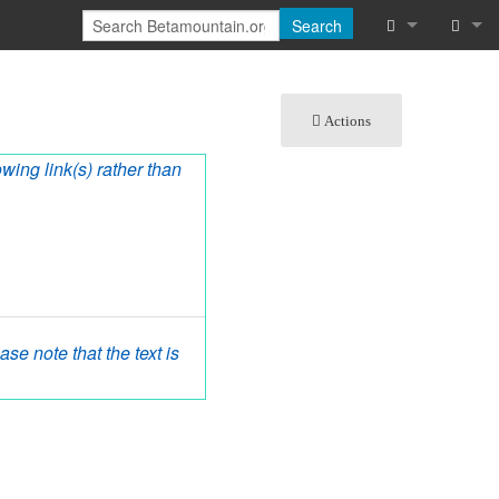
Search
What links he
Log in
Actions
Related chan
owing link(s) rather than
Special pages
Printable vers
Permanent lin
Page informat
se note that the text is
Cite this page
Recent chang
Help