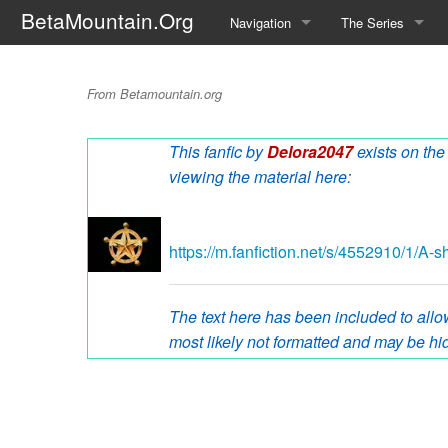
BetaMountain.Org
Navigation
The Series
Home
About the Series
A Ship Named Ser
From Betamountain.org
Where Were You?
Character Guide
This fanfic by
Delora2047
exists on the
News Updates
Episode Guide
viewing the material here:
Help Wanted
Location Guide
BetaMountain v1.0
Show Credits
https://m.fanfiction.net/s/4552910/1/A-
Random page
Interviews
The text here has been included to allow
Help
Writers Guide (Offi
most likely not formatted and may be hid
Licensing Packet (O