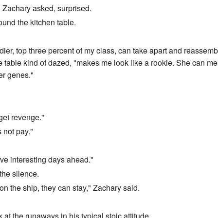
?" Zachary asked, surprised.
und the kitchen table.
ldier, top three percent of my class, can take apart and reassemb
the table kind of dazed, "makes me look like a rookie. She can me
her genes."
 get revenge."
 not pay."
ve interesting days ahead."
he silence.
on the ship, they can stay," Zachary said.
at the runaways in his typical stoic attitude.