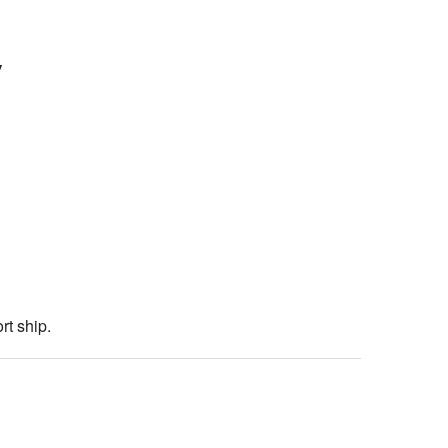
y
rt ship.