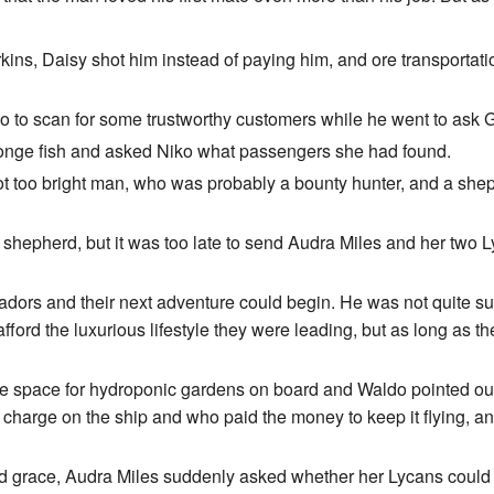
, Daisy shot him instead of paying him, and ore transportation j
 to scan for some trustworthy customers while he went to ask G
sponge fish and asked Niko what passengers she had found.
ot too bright man, who was probably a bounty hunter, and a shep
al shepherd, but it was too late to send Audra Miles and her two
ors and their next adventure could begin. He was not quite sur
rd the luxurious lifestyle they were leading, but as long as th
 space for hydroponic gardens on board and Waldo pointed out th
charge on the ship and who paid the money to keep it flying, and
id grace, Audra Miles suddenly asked whether her Lycans could sit