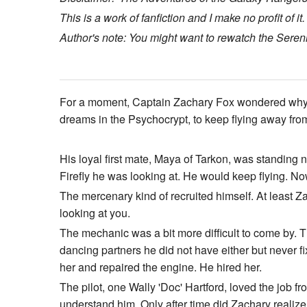
This is a work of fanfiction and I make no profit of it.
Author's note: You might want to rewatch the Serenity
For a moment, Captain Zachary Fox wondered why he
dreams in the Psychocrypt, to keep flying away fro
His loyal first mate, Maya of Tarkon, was standing 
Firefly he was looking at. He would keep flying. N
The mercenary kind of recruited himself. At least Zac
looking at you.
The mechanic was a bit more difficult to come by. T
dancing partners he did not have either but never fix
her and repaired the engine. He hired her.
The pilot, one Wally 'Doc' Hartford, loved the job f
understand him. Only after time did Zachary realize