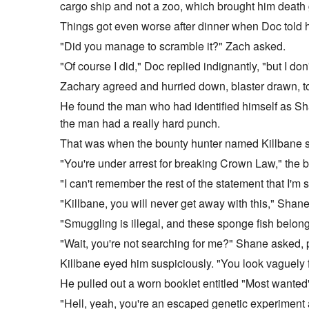
cargo ship and not a zoo, which brought him death g
Things got even worse after dinner when Doc told 
"Did you manage to scramble it?" Zach asked.
"Of course I did," Doc replied indignantly, "but I do
Zachary agreed and hurried down, blaster drawn, to
He found the man who had identified himself as Sh
the man had a really hard punch.
That was when the bounty hunter named Killbane ste
"You're under arrest for breaking Crown Law," the 
"I can't remember the rest of the statement that I'm 
"Killbane, you will never get away with this," Shan
"Smuggling is illegal, and these sponge fish belong
"Wait, you're not searching for me?" Shane asked, 
Killbane eyed him suspiciously. "You look vaguely f
He pulled out a worn booklet entitled "Most wanted" a
"Hell, yeah, you're an escaped genetic experiment a