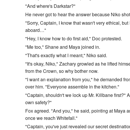
"And where's Darkstar?"
He never got to hear the answer because Niko shot 
"Sorry, Captain, I know that wasn't very ethical, bu
aboard…"
"Hey, I know how to do first aid," Doc protested.
"Me too," Shane and Maya joined in.
"That's exactly what I meant," Niko said.
"It's okay, Niko," Zachary growled as he lifted hims
from the Crown, so why bother now.
"I want an explanation from you," he demanded from 
over him. "Everyone assemble in the kitchen."
"Captain, shouldn't we lock up Mr. Killbane first?"
own safety?"
Fox agreed. "And you," he said, pointing at Maya and
once we reach Whitefall."
"Captain, you've just revealed our secret destinatio