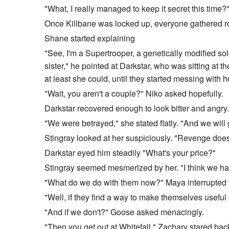
"What, I really managed to keep it secret this time
Once Killbane was locked up, everyone gathered ro
Shane started explaining
"See, I'm a Supertrooper, a genetically modified so
sister," he pointed at Darkstar, who was sitting at 
at least she could, until they started messing with 
"Wait, you aren't a couple?" Niko asked hopefully.
Darkstar recovered enough to look bitter and angry.
"We were betrayed," she stated flatly. "And we will
Stingray looked at her suspiciously. "Revenge does
Darkstar eyed him steadily "What's your price?"
Stingray seemed mesmerized by her. "I think we ha
"What do we do with them now?" Maya interrupted t
"Well, if they find a way to make themselves useful 
"And if we don't?" Goose asked menacingly.
"Then you get out at Whitefall." Zachary stared back 