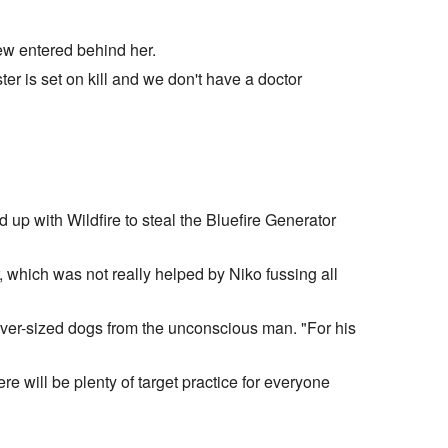
ew entered behind her.
ter is set on kill and we don't have a doctor
d up with Wildfire to steal the Bluefire Generator
, which was not really helped by Niko fussing all
 over-sized dogs from the unconscious man. "For his
re will be plenty of target practice for everyone