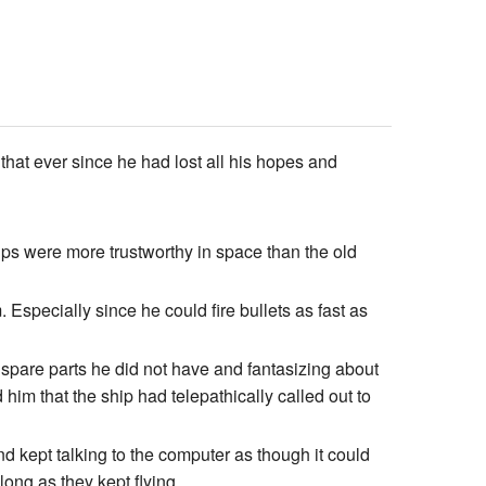
at ever since he had lost all his hopes and
ips were more trustworthy in space than the old
 Especially since he could fire bullets as fast as
 spare parts he did not have and fantasizing about
 him that the ship had telepathically called out to
nd kept talking to the computer as though it could
 long as they kept flying…