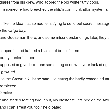
lares from his crew, who adored the big white fluffy dogs.
him someone had breached the ship's communication system and 
n't like the idea that someone is trying to send out secret messag
 the cargo bay.
ane Gooseman there, and some misunderstandings later, they lay
pped in and trained a blaster at both of them.
bounty hunter intoned.
supposed to give, but it has something to do with your lack of righ
e growled.
 to the Crown," Killbane said, indicating the badly concealed ta
perplexed.
amiliar."
nd started leafing through it, his blaster still trained on the two
nd I can arrest you too," he gloated.