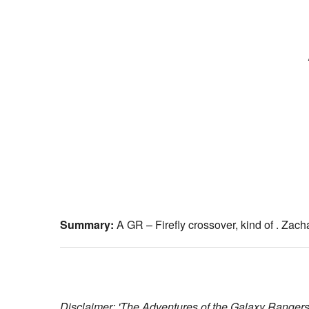
Summary:
A GR – Firefly crossover, kind of . Zacha
Disclaimer: 'The Adventures of the Galaxy Rangers'