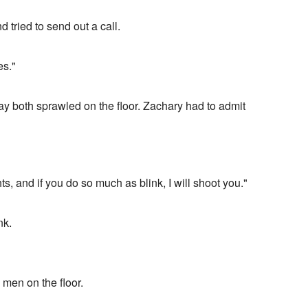
tried to send out a call.
es."
 both sprawled on the floor. Zachary had to admit
ts, and if you do so much as blink, I will shoot you."
nk.
 men on the floor.