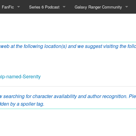
FanFic
Series 6 Podcast
Galaxy Ranger Community
Fanfic
Podcast Link and Info
Forums
enity
Fan-Art
Podcast Character Translator
Galaxy Ranger Sites
 web at the following location(s) and we suggest visiting the foll
Timeline (Unofficial)
Mailing List
Internet Relay Chat
eBay Link
ship-named-Serenity
 searching for character availability and author recognition. Plea
cial)
den by a spoiler tag.
fficial)