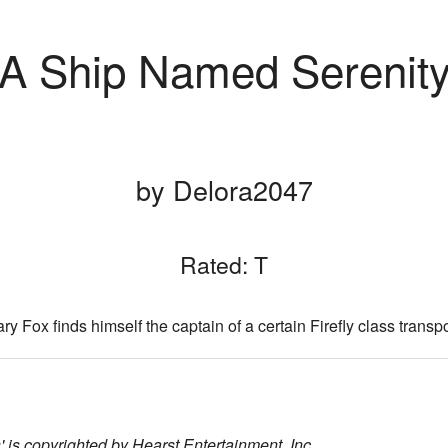
A Ship Named Serenit
by Delora2047
Rated: T
ry Fox finds himself the captain of a certain Firefly class transpo
 is copyrighted by Hearst Entertainment, Inc.