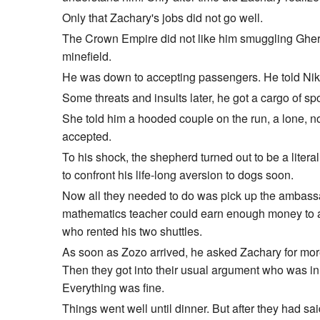
Only that Zachary's jobs did not go well.
The Crown Empire did not like him smuggling Gherkins
minefield.
He was down to accepting passengers. He told Niko
Some threats and insults later, he got a cargo of 
She told him a hooded couple on the run, a lone, n
accepted.
To his shock, the shepherd turned out to be a liter
to confront his life-long aversion to dogs soon.
Now all they needed to do was pick up the ambassad
mathematics teacher could earn enough money to affo
who rented his two shuttles.
As soon as Zozo arrived, he asked Zachary for more
Then they got into their usual argument who was in 
Everything was fine.
Things went well until dinner. But after they had sa