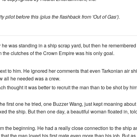
 pilot before this (plus the flashback from 'Out of Gas').
 was standing in a ship scrap yard, but then he remembered th
m the clutches of the Crown Empire was his only goal.
next to him. He ignored her comments that even Tarkonian air sh
ow all he needed was a crew.
h thought it was better to recruit the man than to be shot by him.
he first one he tried, one Buzzer Wang, just kept moaning about
ed the ship. But then one day, a beautiful woman floated in, told
rom the beginning. He had a really close connection to the ship a
 that the man loved his first mate even more than his job. But as