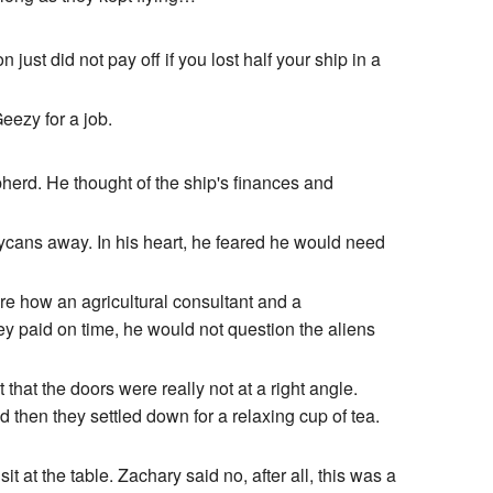
ust did not pay off if you lost half your ship in a
eezy for a job.
herd. He thought of the ship's finances and
 Lycans away. In his heart, he feared he would need
e how an agricultural consultant and a
ey paid on time, he would not question the aliens
at the doors were really not at a right angle.
 then they settled down for a relaxing cup of tea.
 at the table. Zachary said no, after all, this was a