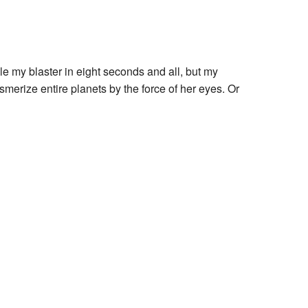
le my blaster in eight seconds and all, but my
smerize entire planets by the force of her eyes. Or