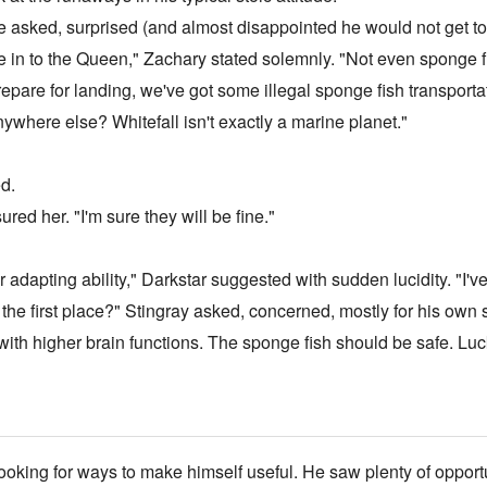
e asked, surprised (and almost disappointed he would not get to s
ne in to the Queen," Zachary stated solemnly. "Not even sponge f
epare for landing, we've got some illegal sponge fish transportat
nywhere else? Whitefall isn't exactly a marine planet."
ed.
red her. "I'm sure they will be fine."
apting ability," Darkstar suggested with sudden lucidity. "I've st
n the first place?" Stingray asked, concerned, mostly for his own s
s with higher brain functions. The sponge fish should be safe. L
oking for ways to make himself useful. He saw plenty of opportuni