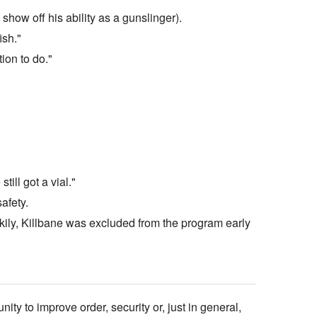
how off his ability as a gunslinger).
ish."
ion to do."
ill got a vial."
afety.
uckily, Killbane was excluded from the program early
ty to improve order, security or, just in general,