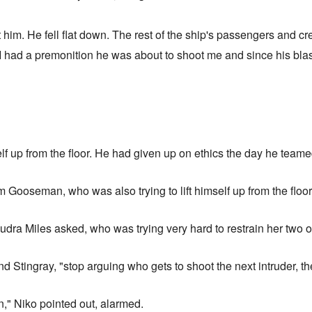
him. He fell flat down. The rest of the ship's passengers and cr
t I had a premonition he was about to shoot me and since his blas
elf up from the floor. He had given up on ethics the day he teame
Gooseman, who was also trying to lift himself up from the floor
 Audra Miles asked, who was trying very hard to restrain her two
 Stingray, "stop arguing who gets to shoot the next intruder, the
n," Niko pointed out, alarmed.