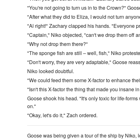
"You're not going to turn us in to the Crown?" Goos
"After what they did to Eliza, I would not turn anyo
"Al right!" Zachary clapped his hands. "Everyone pr
"Captain," Niko objected, "can't we drop them off a
"Why not drop them there?"
"The sponge fish are still – well, fish," Niko protest
"Don't worry, they are very adaptable," Goose reassu
Niko looked doubtful.
"We could feed them some X-factor to enhance their ad
"Isn't this X-factor the thing that made you insane i
Goose shook his head. "It's only toxic for life-form
on."
"Okay, let's do it," Zach ordered.
Goose was being given a tour of the ship by Niko, lo