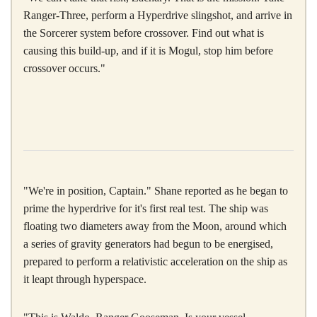
Ranger-Three, perform a Hyperdrive slingshot, and arrive in
the Sorcerer system before crossover. Find out what is
causing this build-up, and if it is Mogul, stop him before
crossover occurs."
"We're in position, Captain." Shane reported as he began to
prime the hyperdrive for it's first real test. The ship was
floating two diameters away from the Moon, around which
a series of gravity generators had begun to be energised,
prepared to perform a relativistic acceleration on the ship as
it leapt through hyperspace.