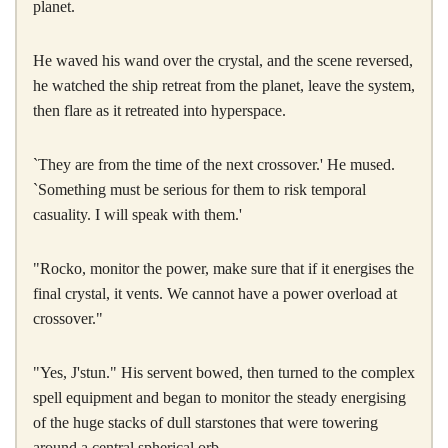
planet.
He waved his wand over the crystal, and the scene reversed,
he watched the ship retreat from the planet, leave the system,
then flare as it retreated into hyperspace.
`They are from the time of the next crossover.' He mused.
`Something must be serious for them to risk temporal
casuality. I will speak with them.'
"Rocko, monitor the power, make sure that if it energises the
final crystal, it vents. We cannot have a power overload at
crossover."
"Yes, J'stun." His servent bowed, then turned to the complex
spell equipment and began to monitor the steady energising
of the huge stacks of dull starstones that were towering
around a central spherical orb.