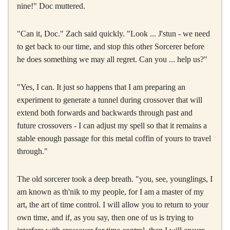
nine!" Doc muttered.
"Can it, Doc." Zach said quickly. "Look ... J'stun - we need
to get back to our time, and stop this other Sorcerer before
he does something we may all regret. Can you ... help us?"
"Yes, I can. It just so happens that I am preparing an
experiment to generate a tunnel during crossover that will
extend both forwards and backwards through past and
future crossovers - I can adjust my spell so that it remains a
stable enough passage for this metal coffin of yours to travel
through."
The old sorcerer took a deep breath. "you, see, younglings, I
am known as th'nik to my people, for I am a master of my
art, the art of time control. I will allow you to return to your
own time, and if, as you say, then one of us is trying to