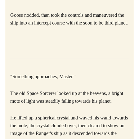
Goose nodded, than took the controls and maneuvered the
ship into an intercept course with the soon to be third planet.
"Something approaches, Master."
The old Space Sorcerer looked up at the heavens, a bright
mote of light was steadily falling towards his planet.
He lifted up a spherical crystal and waved his wand towards
the mote, the crystal clouded over, then cleared to show an
image of the Ranger's ship as it descended towards the