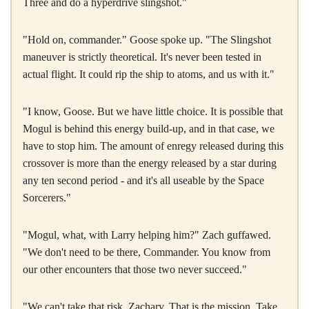
Three and do a hyperdrive slingshot."
"Hold on, commander." Goose spoke up. "The Slingshot
maneuver is strictly theoretical. It's never been tested in
actual flight. It could rip the ship to atoms, and us with it."
"I know, Goose. But we have little choice. It is possible that
Mogul is behind this energy build-up, and in that case, we
have to stop him. The amount of enregy released during this
crossover is more than the energy released by a star during
any ten second period - and it's all useable by the Space
Sorcerers."
"Mogul, what, with Larry helping him?" Zach guffawed.
"We don't need to be there, Commander. You know from
our other encounters that those two never succeed."
"We can't take that risk, Zachary. That is the mission. Take