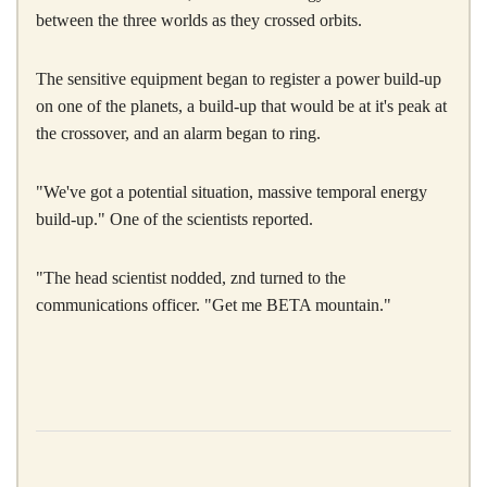
between the three worlds as they crossed orbits.
The sensitive equipment began to register a power build-up
on one of the planets, a build-up that would be at it's peak at
the crossover, and an alarm began to ring.
"We've got a potential situation, massive temporal energy
build-up." One of the scientists reported.
"The head scientist nodded, znd turned to the
communications officer. "Get me BETA mountain."