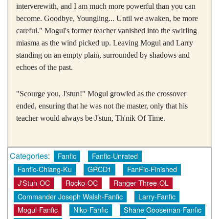
interverewith, and I am much more powerful than you can
become. Goodbye, Youngling... Until we awaken, be more
careful." Mogul's former teacher vanished into the swirling
miasma as the wind picked up. Leaving Mogul and Larry
standing on an empty plain, surrounded by shadows and
echoes of the past.
"Scourge you, J'stun!" Mogul growled as the crossover
ended, ensuring that he was not the master, only that his
teacher would always be J'stun, Th'nik Of Time.
Categories
:
Fanfic
Fanfic-Unrated
Fanfic-Chiang-Ku
GRCD1
FanFic-Finished
J'Stun-OC
Rocko-OC
Ranger Three-OL
Commander Joseph Walsh-Fanfic
Larry-Fanfic
Mogul-Fanfic
Niko-Fanfic
Shane Gooseman-Fanfic