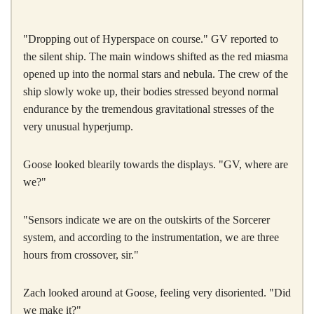
"Dropping out of Hyperspace on course." GV reported to
the silent ship. The main windows shifted as the red miasma
opened up into the normal stars and nebula. The crew of the
ship slowly woke up, their bodies stressed beyond normal
endurance by the tremendous gravitational stresses of the
very unusual hyperjump.
Goose looked blearily towards the displays. "GV, where are
we?"
"Sensors indicate we are on the outskirts of the Sorcerer
system, and according to the instrumentation, we are three
hours from crossover, sir."
Zach looked around at Goose, feeling very disoriented. "Did
we make it?"