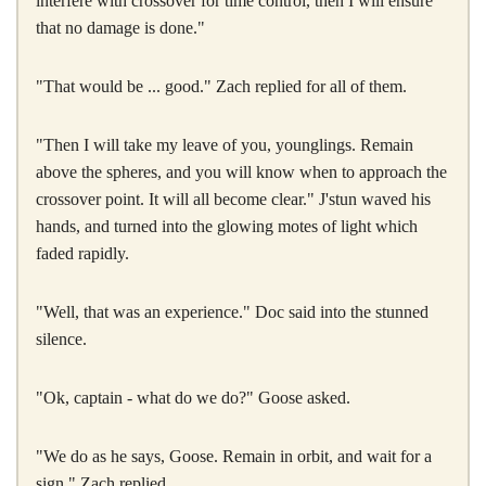
interfere with crossover for time control, then I will ensure
that no damage is done."
"That would be ... good." Zach replied for all of them.
"Then I will take my leave of you, younglings. Remain
above the spheres, and you will know when to approach the
crossover point. It will all become clear." J'stun waved his
hands, and turned into the glowing motes of light which
faded rapidly.
"Well, that was an experience." Doc said into the stunned
silence.
"Ok, captain - what do we do?" Goose asked.
"We do as he says, Goose. Remain in orbit, and wait for a
sign." Zach replied.