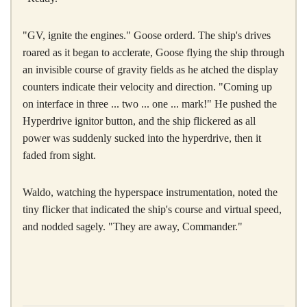
"GV, ignite the engines." Goose orderd. The ship's drives
roared as it began to acclerate, Goose flying the ship through
an invisible course of gravity fields as he atched the display
counters indicate their velocity and direction. "Coming up
on interface in three ... two ... one ... mark!" He pushed the
Hyperdrive ignitor button, and the ship flickered as all
power was suddenly sucked into the hyperdrive, then it
faded from sight.
Waldo, watching the hyperspace instrumentation, noted the
tiny flicker that indicated the ship's course and virtual speed,
and nodded sagely. "They are away, Commander."