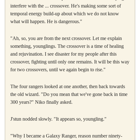
interfere with the ... crossover. He's making some sort of
temporal energy build-up about which we do not know
what will happen. He is dangerous."
"Ah, so, you are from the next crossover. Let me explain
something, younglings. The crossover is a time of healing
and rejuvination. I see disaster for my people after this
crossover, fighting until only one remains. It will be this way
for two crossovers, until we again begin to rise."
The four rangers looked at one another, then back towards
the old wizard. "Do you mean that we've gone back in time
300 years?" Niko finally asked.
J'stun nodded slowly. "It appears so, youngling."
"Why I became a Galaxy Ranger, reason number ninety-