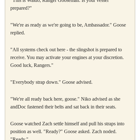
"This is Waldo, Ranger Gooseman. Is your vessel
prepared?"
"We're as ready as we're going to be, Ambassador." Goose
replied.
"All systems check out here - the slingshot is prepared to
receive. You may activate your engines at your discretion.
Good luck, Rangers."
"Everybody strap down." Goose advised.
"We're all ready back here, goose." Niko advised as she
andDoc fastened their belts and sat back in their seats.
Goose watched Zach settle himself and pull his straps into
position as well. "Ready?" Goose asked. Zach noded.
"Ready."