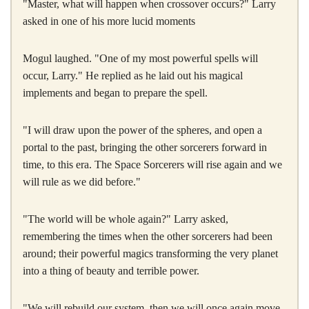
"Master, what will happen when crossover occurs?" Larry
asked in one of his more lucid moments
Mogul laughed. "One of my most powerful spells will
occur, Larry." He replied as he laid out his magical
implements and began to prepare the spell.
"I will draw upon the power of the spheres, and open a
portal to the past, bringing the other sorcerers forward in
time, to this era. The Space Sorcerers will rise again and we
will rule as we did before."
"The world will be whole again?" Larry asked,
remembering the times when the other sorcerers had been
around; their powerful magics transforming the very planet
into a thing of beauty and terrible power.
"We will rebuild our system, then we will once again move