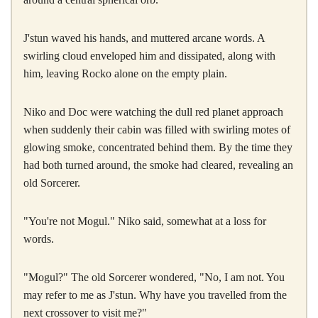
J'stun waved his hands, and muttered arcane words. A
swirling cloud enveloped him and dissipated, along with
him, leaving Rocko alone on the empty plain.
Niko and Doc were watching the dull red planet approach
when suddenly their cabin was filled with swirling motes of
glowing smoke, concentrated behind them. By the time they
had both turned around, the smoke had cleared, revealing an
old Sorcerer.
"You're not Mogul." Niko said, somewhat at a loss for
words.
"Mogul?" The old Sorcerer wondered, "No, I am not. You
may refer to me as J'stun. Why have you travelled from the
next crossover to visit me?"