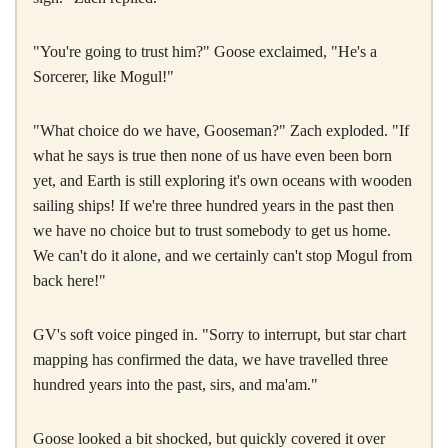
"You're going to trust him?" Goose exclaimed, "He's a
Sorcerer, like Mogul!"
"What choice do we have, Gooseman?" Zach exploded. "If
what he says is true then none of us have even been born
yet, and Earth is still exploring it's own oceans with wooden
sailing ships! If we're three hundred years in the past then
we have no choice but to trust somebody to get us home.
We can't do it alone, and we certainly can't stop Mogul from
back here!"
GV's soft voice pinged in. "Sorry to interrupt, but star chart
mapping has confirmed the data, we have travelled three
hundred years into the past, sirs, and ma'am."
Goose looked a bit shocked, but quickly covered it over