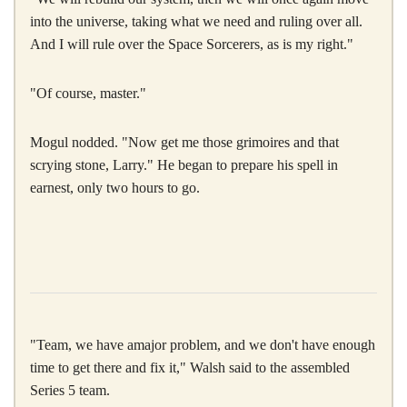
into the universe, taking what we need and ruling over all.
And I will rule over the Space Sorcerers, as is my right."
"Of course, master."
Mogul nodded. "Now get me those grimoires and that
scrying stone, Larry." He began to prepare his spell in
earnest, only two hours to go.
"Team, we have amajor problem, and we don't have enough
time to get there and fix it," Walsh said to the assembled
Series 5 team.