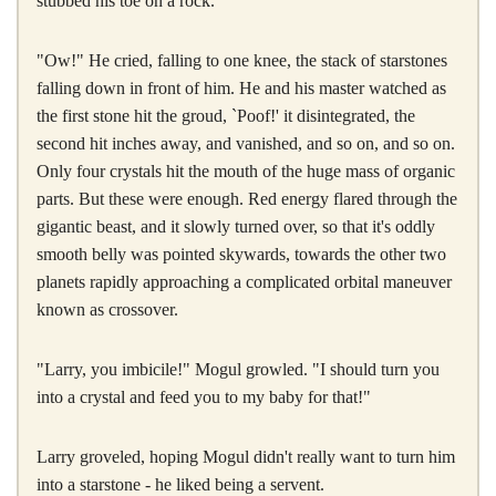
stubbed his toe on a rock.
"Ow!" He cried, falling to one knee, the stack of starstones
falling down in front of him. He and his master watched as
the first stone hit the groud, `Poof!' it disintegrated, the
second hit inches away, and vanished, and so on, and so on.
Only four crystals hit the mouth of the huge mass of organic
parts. But these were enough. Red energy flared through the
gigantic beast, and it slowly turned over, so that it's oddly
smooth belly was pointed skywards, towards the other two
planets rapidly approaching a complicated orbital maneuver
known as crossover.
"Larry, you imbicile!" Mogul growled. "I should turn you
into a crystal and feed you to my baby for that!"
Larry groveled, hoping Mogul didn't really want to turn him
into a starstone - he liked being a servent.