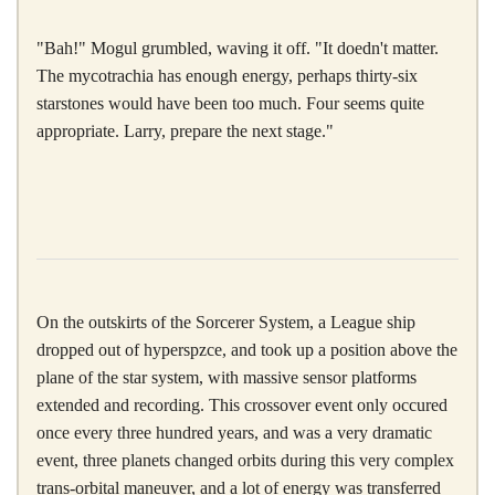
"Bah!" Mogul grumbled, waving it off. "It doedn't matter.
The mycotrachia has enough energy, perhaps thirty-six
starstones would have been too much. Four seems quite
appropriate. Larry, prepare the next stage."
On the outskirts of the Sorcerer System, a League ship
dropped out of hyperspzce, and took up a position above the
plane of the star system, with massive sensor platforms
extended and recording. This crossover event only occured
once every three hundred years, and was a very dramatic
event, three planets changed orbits during this very complex
trans-orbital maneuver, and a lot of energy was transferred