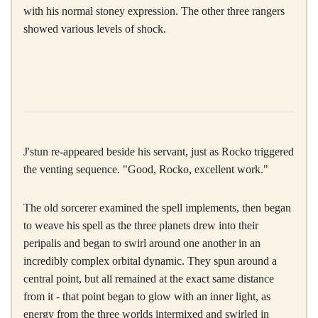
with his normal stoney expression. The other three rangers
showed various levels of shock.
J'stun re-appeared beside his servant, just as Rocko triggered
the venting sequence. "Good, Rocko, excellent work."
The old sorcerer examined the spell implements, then began
to weave his spell as the three planets drew into their
peripalis and began to swirl around one another in an
incredibly complex orbital dynamic. They spun around a
central point, but all remained at the exact same distance
from it - that point began to glow with an inner light, as
energy from the three worlds intermixed and swirled in