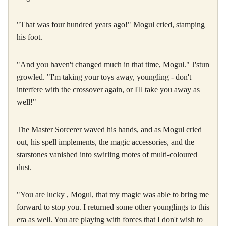
"That was four hundred years ago!" Mogul cried, stamping
his foot.
"And you haven't changed much in that time, Mogul." J'stun
growled. "I'm taking your toys away, youngling - don't
interfere with the crossover again, or I'll take you away as
well!"
The Master Sorcerer waved his hands, and as Mogul cried
out, his spell implements, the magic accessories, and the
starstones vanished into swirling motes of multi-coloured
dust.
"You are lucky , Mogul, that my magic was able to bring me
forward to stop you. I returned some other younglings to this
era as well. You are playing with forces that I don't wish to