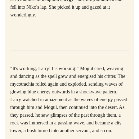
fell into Niko's lap. She picked it up and gazed at it
wonderingly.
"It's working, Larry! It's working!" Mogul cried, weaving
and dancing as the spell grew and energised his critter. The
mycotrachia rolled again and exploded, sending waves of
glowing blue energy outwards in a shockwave pattern.
Larry watched in amazement as the waves of energy passed
through him and Mogul, then continued into the desert. As
they passed, he saw glimpses of the past through them, a
rock was immersed in a passing wave, and became a city
tower, a bush turned into another servant, and so on.