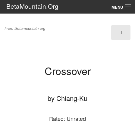
BetaMountain.Org
MENU
Navigation
Crossover
From Betamountain.org
The Series
FanFic
Series 6 Podcast
Crossover
Galaxy Ranger Community
Search
by Chiang-Ku
Rated: Unrated