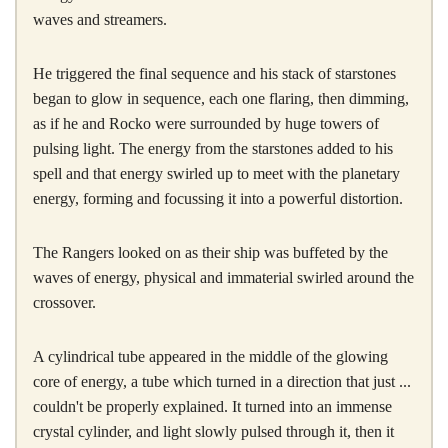
waves and streamers.
He triggered the final sequence and his stack of starstones
began to glow in sequence, each one flaring, then dimming,
as if he and Rocko were surrounded by huge towers of
pulsing light. The energy from the starstones added to his
spell and that energy swirled up to meet with the planetary
energy, forming and focussing it into a powerful distortion.
The Rangers looked on as their ship was buffeted by the
waves of energy, physical and immaterial swirled around the
crossover.
A cylindrical tube appeared in the middle of the glowing
core of energy, a tube which turned in a direction that just ...
couldn't be properly explained. It turned into an immense
crystal cylinder, and light slowly pulsed through it, then it