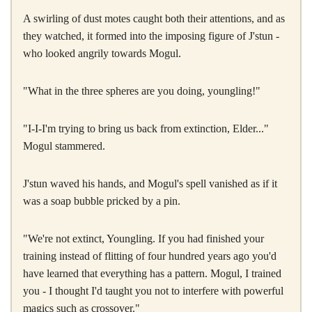
A swirling of dust motes caught both their attentions, and as
they watched, it formed into the imposing figure of J'stun -
who looked angrily towards Mogul.
"What in the three spheres are you doing, youngling!"
"I-I-I'm trying to bring us back from extinction, Elder..."
Mogul stammered.
J'stun waved his hands, and Mogul's spell vanished as if it
was a soap bubble pricked by a pin.
"We're not extinct, Youngling. If you had finished your
training instead of flitting of four hundred years ago you'd
have learned that everything has a pattern. Mogul, I trained
you - I thought I'd taught you not to interfere with powerful
magics such as crossover."