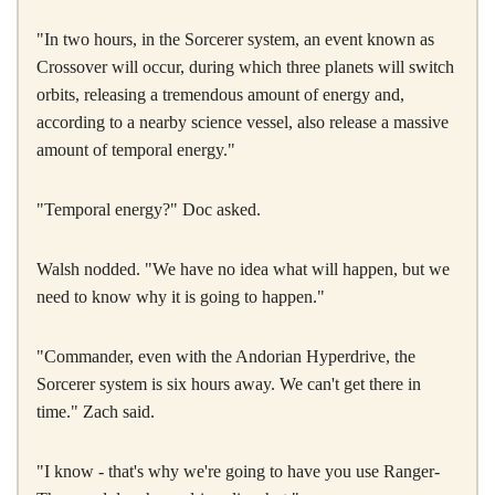
"In two hours, in the Sorcerer system, an event known as
Crossover will occur, during which three planets will switch
orbits, releasing a tremendous amount of energy and,
according to a nearby science vessel, also release a massive
amount of temporal energy."
"Temporal energy?" Doc asked.
Walsh nodded. "We have no idea what will happen, but we
need to know why it is going to happen."
"Commander, even with the Andorian Hyperdrive, the
Sorcerer system is six hours away. We can't get there in
time." Zach said.
"I know - that's why we're going to have you use Ranger-