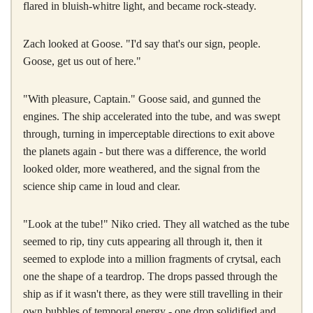
flared in bluish-whitre light, and became rock-steady.
Zach looked at Goose. "I'd say that's our sign, people.
Goose, get us out of here."
"With pleasure, Captain." Goose said, and gunned the
engines. The ship accelerated into the tube, and was swept
through, turning in imperceptable directions to exit above
the planets again - but there was a difference, the world
looked older, more weathered, and the signal from the
science ship came in loud and clear.
"Look at the tube!" Niko cried. They all watched as the tube
seemed to rip, tiny cuts appearing all through it, then it
seemed to explode into a million fragments of crytsal, each
one the shape of a teardrop. The drops passed through the
ship as if it wasn't there, as they were still travelling in their
own bubbles of temporal energy - one drop solidified and