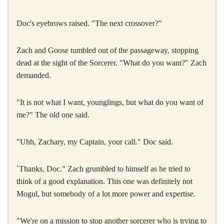
Doc's eyebrows raised. "The next crossover?"
Zach and Goose tumbled out of the passageway, stopping
dead at the sight of the Sorcerer. "What do you want?" Zach
demanded.
"It is not what I want, younglings, but what do you want of
me?" The old one said.
"Uhh, Zachary, my Captain, your call." Doc said.
`Thanks, Doc." Zach grumbled to himself as he tried to
think of a good explanation. This one was definitely not
Mogul, but somebody of a lot more power and expertise.
"We're on a mission to stop another sorcerer who is trying to