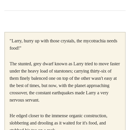
"Larry, hurry up with those crystals, the mycotrachia needs
food!"
The stunted, grey dwarf known as Larry tried to move faster
under the heavy load of starstones; carrying thirty-six of
them finely balenced one on top of the other wasn't easy at
the best of times, but now, with the planet approaching
crossover, the constant earthquakes made Larry a very
nervous servant.
He edged closer to the immense organic construction,
slobbering and drooling as it waited for it's food, and