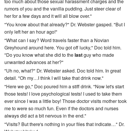
too much about those sexual harassment charges and the
rumors of you and the vanilla pudding. Just steer clear of
her for a few days and it will all blow over."
"You know about that already?" Dr. Webster gasped. "But I
only left her an hour ago!"
"What can I say? Word travels faster than a Novian
Greyhound around here. You got off lucky," Doc told him.
"Do you know what she did to the
last
guy who made
unwanted advances at her?"
"Uh no, what?" Dr. Webster asked. Doc told him. In great
detail. "Oh my…I think I will take that drink now."
"Here we go," Doc poured him a stiff drink. "Now let's start
those tests! I love psychological tests! I used to take them
ever since I was a little boy! Those doctor visits mother took
me to were so much fun. Even if the doctors and nurses
always did act a bit nervous in the end."
"Visits? But there's nothing in your files that indicate…" Dr.