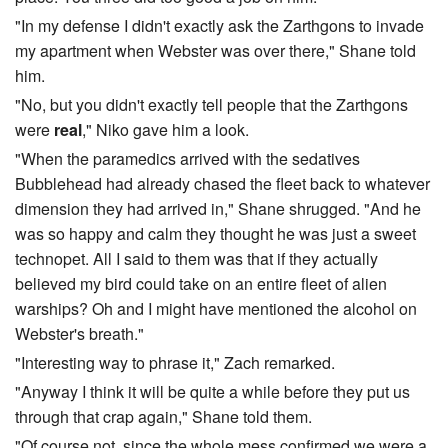
"In my defense I didn't exactly ask the Zarthgons to invade
my apartment when Webster was over there," Shane told
him.
"No, but you didn't exactly tell people that the Zarthgons
were
real
," Niko gave him a look.
"When the paramedics arrived with the sedatives
Bubblehead had already chased the fleet back to whatever
dimension they had arrived in," Shane shrugged. "And he
was so happy and calm they thought he was just a sweet
technopet. All I said to them was that if they actually
believed my bird could take on an entire fleet of alien
warships? Oh and I might have mentioned the alcohol on
Webster's breath."
"Interesting way to phrase it," Zach remarked.
"Anyway I think it will be quite a while before they put us
through that crap again," Shane told them.
"Of course not, since the whole mess confirmed we were a