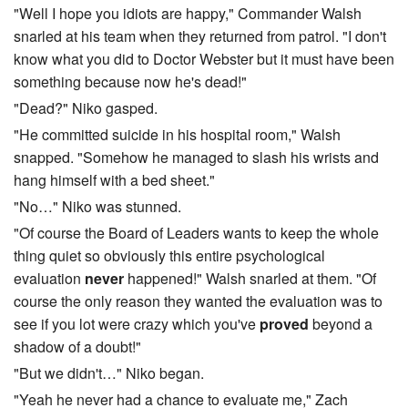
"Well I hope you idiots are happy," Commander Walsh
snarled at his team when they returned from patrol. "I don't
know what you did to Doctor Webster but it must have been
something because now he's dead!"
"Dead?" Niko gasped.
"He committed suicide in his hospital room," Walsh
snapped. "Somehow he managed to slash his wrists and
hang himself with a bed sheet."
"No…" Niko was stunned.
"Of course the Board of Leaders wants to keep the whole
thing quiet so obviously this entire psychological
evaluation
never
happened!" Walsh snarled at them. "Of
course the only reason they wanted the evaluation was to
see if you lot were crazy which you've
proved
beyond a
shadow of a doubt!"
"But we didn't…" Niko began.
"Yeah he never had a chance to evaluate me," Zach