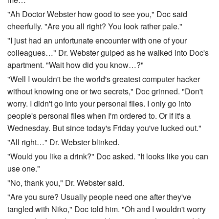
"Ah Doctor Webster how good to see you," Doc said
cheerfully. "Are you all right? You look rather pale."
"I just had an unfortunate encounter with one of your
colleagues…" Dr. Webster gulped as he walked into Doc's
apartment. "Wait how did you know…?"
"Well I wouldn't be the world's greatest computer hacker
without knowing one or two secrets," Doc grinned. "Don't
worry. I didn't go into your personal files. I only go into
people's personal files when I'm ordered to. Or if it's a
Wednesday. But since today's Friday you've lucked out."
"All right…" Dr. Webster blinked.
"Would you like a drink?" Doc asked. "It looks like you can
use one."
"No, thank you," Dr. Webster said.
"Are you sure? Usually people need one after they've
tangled with Niko," Doc told him. "Oh and I wouldn't worry