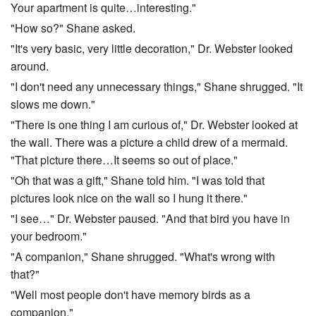
Your apartment is quite…interesting."
"How so?" Shane asked.
"It's very basic, very little decoration," Dr. Webster looked
around.
"I don't need any unnecessary things," Shane shrugged. "It
slows me down."
"There is one thing I am curious of," Dr. Webster looked at
the wall. There was a picture a child drew of a mermaid.
"That picture there…It seems so out of place."
"Oh that was a gift," Shane told him. "I was told that
pictures look nice on the wall so I hung it there."
"I see…" Dr. Webster paused. "And that bird you have in
your bedroom."
"A companion," Shane shrugged. "What's wrong with
that?"
"Well most people don't have memory birds as a
companion."