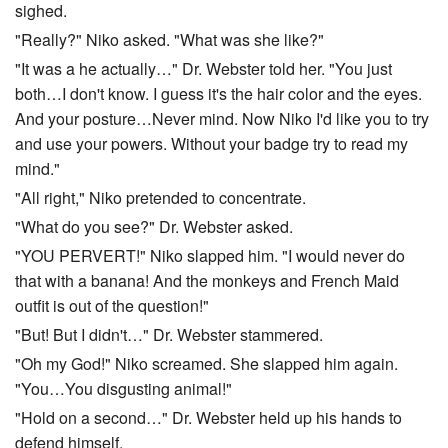
sighed.
"Really?" Niko asked. "What was she like?"
"It was a he actually…" Dr. Webster told her. "You just
both…I don't know. I guess it's the hair color and the eyes.
And your posture…Never mind. Now Niko I'd like you to try
and use your powers. Without your badge try to read my
mind."
"All right," Niko pretended to concentrate.
"What do you see?" Dr. Webster asked.
"YOU PERVERT!" Niko slapped him. "I would never do
that with a banana! And the monkeys and French Maid
outfit is out of the question!"
"But! But I didn't…" Dr. Webster stammered.
"Oh my God!" Niko screamed. She slapped him again.
"You…You disgusting animal!"
"Hold on a second…" Dr. Webster held up his hands to
defend himself.