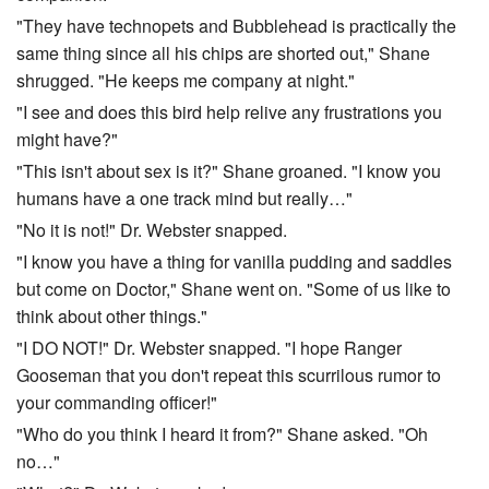
"They have technopets and Bubblehead is practically the
same thing since all his chips are shorted out," Shane
shrugged. "He keeps me company at night."
"I see and does this bird help relive any frustrations you
might have?"
"This isn't about sex is it?" Shane groaned. "I know you
humans have a one track mind but really…"
"No it is not!" Dr. Webster snapped.
"I know you have a thing for vanilla pudding and saddles
but come on Doctor," Shane went on. "Some of us like to
think about other things."
"I DO NOT!" Dr. Webster snapped. "I hope Ranger
Gooseman that you don't repeat this scurrilous rumor to
your commanding officer!"
"Who do you think I heard it from?" Shane asked. "Oh
no…"