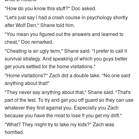
"How do you know this stuff?" Doc asked.
"Let's just say I had a crash course in psychology shortly
after Wolf Den," Shane told him.
"You mean you figured out the answers and learned to
cheat," Doc remarked.
"Cheating is an ugly term," Shane said. "I prefer to call it
survival strategy. And speaking of which you guys better
get yours settled for the home visitations."
"Home visitations?" Zach did a double take. "No one said
anything about that!"
"They never say anything about that," Shane said. "That's
part of the test. To try and get you off guard so they can use
whatever they find against you. Especially you Zach
because you have the most to lose if you get my drift."
"What? They might try to take my kids?" Zach was
horrified.