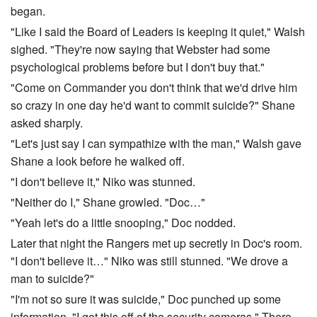
began.
"Like I said the Board of Leaders is keeping it quiet," Walsh
sighed. "They're now saying that Webster had some
psychological problems before but I don't buy that."
"Come on Commander you don't think that we'd drive him
so crazy in one day he'd want to commit suicide?" Shane
asked sharply.
"Let's just say I can sympathize with the man," Walsh gave
Shane a look before he walked off.
"I don't believe it," Niko was stunned.
"Neither do I," Shane growled. "Doc…"
"Yeah let's do a little snooping," Doc nodded.
Later that night the Rangers met up secretly in Doc's room.
"I don't believe it…" Niko was still stunned. "We drove a
man to suicide?"
"I'm not so sure it was suicide," Doc punched up some
information. "I got this off of the security cameras." There