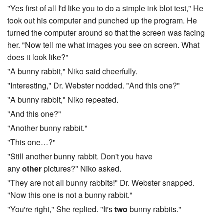
"Yes first of all I'd like you to do a simple ink blot test," He
took out his computer and punched up the program. He
turned the computer around so that the screen was facing
her. "Now tell me what images you see on screen. What
does it look like?"
"A bunny rabbit," Niko said cheerfully.
"Interesting," Dr. Webster nodded. "And this one?"
"A bunny rabbit," Niko repeated.
"And this one?"
"Another bunny rabbit."
"This one…?"
"Still another bunny rabbit. Don't you have
any
other
pictures?" Niko asked.
"They are not all bunny rabbits!" Dr. Webster snapped.
"Now this one is not a bunny rabbit."
"You're right," She replied. "It's
two
bunny rabbits."