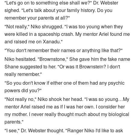
"Let's go on to something else shall we?" Dr. Webster
sighed. "Let's talk about your family history. Do you
remember your parents at all?"
"Not really," Niko shrugged. "I was too young when they
were killed in a spaceship crash. My mentor Ariel found me
and raised me on Xanadu."
"You don't remember their names or anything like that?"
Niko hesitated. "Brownstone," She gave him the fake name
Shane suggested to her. "Or was it Brownstein? I don't
really remember."
"So you don't know if either one of them had any psychic
powers did you?"
"Not really no," Niko shook her head. "I was so young…My
mentor Ariel raised me as if I was her own. I consider her
my mother. I never really thought much about my biological
parents."
"I see," Dr. Webster thought. "Ranger Niko I'd like to ask