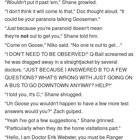
"Wouldn't put it past 'em," Shane growled.
"I don't think it will come to that," Doc thought aloud. "It
could be your paranoia talking Gooseman."
"Just because you're paranoid doesn't mean
they're
not
out to get you," Shane told him.
"Come on Goose," Niko said. "No one is out to get…"
"I DON'T NEED TO BE OBSERVED!" Q-Ball screamed as
he was dragged away in a straightjacket by several
doctors. "JUST BECAUSE I ANSWERED B TO A FEW
QUESTIONS? WHAT'S WRONG WITH JUST GOING ON
A BUS TO GO DOWNTOWN ANYWAY? HELP!"
"I told you, it's C," Shane shrugged.
"Uh Goose you wouldn't happen to have a few more test
answers would you?" Zach gulped.
"Yeah I've got a few suggestions," Shane grinned.
"Particularly when they do the home visitations part."
"Hello, I am Doctor Erik Webster, you must be Ranger