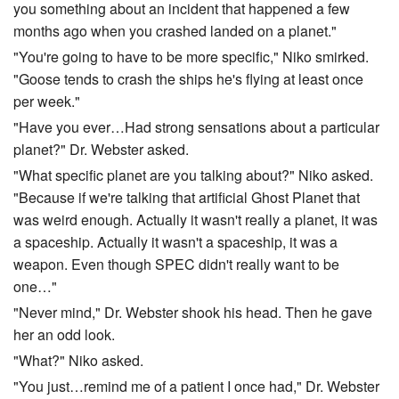
you something about an incident that happened a few
months ago when you crashed landed on a planet."
"You're going to have to be more specific," Niko smirked.
"Goose tends to crash the ships he's flying at least once
per week."
"Have you ever…Had strong sensations about a particular
planet?" Dr. Webster asked.
"What specific planet are you talking about?" Niko asked.
"Because if we're talking that artificial Ghost Planet that
was weird enough. Actually it wasn't really a planet, it was
a spaceship. Actually it wasn't a spaceship, it was a
weapon. Even though SPEC didn't really want to be
one…"
"Never mind," Dr. Webster shook his head. Then he gave
her an odd look.
"What?" Niko asked.
"You just…remind me of a patient I once had," Dr. Webster