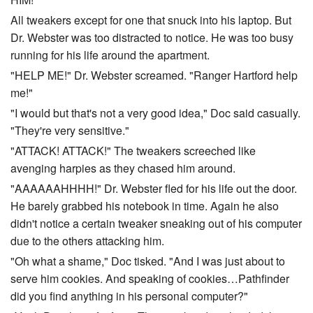
All tweakers except for one that snuck into his laptop. But
Dr. Webster was too distracted to notice. He was too busy
running for his life around the apartment.
"HELP ME!" Dr. Webster screamed. "Ranger Hartford help
me!"
"I would but that's not a very good idea," Doc said casually.
"They're very sensitive."
"ATTACK! ATTACK!" The tweakers screeched like
avenging harpies as they chased him around.
"AAAAAAHHHH!" Dr. Webster fled for his life out the door.
He barely grabbed his notebook in time. Again he also
didn't notice a certain tweaker sneaking out of his computer
due to the others attacking him.
"Oh what a shame," Doc tisked. "And I was just about to
serve him cookies. And speaking of cookies…Pathfinder
did you find anything in his personal computer?"