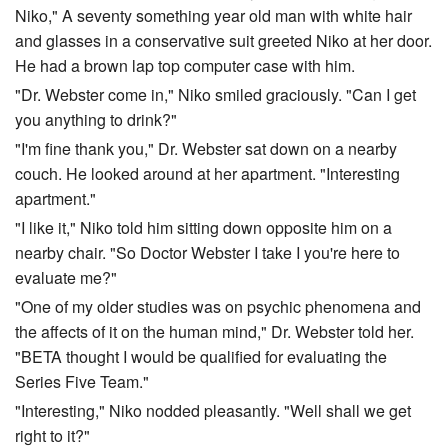
Niko," A seventy something year old man with white hair
and glasses in a conservative suit greeted Niko at her door.
He had a brown lap top computer case with him.
"Dr. Webster come in," Niko smiled graciously. "Can I get
you anything to drink?"
"I'm fine thank you," Dr. Webster sat down on a nearby
couch. He looked around at her apartment. "Interesting
apartment."
"I like it," Niko told him sitting down opposite him on a
nearby chair. "So Doctor Webster I take I you're here to
evaluate me?"
"One of my older studies was on psychic phenomena and
the affects of it on the human mind," Dr. Webster told her.
"BETA thought I would be qualified for evaluating the
Series Five Team."
"Interesting," Niko nodded pleasantly. "Well shall we get
right to it?"