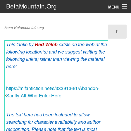
BetaMountain.Org
MENU
Navigation
Abandon Sanity All Who
From Betamountain.org
The Series
Enter Here
This fanfic by
Red Witch
exists on the web at the
FanFic
following location(s) and we suggest visiting the
Series 6 Podcast
following link(s) rather than viewing the material
here:
Galaxy Ranger Community
https://m.fanfiction.net/s/3839136/1/Abandon-
Search
Sanity-All-Who-Enter-Here
The text here has been included to allow
searching for character availability and author
recognition. Please note that the text is most