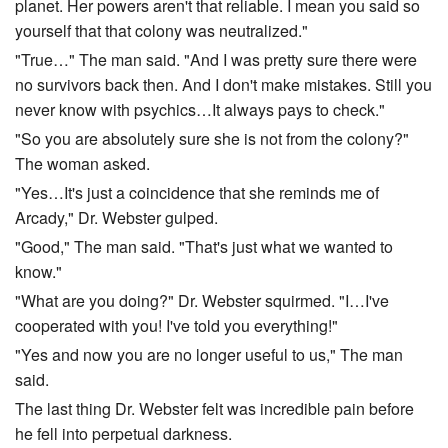
planet. Her powers aren't that reliable. I mean you said so
yourself that that colony was neutralized."
"True…" The man said. "And I was pretty sure there were
no survivors back then. And I don't make mistakes. Still you
never know with psychics…It always pays to check."
"So you are absolutely sure she is not from the colony?"
The woman asked.
"Yes…It's just a coincidence that she reminds me of
Arcady," Dr. Webster gulped.
"Good," The man said. "That's just what we wanted to
know."
"What are you doing?" Dr. Webster squirmed. "I…I've
cooperated with you! I've told you everything!"
"Yes and now you are no longer useful to us," The man
said.
The last thing Dr. Webster felt was incredible pain before
he fell into perpetual darkness.