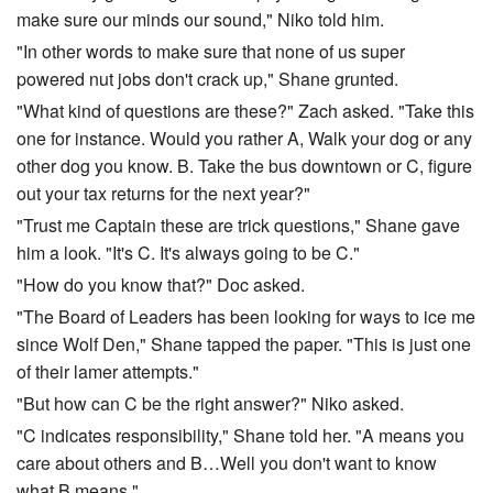
make sure our minds our sound," Niko told him.
"In other words to make sure that none of us super
powered nut jobs don't crack up," Shane grunted.
"What kind of questions are these?" Zach asked. "Take this
one for instance. Would you rather A, Walk your dog or any
other dog you know. B. Take the bus downtown or C, figure
out your tax returns for the next year?"
"Trust me Captain these are trick questions," Shane gave
him a look. "It's C. It's always going to be C."
"How do you know that?" Doc asked.
"The Board of Leaders has been looking for ways to ice me
since Wolf Den," Shane tapped the paper. "This is just one
of their lamer attempts."
"But how can C be the right answer?" Niko asked.
"C indicates responsibility," Shane told her. "A means you
care about others and B…Well you don't want to know
what B means."