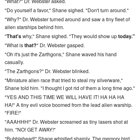
"What?" Dr. Webster asked.
"Do yourself a favor," Shane sighed. "Don't turn around."
"Why?" Dr. Webster turned around and saw a tiny fleet of
alien starships behind him.
"
That's
why," Shane sighed. "They would show up
today."
"What is
that?
" Dr. Webster gasped.
"Oh it's just the Zarthgons," Shane waved his hand
casually.
"The Zarthgons?" Dr. Webster blinked.
"Miniature alien race that tried to steal my silverware,"
Shane told him. "I thought I got rid of them a long time ago."
"YES AND THIS TIME WE WILL HAVE IT! HA HA HA
HA!" A tiny evil voice boomed from the lead alien warship.
"FIRE!"
"AAAHHH!" Dr. Webster screamed as tiny lasers shot at
him. "NO! GET AWAY!"
"Bubblehead!" Shane whistled sharply. The memory bird