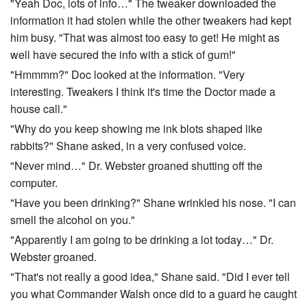
"Yeah Doc, lots of info…" The tweaker downloaded the
information it had stolen while the other tweakers had kept
him busy. "That was almost too easy to get! He might as
well have secured the info with a stick of gum!"
"Hmmmm?" Doc looked at the information. "Very
interesting. Tweakers I think it's time the Doctor made a
house call."
"Why do you keep showing me ink blots shaped like
rabbits?" Shane asked, in a very confused voice.
"Never mind…" Dr. Webster groaned shutting off the
computer.
"Have you been drinking?" Shane wrinkled his nose. "I can
smell the alcohol on you."
"Apparently I am going to be drinking a lot today…" Dr.
Webster groaned.
"That's not really a good idea," Shane said. "Did I ever tell
you what Commander Walsh once did to a guard he caught