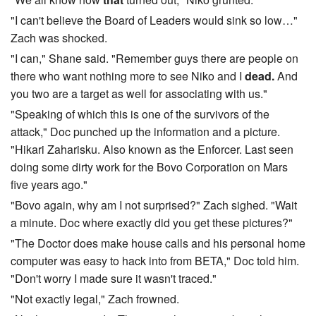
"I can't believe the Board of Leaders would sink so low…"
Zach was shocked.
"I can," Shane said. "Remember guys there are people on
there who want nothing more to see Niko and I
dead.
And
you two are a target as well for associating with us."
"Speaking of which this is one of the survivors of the
attack," Doc punched up the information and a picture.
"Hikari Zaharisku. Also known as the Enforcer. Last seen
doing some dirty work for the Bovo Corporation on Mars
five years ago."
"Bovo again, why am I not surprised?" Zach sighed. "Wait
a minute. Doc where exactly did you get these pictures?"
"The Doctor does make house calls and his personal home
computer was easy to hack into from BETA," Doc told him.
"Don't worry I made sure it wasn't traced."
"Not exactly legal," Zach frowned.