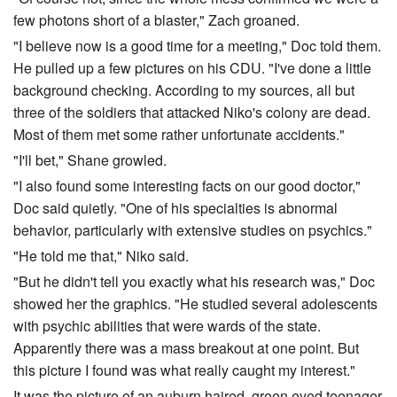
few photons short of a blaster," Zach groaned.
"I believe now is a good time for a meeting," Doc told them.
He pulled up a few pictures on his CDU. "I've done a little
background checking. According to my sources, all but
three of the soldiers that attacked Niko's colony are dead.
Most of them met some rather unfortunate accidents."
"I'll bet," Shane growled.
"I also found some interesting facts on our good doctor,"
Doc said quietly. "One of his specialties is abnormal
behavior, particularly with extensive studies on psychics."
"He told me that," Niko said.
"But he didn't tell you exactly what his research was," Doc
showed her the graphics. "He studied several adolescents
with psychic abilities that were wards of the state.
Apparently there was a mass breakout at one point. But
this picture I found was what really caught my interest."
It was the picture of an auburn haired, green eyed teenager