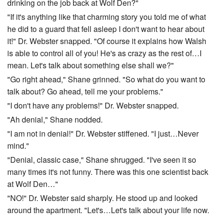
drinking on the job back at Wolf Den?"
"If it's anything like that charming story you told me of what
he did to a guard that fell asleep I don't want to hear about
it!" Dr. Webster snapped. "Of course it explains how Walsh
is able to control all of you! He's as crazy as the rest of…I
mean. Let's talk about something else shall we?"
"Go right ahead," Shane grinned. "So what do you want to
talk about? Go ahead, tell me your problems."
"I don't have any problems!" Dr. Webster snapped.
"Ah denial," Shane nodded.
"I am not in denial!" Dr. Webster stiffened. "I just…Never
mind."
"Denial, classic case," Shane shrugged. "I've seen it so
many times it's not funny. There was this one scientist back
at Wolf Den…"
"NO!" Dr. Webster said sharply. He stood up and looked
around the apartment. "Let's…Let's talk about your life now.