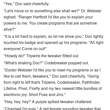
"Yes," Doc said cheerfully.
"Let's move on to something else shall we?" Dr. Webster
sighed. "Ranger Hartford I'd like you to explain your
powers to me. You create programs that are somehow
alive?"
"It is a bit hard to explain, so let me show you," Doc lightly
touched his badge and opened up his programs. "All right
everyone! Come on out!"
"Howdy do!" Tripwire the tweaker flitted out.
"What's shaking Doc?" Codebreaker popped out.
"Doctor Webster I'd like you to meet my programs or as I
like to call them, tweakers," Doc said cheerfully. "Going
from right to left that's Tripwire, Codebreaker, Pathfinder,
Lifeline, Pixel, Firefly and my two newest little bundles of
electronic joy: Short Fuse and Jinx."
"Hey, hey, hey!" A purple spiked tweaker chattered.
"Charmed I'm sure," A red female sounding tweaker that