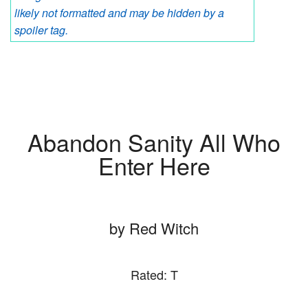
likely not formatted and may be hidden by a
spoiler tag.
Abandon Sanity All Who
Enter Here
by Red Witch
Rated: T