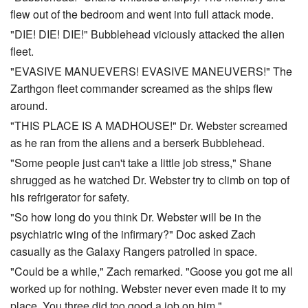
flew out of the bedroom and went into full attack mode.
"DIE! DIE! DIE!" Bubblehead viciously attacked the alien
fleet.
"EVASIVE MANUEVERS! EVASIVE MANEUVERS!" The
Zarthgon fleet commander screamed as the ships flew
around.
"THIS PLACE IS A MADHOUSE!" Dr. Webster screamed
as he ran from the aliens and a berserk Bubblehead.
"Some people just can't take a little job stress," Shane
shrugged as he watched Dr. Webster try to climb on top of
his refrigerator for safety.
"So how long do you think Dr. Webster will be in the
psychiatric wing of the infirmary?" Doc asked Zach
casually as the Galaxy Rangers patrolled in space.
"Could be a while," Zach remarked. "Goose you got me all
worked up for nothing. Webster never even made it to my
place. You three did too good a job on him."