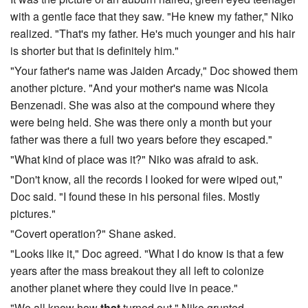
with a gentle face that they saw. "He knew my father," Niko
realized. "That's my father. He's much younger and his hair
is shorter but that is definitely him."
"Your father's name was Jaiden Arcady," Doc showed them
another picture. "And your mother's name was Nicola
Benzenadi. She was also at the compound where they
were being held. She was there only a month but your
father was there a full two years before they escaped."
"What kind of place was it?" Niko was afraid to ask.
"Don't know, all the records I looked for were wiped out,"
Doc said. "I found these in his personal files. Mostly
pictures."
"Covert operation?" Shane asked.
"Looks like it," Doc agreed. "What I do know is that a few
years after the mass breakout they all left to colonize
another planet where they could live in peace."
"We all know how
that
turned out," Niko grunted.