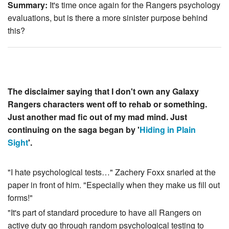
Summary:
It's time once again for the Rangers psychology
evaluations, but is there a more sinister purpose behind
this?
The disclaimer saying that I don't own any Galaxy
Rangers characters went off to rehab or something.
Just another mad fic out of my mad mind. Just
continuing on the saga began by '
Hiding in Plain
Sight
'.
"I hate psychological tests…" Zachery Foxx snarled at the
paper in front of him. "Especially when they make us fill out
forms!"
"It's part of standard procedure to have all Rangers on
active duty go through random psychological testing to