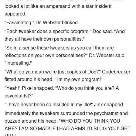
looked a lot like an ampersand with a star inside it
appeared.
"Fascinating," Dr. Webster blinked.
"Each tweaker does a specific program," Doc said. "And
they all have their own personalities."
"So in a sense these tweakers as you call them are
reflections on your own personalities?" Dr. Webster said.
"Interesting."
"What do ya mean we're just copies of Doc?" Codebreaker
flitted around his head. "I'm my own program!"
"Yeah!" Pixel snapped. "Who do you think you are? A
psychiatrist?"
"I have never been so insulted in my life!" Jinx snapped.
Immediately the tweakers surrounded the psychiatrist and
buzzed around his head. "WHO DO YOU THINK YOU
ARE? I AM SO MAD! IF I HAD ARMS I'D SLUG YOU! GET
HIM!"