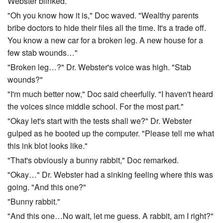
Webster blinked.
"Oh you know how it is," Doc waved. "Wealthy parents
bribe doctors to hide their files all the time. It's a trade off.
You know a new car for a broken leg. A new house for a
few stab wounds…"
"Broken leg…?" Dr. Webster's voice was high. "Stab
wounds?"
"I'm much better now," Doc said cheerfully. "I haven't heard
the voices since middle school. For the most part."
"Okay let's start with the tests shall we?" Dr. Webster
gulped as he booted up the computer. "Please tell me what
this ink blot looks like."
"That's obviously a bunny rabbit," Doc remarked.
"Okay…" Dr. Webster had a sinking feeling where this was
going. "And this one?"
"Bunny rabbit."
"And this one…No wait, let me guess. A rabbit, am I right?"