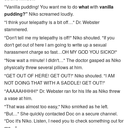
"Vanilla pudding! You want me to do
what
with
vanilla
pudding?"
Niko screamed loudly.
"I think your telepathy is a bit off…" Dr. Webster
stammered.
"Don't tell me my telepathy is off!" Niko shouted. "If you
don't get out of here I am going to write up a sexual
harassment charge so fast…OH MY GOD YOU SICKO!"
"Now wait a minute! I didn't…" The doctor gasped as Niko
physically threw several pillows at him.
"GET OUT OF HERE! GET OUT!" Niko shouted. "I AM
NOT DOING THAT WITH A SADDLE! GET OUT!"
"AAAAAHHHH!" Dr. Webster ran for his life as Niko threw
a vase at him.
"That was almost too easy," Niko smirked as he left.
"But…" She quickly contacted Doc on a secure channel.
"Doc it's Niko. Listen, I need you to check something out for
me…"