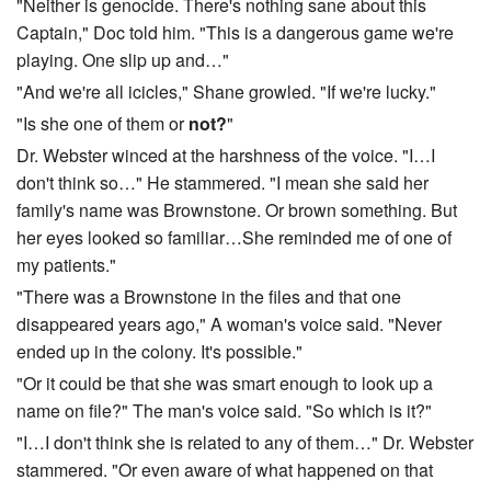
"Neither is genocide. There's nothing sane about this
Captain," Doc told him. "This is a dangerous game we're
playing. One slip up and…"
"And we're all icicles," Shane growled. "If we're lucky."
"Is she one of them or
not?
"
Dr. Webster winced at the harshness of the voice. "I…I
don't think so…" He stammered. "I mean she said her
family's name was Brownstone. Or brown something. But
her eyes looked so familiar…She reminded me of one of
my patients."
"There was a Brownstone in the files and that one
disappeared years ago," A woman's voice said. "Never
ended up in the colony. It's possible."
"Or it could be that she was smart enough to look up a
name on file?" The man's voice said. "So which is it?"
"I…I don't think she is related to any of them…" Dr. Webster
stammered. "Or even aware of what happened on that