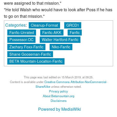
were assigned to that mission."
"He told Walsh who would have to look after Poss if he has
to go on that mission."
Categories
:
Cleanup-Format
GRCD1
Fanfic-Unrated
Fanfic-AKK
Fanfic
Possessor-OC
Walter Hartford-Fanfic
Zachary Foxx-Fanfic
Niko-Fanfic
Shane Gooseman-Fanfic
BETA Mountain-Location-Fanfic
This page was last edited on 15 March 2019, at 09:25.
Content is available under
Creative Commons Attribution-NonCommercial-
ShareAlike
unless otherwise noted.
Privacy policy
About Betamountain.org
Disclaimers
Powered by MediaWiki