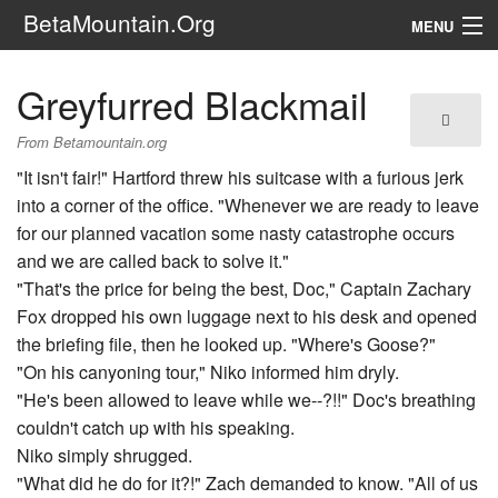
BetaMountain.Org
MENU
Navigation
Greyfurred Blackmail
The Series
From Betamountain.org
FanFic
"It isn't fair!" Hartford threw his suitcase with a furious jerk
into a corner of the office. "Whenever we are ready to leave
Series 6 Podcast
for our planned vacation some nasty catastrophe occurs
and we are called back to solve it."
Galaxy Ranger Community
"That's the price for being the best, Doc," Captain Zachary
Fox dropped his own luggage next to his desk and opened
Search
the briefing file, then he looked up. "Where's Goose?"
"On his canyoning tour," Niko informed him dryly.
"He's been allowed to leave while we--?!!" Doc's breathing
couldn't catch up with his speaking.
Niko simply shrugged.
"What did he do for it?!" Zach demanded to know. "All of us