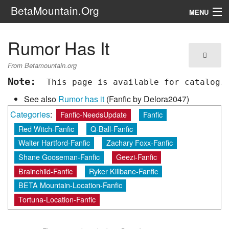
BetaMountain.Org
MENU
Navigation
Rumor Has It
The Series
From Betamountain.org
FanFic
Note:
 This page is available for catalogi
See also
Rumor has it
(Fanfic by Delora2047)
Series 6 Podcast
Categories
:
Fanfic-NeedsUpdate
Fanfic
Galaxy Ranger Community
Red Witch-Fanfic
Q-Ball-Fanfic
Walter Hartford-Fanfic
Zachary Foxx-Fanfic
Search
Shane Gooseman-Fanfic
Geezi-Fanfic
Brainchild-Fanfic
Ryker Killbane-Fanfic
BETA Mountain-Location-Fanfic
Tortuna-Location-Fanfic