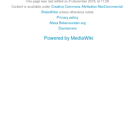
This page was last edited on 9 December 2019, at 11:29.
Content is available under
Creative Commons Attribution-NonCommercial-
ShareAlike
unless otherwise noted.
Privacy policy
About Betamountain.org
Disclaimers
Powered by MediaWiki