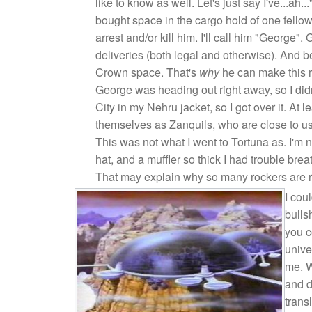
like to know as well. Let's just say I've...ah
bought space in the cargo hold of one fellow
arrest and/or kill him. I'll call him "George
deliveries (both legal and otherwise). And b
Crown space. That's
why
he can make this r
George was heading out right away, so I didn'
City in my Nehru jacket, so I got over it. At le
themselves as Zanquils, who are close to u
This was not what I went to Tortuna as. I'm 
hat, and a muffler so thick I had trouble br
That may explain why so many rockers are riski
I cou
bulls
you c
unive
me. W
and d
trans