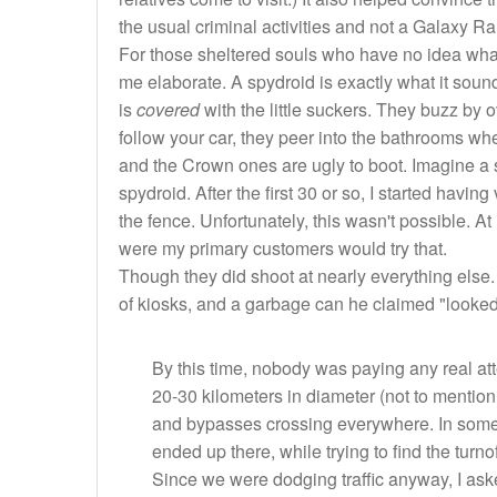
the usual criminal activities and not a Galaxy Ra
For those sheltered souls who have no idea what a
me elaborate. A spydroid is exactly what it sound
is
covered
with the little suckers. They buzz by 
follow your car, they peer into the bathrooms whe
and the Crown ones are ugly to boot. Imagine a 
spydroid. After the first 30 or so, I started havin
the fence. Unfortunately, this wasn't possible. At
were my primary customers would try that.
Though they did shoot at nearly everything else.
of kiosks, and a garbage can he claimed "looked 
By this time, nobody was paying any real at
20-30 kilometers in diameter (not to mention 5
and bypasses crossing everywhere. In some 
ended up there, while trying to find the turn
Since we were dodging traffic anyway, I ask