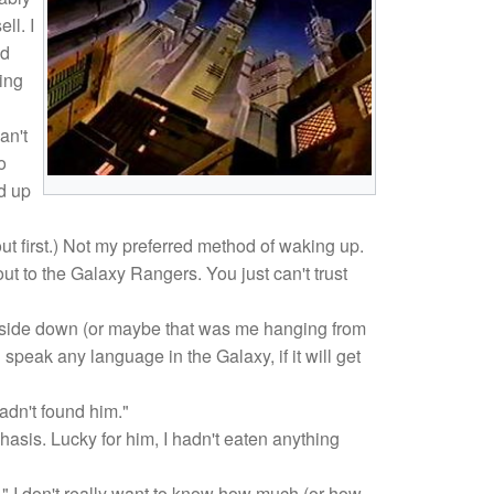
ll. I
nd
ting
an't
o
ed up
ut first.) Not my preferred method of waking up.
ut to the Galaxy Rangers. You just can't trust
 upside down (or maybe that was me hanging from
 speak any language in the Galaxy, if it will get
adn't found him."
asis. Lucky for him, I hadn't eaten anything
." I don't really want to know how much (or how