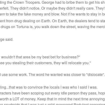
ding the Crown Troopers. George had to bribe them to get his sh
erfeit. They didn't notice. Or maybe they didn't really care. They'r
hem
to take the fake money and blow. Not if he wants to stay in b
erent from drug dealing on Earth. On Earth, the dealers tend to s
rugs on Tortuna is, you walk down the street, waving the merchan
ge said.
r, wouldn't that area be my best bet for business?"
 see you stealing their customers, they will relocate you."
 use some work. The word he wanted was closer to "dislocate".
ng...that was to convince the locals I was who I said I was.
characters have been scoping out every idle person they pass, hop
 worth a LOT of money. Keep that in mind the next time annoying
 the spydroids that I was just a mild-mannered Pedulont engaging