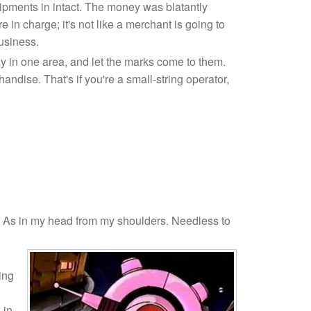
ipments in intact. The money was blatantly
e in charge; it's not like a merchant is going to
usiness.
tay in one area, and let the marks come to them.
dise. That's if you're a small-string operator,
 As in my head from my shoulders. Needless to
ing
 in