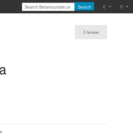
Search
What links he
Log in
Actions
Related chan
Special pages
Printable vers
na
Permanent lin
Page informat
Cite this page
Recent chang
Help