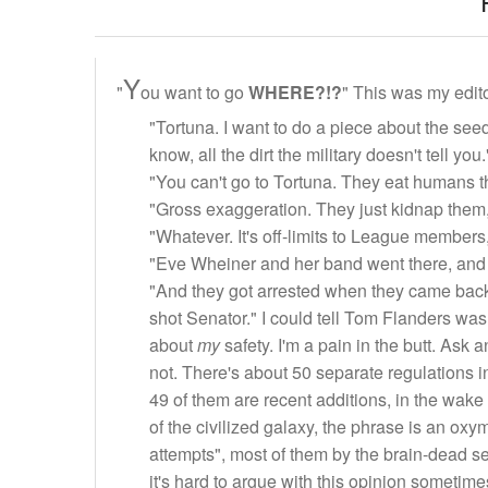
Y
"
ou want to go
WHERE?!?
" This was my edito
"Tortuna. I want to do a piece about the seed
know, all the dirt the military doesn't tell you.
"You can't go to Tortuna. They eat humans t
"Gross exaggeration. They just kidnap them,
"Whatever. It's off-limits to League members
"Eve Wheiner and her band went there, and
"And they got arrested when they came back.
shot Senator." I could tell Tom Flanders wa
about
my
safety. I'm a pain in the butt. Ask 
not. There's about 50 separate regulations in 
49 of them are recent additions, in the wake 
of the civilized galaxy, the phrase is an ox
attempts", most of them by the brain-dead
it's hard to argue with this opinion sometime