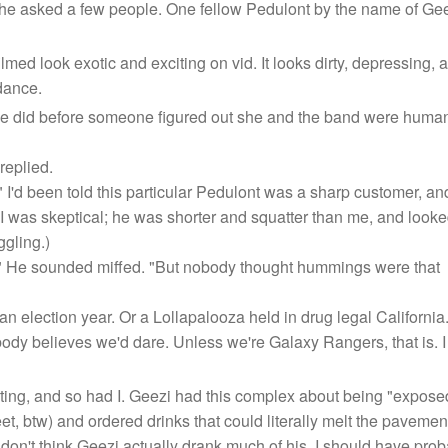
e asked a few people. One fellow Pedulont by the name of Geezi 
ed look exotic and exciting on vid. It looks dirty, depressing, 
 dance.
e did before someone figured out she and the band were human
replied.
I'd been told this particular Pedulont was a sharp customer, an
 (I was skeptical; he was shorter and squatter than me, and look
ggling.)
!" He sounded miffed. "But nobody thought hummings were that
an election year. Or a Lollapalooza held in drug legal Califor
ody believes we'd dare. Unless we're Galaxy Rangers, that is. I
ting, and so had I. Geezi had this complex about being "expose
eet, btw) and ordered drinks that could literally melt the pavemen
don't think Geezi actually drank much of his. I should have prob