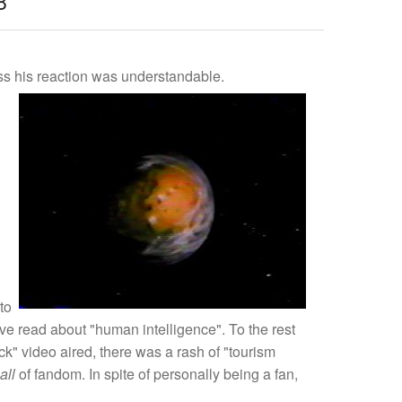
8
uess his reaction was understandable.
to
've read about "human intelligence". To the rest
ck" video aired, there was a rash of "tourism
all
of fandom. In spite of personally being a fan,