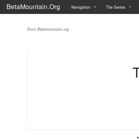
BetaMountain.Org
Navigation
The Series
Home
About the Series
The Trouble With T
From Betamountain.org
Where Were You?
Character Guide
News Updates
Episode Guide
Help Wanted
Location Guide
T
BetaMountain v1.0
Show Credits
Random page
Interviews
Help
Writers Guide (Offi
Licensing Packet (O