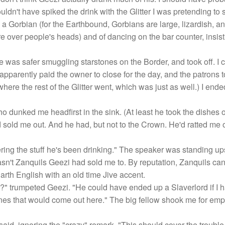
uldn't have spiked the drink with the Glitter I was pretending to se
a Gorbian (for the Earthbound, Gorbians are large, lizardish, a
re over people's heads) and of dancing on the bar counter, insis
e was safer smuggling starstones on the Border, and took off. I c
pparently paid the owner to close for the day, and the patrons t
 where the rest of the Glitter went, which was just as well.) I end
o dunked me headfirst in the sink. (At least he took the dishes o
 sold me out. And he had, but not to the Crown. He'd ratted me o
idering the stuff he's been drinking." The speaker was standing
 wasn't Zanquils Geezi had sold me to. By reputation, Zanquils can
arth English with an old time Jive accent.
 trumpeted Geezi. "He could have ended up a Slaverlord if I h
nes that would come out here." The big fellow shook me for emph
aid, ignoring the "crazy" remark. "This should cover the trouble