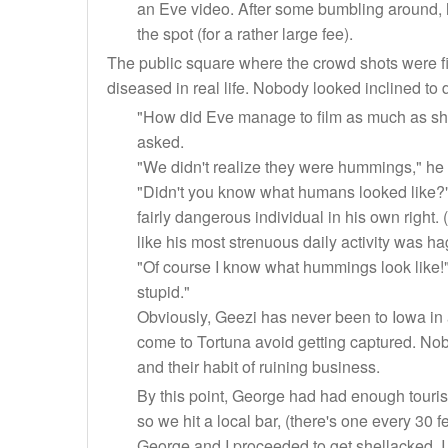
an Eve video. After some bumbling around, h
the spot (for a rather large fee).
The public square where the crowd shots were film
diseased in real life. Nobody looked inclined to
"How did Eve manage to film as much as sh
asked.
"We didn't realize they were hummings," he 
"Didn't you know what humans looked like?" 
fairly dangerous individual in his own right.
like his most strenuous daily activity was ha
"Of course I know what hummings look like
stupid."
Obviously, Geezi has never been to Iowa in 
come to Tortuna avoid getting captured. Nob
and their habit of ruining business.
By this point, George had had enough touris
so we hit a local bar, (there's one every 30 f
George and I proceeded to get shellacked. I 