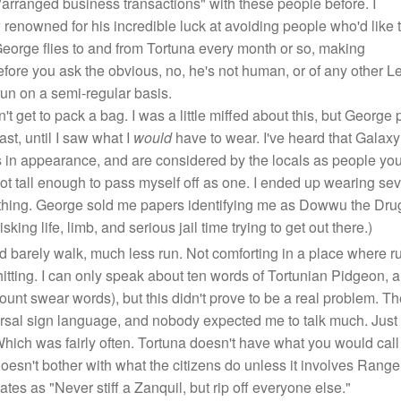
..."arranged business transactions" with these people before. I
 renowned for his incredible luck at avoiding people who'd like 
". George flies to and from Tortuna every month or so, making
efore you ask the obvious, no, he's not human, or of any other L
un on a semi-regular basis.
t get to pack a bag. I was a little miffed about this, but George 
ast, until I saw what I
would
have to wear. I've heard that Galax
s in appearance, and are considered by the locals as people yo
not tall enough to pass myself off as one. I ended up wearing se
eathing. George sold me papers identifying me as Dowwu the Drug
ng life, limb, and serious jail time trying to get out there.)
ld barely walk, much less run. Not comforting in a place where run
hitting. I can only speak about ten words of Tortunian Pidgeon,
ount swear words), but this didn't prove to be a real problem. T
rsal sign language, and nobody expected me to talk much. Just ha
hich was fairly often. Tortuna doesn't have what you would cal
oesn't bother with what the citizens do unless it involves Ranger
lates as "Never stiff a Zanquil, but rip off everyone else."