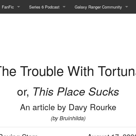
FanFic
Series 6 Podcast
Galaxy Ranger Community
Fanfic
Podcast Link and Info
Forums
ortuna - Part 1
Fan-Art
Podcast Character Translator
Galaxy Ranger Sites
Timeline (Unofficial)
Mailing List
Internet Relay Chat
he Trouble With Tortu
eBay Link
or,
This Place Sucks
cial)
An article by Davy Rourke
fficial)
(by Bruinhilda)