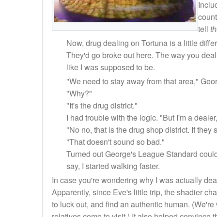
Inclu
count
tell
t
Now, drug dealing on Tortuna is a little diff
They'd go broke out here. The way you deal d
like I was supposed to be.
"We need to stay away from that area," Geor
"Why?"
"It's the drug district."
I had trouble with the logic. "But I'm a deale
"No no, that is the drug shop district. If they
"That doesn't sound so bad."
Turned out George's League Standard could
say, I started walking faster.
In case you're wondering why I was actually deali
Apparently, since Eve's little trip, the shadier 
to luck out, and find an authentic human. (We're
relatives come to visit.) It also helped convince