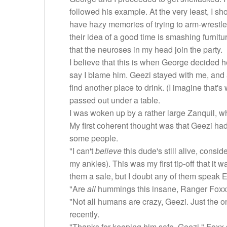
followed his example. At the very least, I sho
have hazy memories of trying to arm-wrestle 
their idea of a good time is smashing furnitu
that the neuroses in my head join the party.
I believe that this is when George decided h
say I blame him. Geezi stayed with me, and a
find another place to drink. (I imagine that's
passed out under a table.
I was woken up by a rather large Zanquil, wh
My first coherent thought was that Geezi had
some people.
"I can't
believe
this dude's still alive, cons
my ankles). This was my first tip-off that it
them a sale, but I doubt any of them speak E
"Are
all
hummings this insane, Ranger Foxx?"
"Not all humans are crazy, Geezi. Just the o
recently.
"Thanks for keeping him safe, Geezi," Foxx s