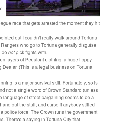
to
eague race that gets arrested the moment they hit
pointed out I couldn't really walk around Tortuna
y Rangers who go to Tortuna generally disguise
u do
not
pick fights with.
ven layers of Pedulont clothing, a huge floppy
 Dealer. (This is a legal business on Tortuna.
ning is a major survival skill. Fortunately, so is
 and not a single word of Crown Standard (unless
he language of street bargaining seems to be a
nd out the stuff, and curse if anybody stiffed
l a police force. The Crown runs the government,
s. There's a saying in Tortuna City that