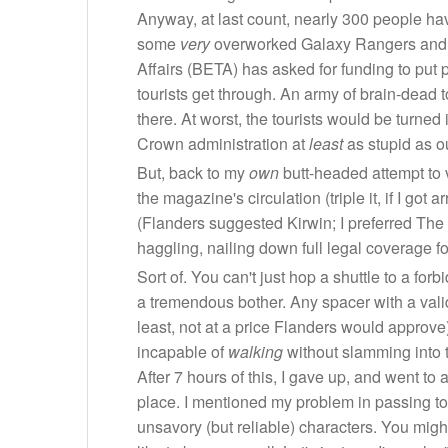
Anyway, at last count, nearly 300 people have
some
very
overworked Galaxy Rangers and Sp
Affairs (BETA) has asked for funding to put pe
tourists get through. An army of brain-dead t
there. At worst, the tourists would be turned
Crown administration at
least
as stupid as o
But, back to my
own
butt-headed attempt to 
the magazine's circulation (triple it, if I g
(Flanders suggested Kirwin; I preferred The P
haggling, nailing down full legal coverage f
Sort of. You can't just hop a shuttle to a fo
a tremendous bother. Any spacer with a valid
least, not at a price Flanders would approve
incapable of
walking
without slamming into t
After 7 hours of this, I gave up, and went to 
place. I mentioned my problem in passing to 
unsavory (but reliable) characters. You migh