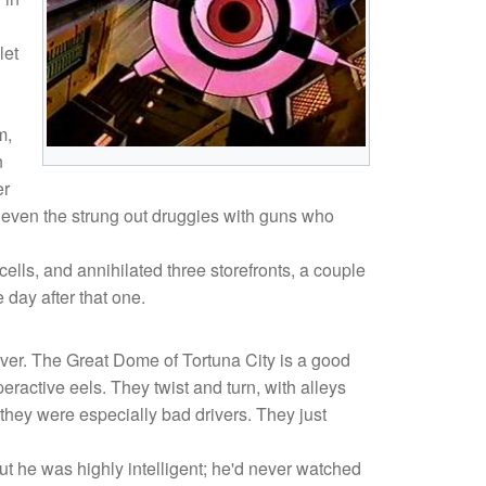
let
m,
n
er
Not even the strung out druggies with guns who
ells, and annihilated three storefronts, a couple
 day after that one.
over. The Great Dome of Tortuna City is a good
peractive eels. They twist and turn, with alleys
hey were especially bad drivers. They just
t he was highly intelligent; he'd never watched