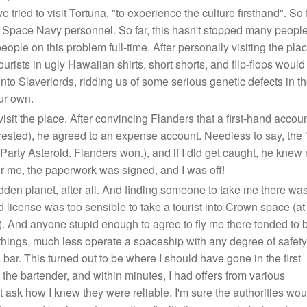
 tried to visit Tortuna, "to experience the culture firsthand". So
ace Navy personnel. So far, this hasn't stopped many people fr
ople on this problem full-time. After personally visiting the place
ourists in ugly Hawaiian shirts, short shorts, and flip-flops wo
 into Slaverlords, ridding us of some serious genetic defects in
ur own.
visit the place. After convincing Flanders that a first-hand acc
ot arrested), he agreed to an expense account. Needless to say, the
arty Asteroid. Flanders won.), and if I did get caught, he knew n
or me, the paperwork was signed, and I was off!
rbidden planet, after all. And finding someone to take me there wa
 license was too sensible to take a tourist into Crown space (at
). And anyone stupid enough to agree to fly me there tended to 
hings, much less operate a spaceship with any degree of safety
a bar. This turned out to be where I should have gone in the first
the bartender, and within minutes, I had offers from various
t ask how I knew they were reliable. I'm sure the authorities wou