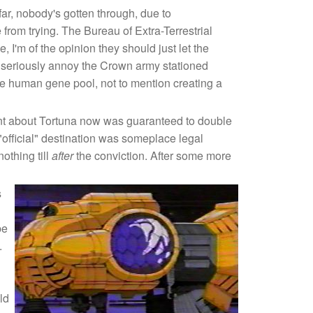
 far, nobody's gotten through, due to
om trying. The Bureau of Extra-Terrestrial
, I'm of the opinion they should just let the
uld seriously annoy the Crown army stationed
 the human gene pool, not to mention creating a
ount about Tortuna now was guaranteed to double
 "official" destination was someplace legal
othing till
after
the conviction. After some more
s
be
.
ld