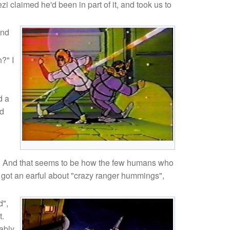
claimed he'd been in part of it, and took us to
and
?" I
d a
ed
nia. And that seems to be how the few humans who
 got an earful about "crazy ranger hummings",
d",
t.
ably