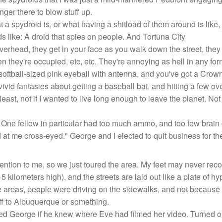
nger there to blow stuff up.
 spydroid is, or what having a shitload of them around is like, 
s like: A droid that spies on people. And Tortuna City
overhead, they get in your face as you walk down the street, they
n they're occupied, etc, etc. They're annoying as hell in any for
softball-sized pink eyeball with antenna, and you've got a Crow
g vivid fantasies about getting a baseball bat, and hitting a few ov
 least, not if I wanted to live long enough to leave the planet. 
 One fellow in particular had too much ammo, and too few brain c
at me cross-eyed." George and I elected to quit business for the
tention to me, so we just toured the area. My feet may never rec
 kilometers high), and the streets are laid out like a plate of hy
areas, people were driving on the sidewalks, and not because t
off to Albuquerque or something.
ed George if he knew where Eve had filmed her video. Turned ou