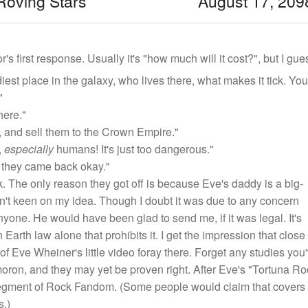
Roving Stars August 17, 209
r's first response. Usually it's "how much will it cost?", but I g
iest place in the galaxy, who lives there, what makes it tick. You
"
here."
 and sell them to the Crown Empire."
,
especially
humans! It's just too dangerous."
 they came back okay."
 The only reason they got off is because Eve's daddy is a big-
sn't keen on my idea. Though I doubt it was due to any concern
anyone. He would have been glad to send me, if it was legal. It's
Earth law alone that prohibits it. I get the impression that close 
of Eve Wheiner's little video foray there. Forget any studies you
ymoron, and they may yet be proven right. After Eve's "Tortuna Ro
 segment of Rock Fandom. (Some people would claim that covers
s.)