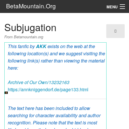
BetaMountain.Org
MENU
Navigation
Subjugation
The Series
From Betamountain.org
FanFic
This fanfic by
AKK
exists on the web at the
following location(s) and we suggest visiting the
Series 6 Podcast
following link(s) rather than viewing the material
here:
Galaxy Ranger Community
Archive of Our Own/13232163
Search
https://annkniggendorf.de/page133.html
The text here has been included to allow
searching for character availability and author
recognition. Please note that the text is most