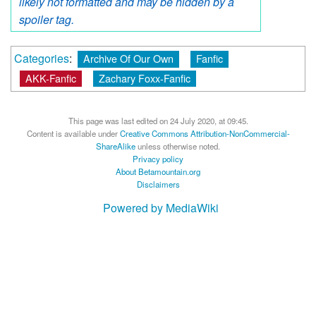
likely not formatted and may be hidden by a
spoiler tag.
Categories
:
Archive Of Our Own
Fanfic
AKK-Fanfic
Zachary Foxx-Fanfic
This page was last edited on 24 July 2020, at 09:45.
Content is available under
Creative Commons Attribution-NonCommercial-
ShareAlike
unless otherwise noted.
Privacy policy
About Betamountain.org
Disclaimers
Powered by MediaWiki