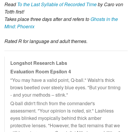
Read
To the Last Syllable of Recorded Time
by Caro von
Totth first!
Takes place three days after and refers to
Ghosts in the
Mind: Phoenix
Rated R for language and adult themes.
Longshot Research Labs
Evaluation Room Epsilon 4
"You may have a valid point, Q-ball." Walsh's thick
brows beetled over steely blue eyes. "But your timing
- and your methods – stink."
Q-ball didn't flinch from the commander's
assessment. "Your opinion is noted, sir." Lashless
eyes blinked myopically behind thick amber
protective lenses. "However, the fact remains that we