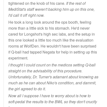
tightened on the knob of his cane.
If the rest of
MediStat's staff weren't backing him up on this one,
I'd call it off right now.
He took a long look around the ops booth, feeling
more than a little sick to his stomach. He'd never
cared for Longshot's high sec labs, and the setup in
this one looked a little too much like the evaluation
rooms at WolfDen. He wouldn't have been surprised
if Q-ball had tapped Negata for help in setting up this
experiment.
I thought I could count on the medicos setting Q-ball
straight on the advisability of this procedure.
Unfortunately, Dr. Turner's adamant about knowing as
much as he can about Niko's condition, and dammit,
the girl agreed to do it
.
Now all I suppose I have to worry about is how to
soft-pedal the results to the BWL so they don't crucify