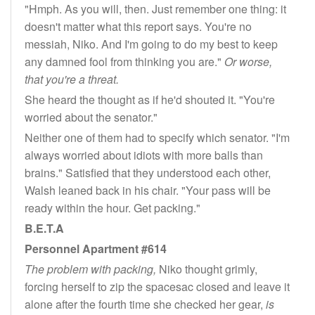
"Hmph. As you will, then. Just remember one thing: it
doesn't matter what this report says. You're no
messiah, Niko. And I'm going to do my best to keep
any damned fool from thinking you are."
Or worse,
that you're a threat.
She heard the thought as if he'd shouted it. "You're
worried about the senator."
Neither one of them had to specify which senator. "I'm
always worried about idiots with more balls than
brains." Satisfied that they understood each other,
Walsh leaned back in his chair. "Your pass will be
ready within the hour. Get packing."
B.E.T.A
Personnel Apartment #614
The problem with packing,
Niko thought grimly,
forcing herself to zip the spacesac closed and leave it
alone after the fourth time she checked her gear,
is