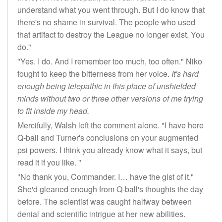
understand what you went through. But I do know that
there's no shame in survival. The people who used
that artifact to destroy the League no longer exist. You
do."
"Yes. I do. And I remember too much, too often." Niko
fought to keep the bitterness from her voice.
It's hard
enough being telepathic in this place of unshielded
minds without two or three other versions of me trying
to fit inside my head.
Mercifully, Walsh left the comment alone. "I have here
Q-ball and Turner's conclusions on your augmented
psi powers. I think you already know what it says, but
read it if you like. "
"No thank you, Commander. I… have the gist of it."
She'd gleaned enough from Q-ball's thoughts the day
before. The scientist was caught halfway between
denial and scientific intrigue at her new abilities.