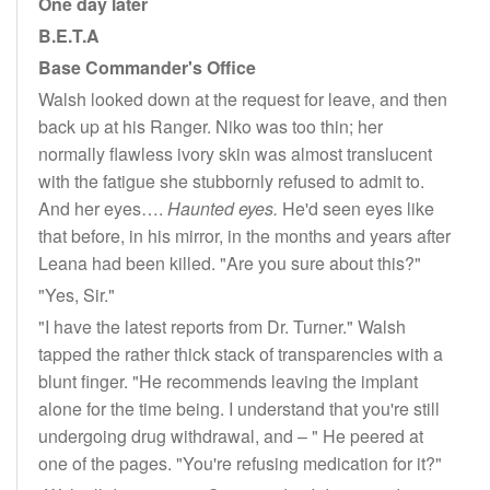
One day later
B.E.T.A
Base Commander's Office
Walsh looked down at the request for leave, and then
back up at his Ranger. Niko was too thin; her
normally flawless ivory skin was almost translucent
with the fatigue she stubbornly refused to admit to.
And her eyes….
Haunted eyes.
He'd seen eyes like
that before, in his mirror, in the months and years after
Leana had been killed. "Are you sure about this?"
"Yes, Sir."
"I have the latest reports from Dr. Turner." Walsh
tapped the rather thick stack of transparencies with a
blunt finger. "He recommends leaving the implant
alone for the time being. I understand that you're still
undergoing drug withdrawal, and – " He peered at
one of the pages. "You're refusing medication for it?"