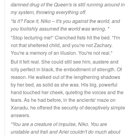
damned drug of the Queen's is still running around in
my system, throwing everything off.
*Is it? Face it, Niko – it's you against the world, and
you foolishly assumed the world was wrong. *
"Stop lecturing me!" Clenched fists hit the bed. "I'm
not that sheltered child, and you're not Zachary.
You're a memory of an illusion. You're not real."
But it felt real. She could still see him, austere and
icily perfect in black, the embodiment of strength. Of
reason. He walked out of the lengthening shadows
by her bed, as solid as she was. His big, powerful
hand touched her cheek, quieting the voices and the
fears. As he had before, in the ancients' maze on
Xanadu, he offered the security of deceptively simple
answers.
*You are a creature of impulse, Niko. You are
unstable and frail and Ariel couldn't do much about