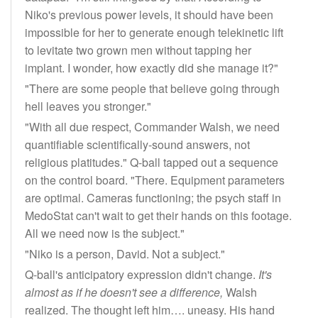
Niko's previous power levels, it should have been
impossible for her to generate enough telekinetic lift
to levitate two grown men without tapping her
implant. I wonder, how exactly did she manage it?"
"There are some people that believe going through
hell leaves you stronger."
"With all due respect, Commander Walsh, we need
quantifiable scientifically-sound answers, not
religious platitudes." Q-ball tapped out a sequence
on the control board. "There. Equipment parameters
are optimal. Cameras functioning; the psych staff in
MedoStat can't wait to get their hands on this footage.
All we need now is the subject."
"Niko is a person, David. Not a subject."
Q-ball's anticipatory expression didn't change.
It's
almost as if he doesn't see a difference,
Walsh
realized. The thought left him…. uneasy. His hand