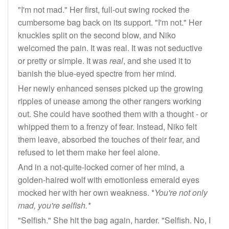
"I'm not mad." Her first, full-out swing rocked the
cumbersome bag back on its support. "I'm not." Her
knuckles split on the second blow, and Niko
welcomed the pain. It was real. It was not seductive
or pretty or simple. It was
real
, and she used it to
banish the blue-eyed spectre from her mind.
Her newly enhanced senses picked up the growing
ripples of unease among the other rangers working
out. She could have soothed them with a thought - or
whipped them to a frenzy of fear. Instead, Niko felt
them leave, absorbed the touches of their fear, and
refused to let them make her feel alone.
And in a not-quite-locked corner of her mind, a
golden-haired wolf with emotionless emerald eyes
mocked her with her own weakness. *
You're not only
mad, you're selfish.*
"Selfish." She hit the bag again, harder. "Selfish. No, I