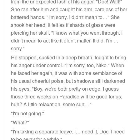
from the unexpected lash of his anger. "Doc! Wait!"
She ran after him and caught his arm, careless of her
battered hands. "I'm sorry. I didn't mean to…" She
shook her head; it felt as if shards of glass were
piercing her skull. "I know what you went through. I
didn't mean to act like it didn't matter. It did. I'm …
sorry."
He stopped, sucked in a deep breath, fought to bring
his anger under control. "I'm sorry, too, Niko." When
he faced her again, it was with some semblance of
his usual cheerful poise, but shadows still darkened
his eyes. "Boy, we're both pretty on edge. I guess
those three weeks on Paradise will be good for us,
huh? A little relaxation, some sun…"
"I'm not going."
"What?"
"I'm taking a separate leave. I… need it, Doc. I need
to be away for a while."