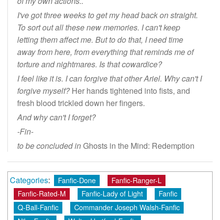
of my own actions..
I've got three weeks to get my head back on straight.
To sort out all these new memories. I can't keep
letting them affect me. But to do that, I need time
away from here, from everything that reminds me of
torture and nightmares. Is that cowardice?
I feel like it is. I can forgive that other Ariel. Why can't I
forgive myself?
Her hands tightened into fists, and
fresh blood trickled down her fingers.
And why can't I forget?
-Fin-
to be concluded in
Ghosts in the Mind: Redemption
Categories
:
Fanfic-Done
Fanfic-Ranger-L
Fanfic-Rated-M
Fanfic-Lady of Light
Fanfic
Q-Ball-Fanfic
Commander Joseph Walsh-Fanfic