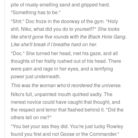
pile of musty-smelling sand and gripped hard.
"Something has to be."
"Shit." Doc froze in the doorway of the gym. "Holy
shit. Niko, what did you do to yourself?"
She looks
like she'd gone five rounds with the Black Hole Gang.
Like she'll break if I breathe hard on her.
"Doc." She turned her head, met his gaze, and all
thoughts of her frailty rushed out of his head. There
were pain and rage in her eyes, and a terrifying
power just underneath.
This was the woman who'd reordered the universe.
Niko's full, unpainted mouth quirked sadly. The
merest novice could have caught that thought, and
the respect and terror that flashed behind it. "Did the
others tell on me?"
"You bet your ass they did. You're just lucky Rowley
found you first and not Goose or the Commander."