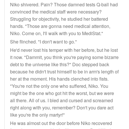
Niko shivered. Pain? Those damned tests Q-ball had
convinced the medical staff were necessary?
Struggling for objectivity, he studied her battered
hands. "Those are gonna need medical attention,
Niko. Come on, I'll walk with you to MediStat."
She flinched. "I don't want to go."
He'd never lost his temper with her before, but he lost
it now. "Dammit, you think you're paying some bizarre
debt to the universe like this?" Doc stepped back
because he didn't trust himself to be in arm's length of
her at the moment. His hands clenched into fists.
"You're not the only one who suffered, Niko. You
might be the one who got hit the worst, but we were
all there. All of us. I bled and cursed and screamed
right along with you, remember? Don't you dare act
like you're the only martyr!"
He was almost out the door before Niko recovered