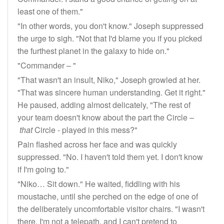
least one of them."
"In other words, you don't know." Joseph suppressed
the urge to sigh. "Not that I'd blame you if you picked
the furthest planet in the galaxy to hide on."
"Commander – "
"That wasn't an insult, Niko," Joseph growled at her.
"That was sincere human understanding. Get it right."
He paused, adding almost delicately, "The rest of
your team doesn't know about the part the Circle –
that
Circle - played in this mess?"
Pain flashed across her face and was quickly
suppressed. "No. I haven't told them yet. I don't know
if I'm going to."
"Niko… Sit down." He waited, fiddling with his
moustache, until she perched on the edge of one of
the deliberately uncomfortable visitor chairs. "I wasn't
there, I'm not a telepath, and I can't pretend to