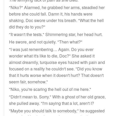
"Niko?" Alarmed, he grabbed her arms, steadied her
before she could fall. Damn it, his hands were
shaking. Doc swore under his breath. "What the hell
did they do to you?"
"It wasn't the tests." Shimmering star, her head hurt.
He swore, and not quietly. "Then what?"
"I was just remembering… Again. Do you ever
wonder what it's like to die, Doc?" She asked it
almost dreamily, turquoise eyes hazed with pain and
focused on a reality he couldn't see. "Did you know
that it hurts worse when it doesn't hurt? That doesn't
seem fair, somehow."
"Niko, you're scaring the hell out of me here."
"Didn't mean to. Sorry." With a ghost of her old grace,
she pulled away. "I'm saying that a lot, aren't I?
"Maybe you should talk to somebody," he suggested