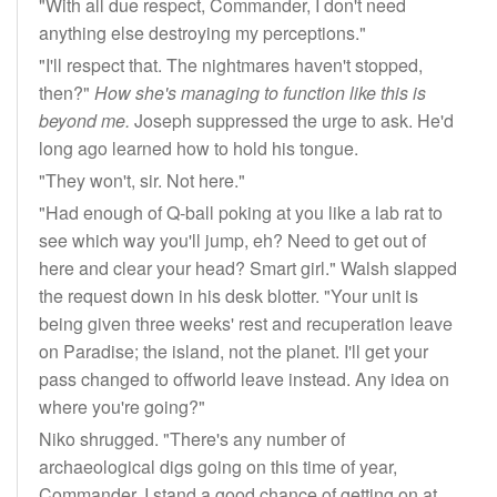
"With all due respect, Commander, I don't need
anything else destroying my perceptions."
"I'll respect that. The nightmares haven't stopped,
then?"
How she's managing to function like this is
beyond me.
Joseph suppressed the urge to ask. He'd
long ago learned how to hold his tongue.
"They won't, sir. Not here."
"Had enough of Q-ball poking at you like a lab rat to
see which way you'll jump, eh? Need to get out of
here and clear your head? Smart girl." Walsh slapped
the request down in his desk blotter. "Your unit is
being given three weeks' rest and recuperation leave
on Paradise; the island, not the planet. I'll get your
pass changed to offworld leave instead. Any idea on
where you're going?"
Niko shrugged. "There's any number of
archaeological digs going on this time of year,
Commander. I stand a good chance of getting on at