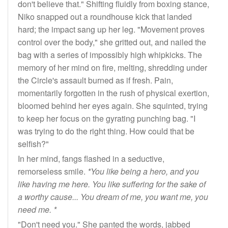
don't believe that." Shifting fluidly from boxing stance,
Niko snapped out a roundhouse kick that landed
hard; the impact sang up her leg. "Movement proves
control over the body," she gritted out, and nailed the
bag with a series of impossibly high whipkicks. The
memory of her mind on fire, melting, shredding under
the Circle's assault burned as if fresh. Pain,
momentarily forgotten in the rush of physical exertion,
bloomed behind her eyes again. She squinted, trying
to keep her focus on the gyrating punching bag. "I
was trying to do the right thing. How could that be
selfish?"
In her mind, fangs flashed in a seductive,
remorseless smile.
*You like being a hero, and you
like having me here. You like suffering for the sake of
a worthy cause... You dream of me, you want me, you
need me. *
"Don't need you." She panted the words, jabbed