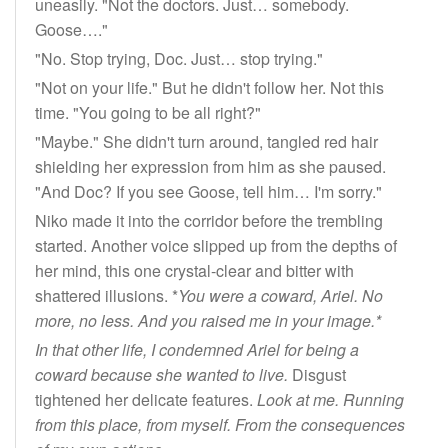
uneasily. "Not the doctors. Just… somebody.
Goose…."
"No. Stop trying, Doc. Just… stop trying."
"Not on your life." But he didn't follow her. Not this
time. "You going to be all right?"
"Maybe." She didn't turn around, tangled red hair
shielding her expression from him as she paused.
"And Doc? If you see Goose, tell him… I'm sorry."
Niko made it into the corridor before the trembling
started. Another voice slipped up from the depths of
her mind, this one crystal-clear and bitter with
shattered illusions. *
You were a coward, Ariel. No
more, no less. And you raised me in your image.*
In that other life, I condemned Ariel for being a
coward because she wanted to live.
Disgust
tightened her delicate features.
Look at me. Running
from this place, from myself. From the consequences