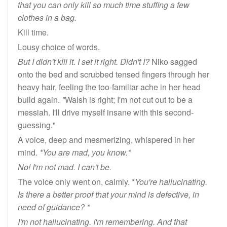
that you can only kill so much time stuffing a few
clothes in a bag.
Kill time.
Lousy choice of words.
But I didn't kill it. I set it right. Didn't I?
Niko sagged
onto the bed and scrubbed tensed fingers through her
heavy hair, feeling the too-familiar ache in her head
build again.
"
Walsh is right; I'm not cut out to be a
messiah. I'll drive myself insane with this second-
guessing."
A voice, deep and mesmerizing, whispered in her
mind.
*You are mad, you know.*
No! I'm not mad. I can't be.
The voice only went on, calmly. *
You're hallucinating.
Is there a better proof that your mind is defective, in
need of guidance? *
I'm not hallucinating. I'm remembering. And that