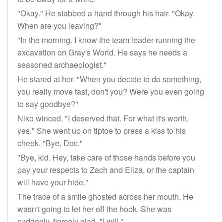
"Okay." He stabbed a hand through his hair. "Okay.
When are you leaving?"
"In the morning. I know the team leader running the
excavation on Gray's World. He says he needs a
seasoned archaeologist."
He stared at her. "When you decide to do something,
you really move fast, don't you? Were you even going
to say goodbye?"
Niko winced. "I deserved that. For what it's worth,
yes." She went up on tiptoe to press a kiss to his
cheek. "Bye, Doc."
"Bye, kid. Hey, take care of those hands before you
pay your respects to Zach and Eliza, or the captain
will have your hide."
The trace of a smile ghosted across her mouth. He
wasn't going to let her off the hook. She was
suddenly, fiercely glad. "I will."