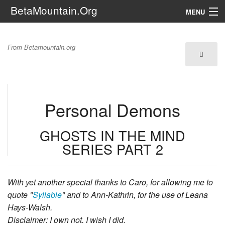
BetaMountain.Org
MENU
Navigation
Ghosts in the Mind:
From Betamountain.org
The Series
Personal Demons
FanFic
Series 6 Podcast
Personal Demons
Galaxy Ranger Community
GHOSTS IN THE MIND
SERIES PART 2
Search
With yet another special thanks to Caro, for allowing me to
quote "
Syllable
" and to Ann-Kathrin, for the use of Leana
Hays-Walsh.
Disclaimer: I own not. I wish I did.