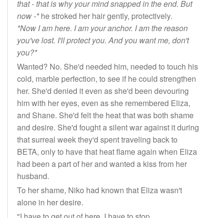
that - that is why your mind snapped in the end. But
now -*
he stroked her hair gently, protectively
.
*Now I am here. I am your anchor. I am the reason
you've lost. I'll protect you. And you want me, don't
you?*
Wanted? No. She'd needed him, needed to touch his
cold, marble perfection, to see if he could strengthen
her. She'd denied it even as she'd been devouring
him with her eyes, even as she remembered Eliza,
and Shane. She'd felt the heat that was both shame
and desire. She'd fought a silent war against it during
that surreal week they'd spent traveling back to
BETA, only to have that heat flame again when Eliza
had been a part of her and wanted a kiss from her
husband.
To her shame, Niko had known that Eliza wasn't
alone in her desire.
"I have to get out of here. I have to stop