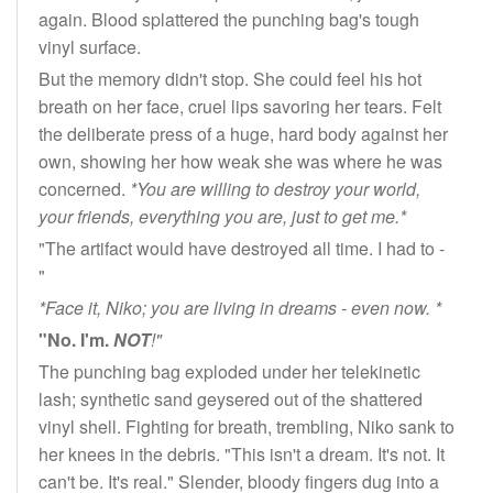
again. Blood splattered the punching bag's tough
vinyl surface.
But the memory didn't stop. She could feel his hot
breath on her face, cruel lips savoring her tears. Felt
the deliberate press of a huge, hard body against her
own, showing her how weak she was where he was
concerned.
*You are willing to destroy your world,
your friends, everything you are, just to get me.*
"The artifact would have destroyed all time. I had to -
"
*Face it, Niko; you are living in dreams - even now. *
"No. I'm.
NOT
!"
The punching bag exploded under her telekinetic
lash; synthetic sand geysered out of the shattered
vinyl shell. Fighting for breath, trembling, Niko sank to
her knees in the debris. "This isn't a dream. It's not. It
can't be. It's real." Slender, bloody fingers dug into a