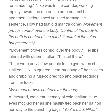
remembering." Niko was in the corridor, walking
rapidly toward the recreation area nearest her
apartment, before she'd finished forming the
sentence. How had that old mantra gone?
Movement
proves control over the body. Control of the body is
the path to control of the mind. Control of the mind
brings serenity.
"'Movement proves control over the body'." Her lips
thinned with determination. "I'll start there."
There were only a few people in the gym when she
stalked in. Niko ignored them, stripping off her civvies
and grabbing a rust-colored top and black leggings
from her locker.
Movement proves control over the body
.
A fractured, too-clear memory of cold, brilliant blue
eyes mocked her as she hastily tied back her hair on
her way to the punching bags.
*You're mad, Niko.*