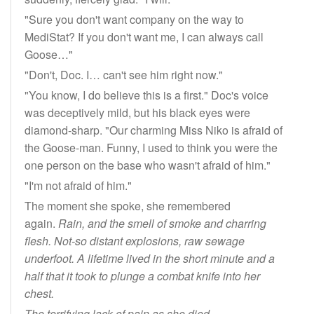
"Sure you don't want company on the way to
MediStat? If you don't want me, I can always call
Goose…"
"Don't, Doc. I… can't see him right now."
"You know, I do believe this is a first." Doc's voice
was deceptively mild, but his black eyes were
diamond-sharp. "Our charming Miss Niko is afraid of
the Goose-man. Funny, I used to think you were the
one person on the base who wasn't afraid of him."
"I'm not afraid of him."
The moment she spoke, she remembered
again.
Rain, and the smell of smoke and charring
flesh. Not-so distant explosions, raw sewage
underfoot. A lifetime lived in the short minute and a
half that it took to plunge a combat knife into her
chest.
The terrifying lack of pain as she died.