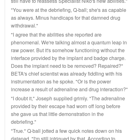
still have to reassess Specialist Niko's new abilities."
"You were at the debriefing, Q-ball; she's as capable
as always. Minus handicaps for that damned drug
withdrawal."
"I agree that the abilities she reported are
phenomenal. We're talking almost a quantum leap in
raw power. But it's somehow functioning without the
interface provided by the implant and badge charge.
Does the implant need to be removed? Repaired?"
BETA's chief scientist was already fiddling with his
instrumentation as he spoke. "Or is the power
increase a result of adrenaline and drug interaction?"
"I doubt it," Joseph supplied grimly. "The adrenaline
provided by their escape had worn off long before
she gave us that little demonstration in the
debriefing."
"True." Q-ball jotted a few quick notes down on his
datapad. "I'm still intrigued by that. According to