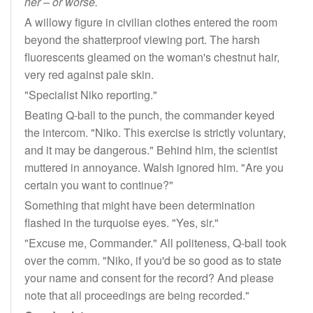
her – or worse.
A willowy figure in civilian clothes entered the room
beyond the shatterproof viewing port. The harsh
fluorescents gleamed on the woman's chestnut hair,
very red against pale skin.
"Specialist Niko reporting."
Beating Q-ball to the punch, the commander keyed
the intercom. "Niko. This exercise is strictly voluntary,
and it may be dangerous." Behind him, the scientist
muttered in annoyance. Walsh ignored him. "Are you
certain you want to continue?"
Something that might have been determination
flashed in the turquoise eyes. "Yes, sir."
"Excuse me, Commander." All politeness, Q-ball took
over the comm. "Niko, if you'd be so good as to state
your name and consent for the record? And please
note that all proceedings are being recorded."