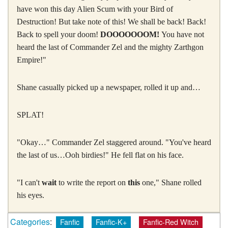
have won this day Alien Scum with your Bird of
Destruction! But take note of this! We shall be back! Back!
Back to spell your doom!
DOOOOOOOM!
You have not
heard the last of Commander Zel and the mighty Zarthgon
Empire!"
Shane casually picked up a newspaper, rolled it up and…
SPLAT!
"Okay…" Commander Zel staggered around. "You've heard
the last of us…Ooh birdies!" He fell flat on his face.
"I can't
wait
to write the report on
this
one," Shane rolled
his eyes.
Categories
:
Fanfic
Fanfic-K+
Fanfic-Red Witch