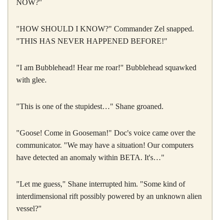
NOW?"
"HOW SHOULD I KNOW?" Commander Zel snapped.
"THIS HAS NEVER HAPPENED BEFORE!"
"I am Bubblehead! Hear me roar!" Bubblehead squawked
with glee.
"This is one of the stupidest…" Shane groaned.
"Goose! Come in Gooseman!" Doc's voice came over the
communicator. "We may have a situation! Our computers
have detected an anomaly within BETA. It's…"
"Let me guess," Shane interrupted him. "Some kind of
interdimensional rift possibly powered by an unknown alien
vessel?"