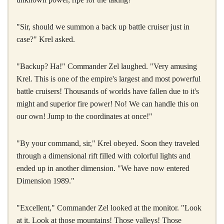
"Sir, should we summon a back up battle cruiser just in
case?" Krel asked.
"Backup? Ha!" Commander Zel laughed. "Very amusing
Krel. This is one of the empire's largest and most powerful
battle cruisers! Thousands of worlds have fallen due to it's
might and superior fire power! No! We can handle this on
our own! Jump to the coordinates at once!"
"By your command, sir," Krel obeyed. Soon they traveled
through a dimensional rift filled with colorful lights and
ended up in another dimension. "We have now entered
Dimension 1989."
"Excellent," Commander Zel looked at the monitor. "Look
at it. Look at those mountains! Those valleys! Those