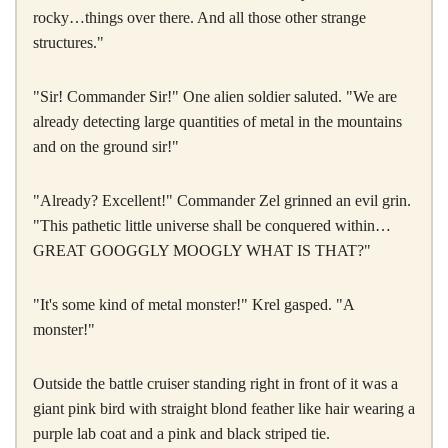
rocky…things over there. And all those other strange
structures."
"Sir! Commander Sir!" One alien soldier saluted. "We are
already detecting large quantities of metal in the mountains
and on the ground sir!"
"Already? Excellent!" Commander Zel grinned an evil grin.
"This pathetic little universe shall be conquered within…
GREAT GOOGGLY MOOGLY WHAT IS THAT?"
"It's some kind of metal monster!" Krel gasped. "A
monster!"
Outside the battle cruiser standing right in front of it was a
giant pink bird with straight blond feather like hair wearing a
purple lab coat and a pink and black striped tie.