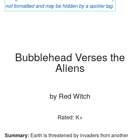
not formatted and may be hidden by a spoiler tag.
Bubblehead Verses the
Aliens
by Red Witch
Rated: K+
Summary:
Earth is threatened by invaders from another