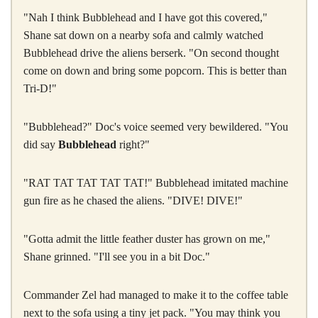
"Nah I think Bubblehead and I have got this covered,"
Shane sat down on a nearby sofa and calmly watched
Bubblehead drive the aliens berserk. "On second thought
come on down and bring some popcorn. This is better than
Tri-D!"
"Bubblehead?" Doc's voice seemed very bewildered. "You
did say
Bubblehead
right?"
"RAT TAT TAT TAT TAT!" Bubblehead imitated machine
gun fire as he chased the aliens. "DIVE! DIVE!"
"Gotta admit the little feather duster has grown on me,"
Shane grinned. "I'll see you in a bit Doc."
Commander Zel had managed to make it to the coffee table
next to the sofa using a tiny jet pack. "You may think you