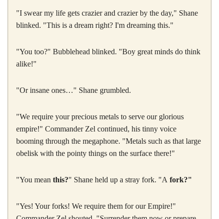
"I swear my life gets crazier and crazier by the day," Shane
blinked. "This is a dream right? I'm dreaming this."
"You too?" Bubblehead blinked. "Boy great minds do think
alike!"
"Or insane ones…" Shane grumbled.
"We require your precious metals to serve our glorious
empire!" Commander Zel continued, his tinny voice
booming through the megaphone. "Metals such as that large
obelisk with the pointy things on the surface there!"
"You mean
this?
" Shane held up a stray fork. "A
fork?"
"Yes! Your forks! We require them for our Empire!"
Commander Zel shouted. "Surrender them now or prepare