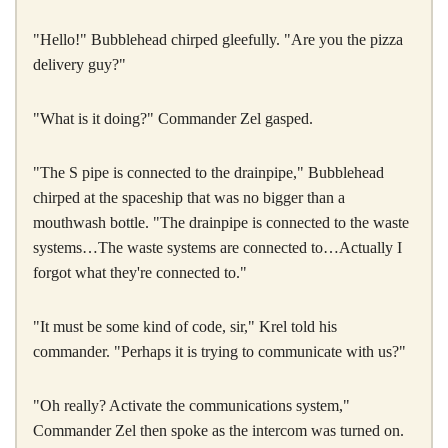
"Hello!" Bubblehead chirped gleefully. "Are you the pizza
delivery guy?"
"What is it doing?" Commander Zel gasped.
"The S pipe is connected to the drainpipe," Bubblehead
chirped at the spaceship that was no bigger than a
mouthwash bottle. "The drainpipe is connected to the waste
systems…The waste systems are connected to…Actually I
forgot what they're connected to."
"It must be some kind of code, sir," Krel told his
commander. "Perhaps it is trying to communicate with us?"
"Oh really? Activate the communications system,"
Commander Zel then spoke as the intercom was turned on.