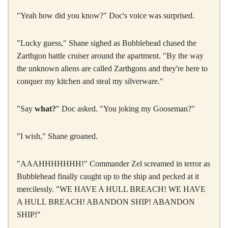
"Yeah how did you know?" Doc's voice was surprised.
"Lucky guess," Shane sighed as Bubblehead chased the
Zarthgon battle cruiser around the apartment. "By the way
the unknown aliens are called Zarthgons and they're here to
conquer my kitchen and steal my silverware."
"Say
what?
" Doc asked. "You joking my Gooseman?"
"I wish," Shane groaned.
"AAAHHHHHHH!" Commander Zel screamed in terror as
Bubblehead finally caught up to the ship and pecked at it
mercilessly. "WE HAVE A HULL BREACH! WE HAVE
A HULL BREACH! ABANDON SHIP! ABANDON
SHIP!"