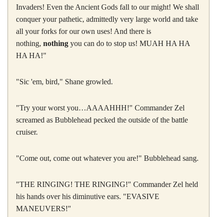
Invaders! Even the Ancient Gods fall to our might! We shall
conquer your pathetic, admittedly very large world and take
all your forks for our own uses! And there is
nothing,
nothing
you can do to stop us! MUAH HA HA
HA HA!"
"Sic 'em, bird," Shane growled.
"Try your worst you…AAAAHHH!" Commander Zel
screamed as Bubblehead pecked the outside of the battle
cruiser.
"Come out, come out whatever you are!" Bubblehead sang.
"THE RINGING! THE RINGING!" Commander Zel held
his hands over his diminutive ears. "EVASIVE
MANEUVERS!"