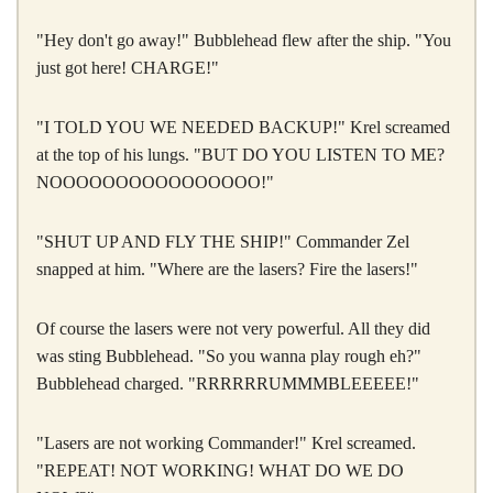
"Hey don't go away!" Bubblehead flew after the ship. "You
just got here! CHARGE!"
"I TOLD YOU WE NEEDED BACKUP!" Krel screamed
at the top of his lungs. "BUT DO YOU LISTEN TO ME?
NOOOOOOOOOOOOOOOO!"
"SHUT UP AND FLY THE SHIP!" Commander Zel
snapped at him. "Where are the lasers? Fire the lasers!"
Of course the lasers were not very powerful. All they did
was sting Bubblehead. "So you wanna play rough eh?"
Bubblehead charged. "RRRRRRUMMMBLEEEEE!"
"Lasers are not working Commander!" Krel screamed.
"REPEAT! NOT WORKING! WHAT DO WE DO