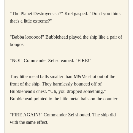
"The Planet Destroyers sir?" Krel gasped. "Don't you think
that's a little extreme?"
"Babba loooooo!" Bubblehead played the ship like a pair of
bongos.
"NO!" Commander Zel screamed. "FIRE!"
Tiny little metal balls smaller than M&Ms shot out of the
front of the ship. They harmlessly bounced off of
Bubblehead's chest. "Uh, you dropped something,"
Bubblehead pointed to the little metal balls on the counter.
"FIRE AGAIN!" Commander Zel shouted. The ship did
with the same effect.