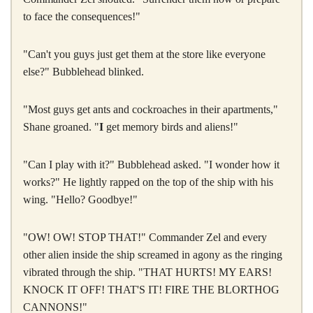
to face the consequences!"
"Can't you guys just get them at the store like everyone
else?" Bubblehead blinked.
"Most guys get ants and cockroaches in their apartments,"
Shane groaned. "
I
get memory birds and aliens!"
"Can I play with it?" Bubblehead asked. "I wonder how it
works?" He lightly rapped on the top of the ship with his
wing. "Hello? Goodbye!"
"OW! OW! STOP THAT!" Commander Zel and every
other alien inside the ship screamed in agony as the ringing
vibrated through the ship. "THAT HURTS! MY EARS!
KNOCK IT OFF! THAT'S IT! FIRE THE BLORTHOG
CANNONS!"