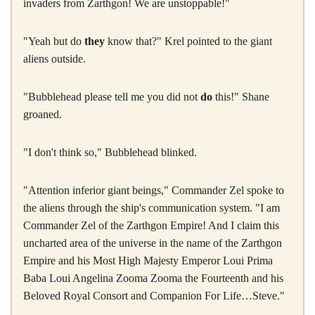
invaders from Zarthgon! We are unstoppable!"
"Yeah but do
they
know that?" Krel pointed to the giant
aliens outside.
"Bubblehead please tell me you did not
do
this!" Shane
groaned.
"I don't think so," Bubblehead blinked.
"Attention inferior giant beings," Commander Zel spoke to
the aliens through the ship's communication system. "I am
Commander Zel of the Zarthgon Empire! And I claim this
uncharted area of the universe in the name of the Zarthgon
Empire and his Most High Majesty Emperor Loui Prima
Baba Loui Angelina Zooma Zooma the Fourteenth and his
Beloved Royal Consort and Companion For Life…Steve."