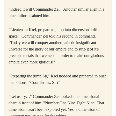
"Indeed it will Commander Zel," Another similar alien in a
blue uniform saluted him.
"Lieutenant Krel, prepare to jump into dimensional rift
space," Commander Zel told his second in command.
"Today we will conquer another pathetic insignificant
universe for the glory of our empire and to strip it of it's
precious metals that we need in order to make our glorious
empire even more glorious!"
"Preparing the jump Sir," Krel nodded and prepared to push
the buttons. "Coordinates, Sir?"
"Let us try…" Commander Zel looked at a dimensional
chart in front of him. "Number One Nine Eight Nine. That
dimension hasn't been explored yet. Yes, a dimension of
unknown power, ripe for the taking!"