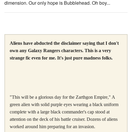
dimension. Our only hope is Bubblehead. Oh boy...
Aliens have abducted the disclaimer saying that I don't
own any Galaxy Rangers characters. This is a very
strange fic even for me. It's just pure madness folks.
"This will be a glorious day for the Zarthgon Empire," A
green alien with solid purple eyes wearing a black uniform
complete with a large black commander's cap stood at
attention on the deck of his battle cruiser. Dozens of aliens
worked around him preparing for an invasion.