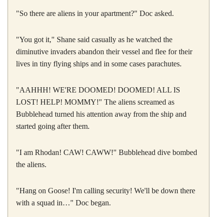
"So there are aliens in your apartment?" Doc asked.
"You got it," Shane said casually as he watched the
diminutive invaders abandon their vessel and flee for their
lives in tiny flying ships and in some cases parachutes.
"AAHHH! WE'RE DOOMED! DOOMED! ALL IS
LOST! HELP! MOMMY!" The aliens screamed as
Bubblehead turned his attention away from the ship and
started going after them.
"I am Rhodan! CAW! CAWW!" Bubblehead dive bombed
the aliens.
"Hang on Goose! I'm calling security! We'll be down there
with a squad in…" Doc began.