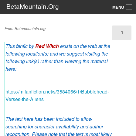
BetaMountain.Org
MENU
Navigation
Bubblehead Verses the
From Betamountain.org
The Series
Aliens
This fanfic by
Red Witch
exists on the web at the
FanFic
following location(s) and we suggest visiting the
Series 6 Podcast
following link(s) rather than viewing the material
here:
Galaxy Ranger Community
https://m.fanfiction.net/s/3584066/1/Bubblehead-
Search
Verses-the-Aliens
The text here has been included to allow
searching for character availability and author
recognition. Please note that the text is most likely