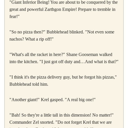
"Giant Inferior Being! You are about to be conquered by the
great and powerful Zarthgon Empire! Prepare to tremble in
fear!"
"So no pizza then?" Bubblehead blinked. "Not even some
nachos? What a rip off!"
"What's all the racket in here?" Shane Gooseman walked
into the kitchen. "I just got off duty and…And what is that?"
"I think it's the pizza delivery guy, but he forgot his pizzas,"
Bubblehead told him.
"Another giant!" Krel gasped. "A real big one!"
"Bah! So they're a little tall in this dimension! No matter!"
Commander Zel snorted. "Do not forget Krel that we are