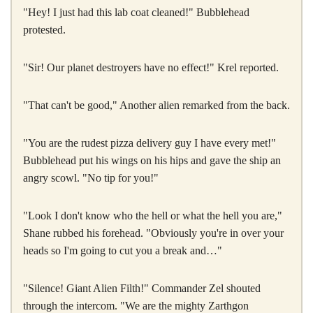
"Hey! I just had this lab coat cleaned!" Bubblehead
protested.
"Sir! Our planet destroyers have no effect!" Krel reported.
"That can't be good," Another alien remarked from the back.
"You are the rudest pizza delivery guy I have every met!"
Bubblehead put his wings on his hips and gave the ship an
angry scowl. "No tip for you!"
"Look I don't know who the hell or what the hell you are,"
Shane rubbed his forehead. "Obviously you're in over your
heads so I'm going to cut you a break and…"
"Silence! Giant Alien Filth!" Commander Zel shouted
through the intercom. "We are the mighty Zarthgon