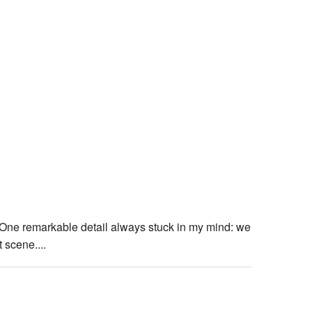
One remarkable detail always stuck in my mind: we
 scene....