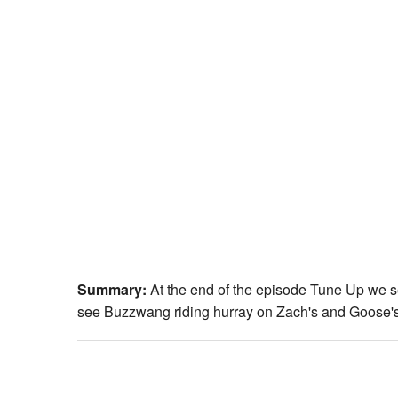
Summary:
At the end of the episode Tune Up we 
see Buzzwang riding hurray on Zach's and Goose's s