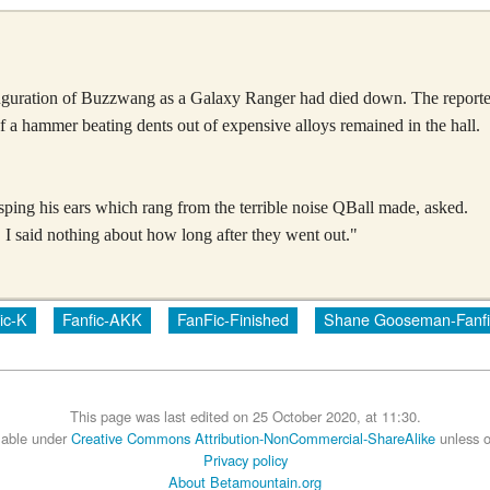
inauguration of Buzzwang as a Galaxy Ranger had died down. The reporters
f a hammer beating dents out of expensive alloys remained in the hall.
ing his ears which rang from the terrible noise QBall made, asked.
 I said nothing about how long after they went out."
ic-K
Fanfic-AKK
FanFic-Finished
Shane Gooseman-Fanfi
This page was last edited on 25 October 2020, at 11:30.
ilable under
Creative Commons Attribution-NonCommercial-ShareAlike
unless o
Privacy policy
About Betamountain.org