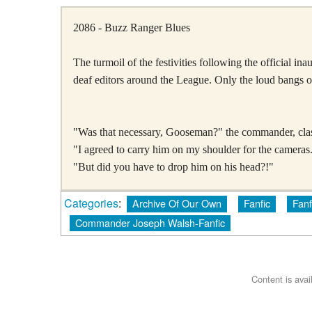
2086 - Buzz Ranger Blues
The turmoil of the festivities following the official 
deaf editors around the League. Only the loud bangs o
"Was that necessary, Gooseman?" the commander, clasp
"I agreed to carry him on my shoulder for the cameras.
"But did you have to drop him on his head?!"
Categories
:
Archive Of Our Own
Fanfic
Fanf
Commander Joseph Walsh-Fanfic
Content is ava