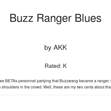
Buzz Ranger Blues
by AKK
Rated: K
see BETAs personnel partying that Buzzwang became a ranger. 
houlders in the crowd. Well, these are my two cents about that