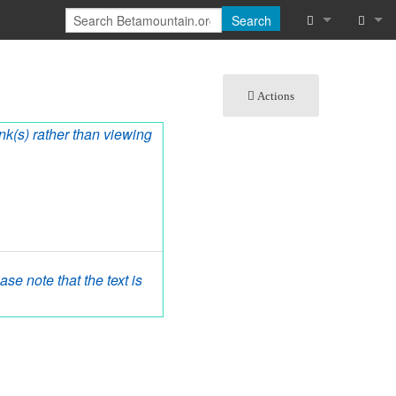
Search
What links he
Log in
Actions
Related chan
ink(s) rather than viewing
Special pages
Printable vers
Permanent lin
Page informat
se note that the text is
Cite this page
Recent chang
Help