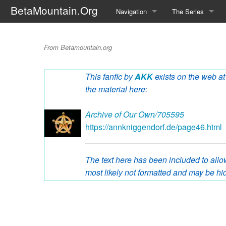
BetaMountain.Org
Navigation
The Series
Home
About the Series
Buzz Ranger Blue
From Betamountain.org
Where Were You?
Character Guide
This fanfic by
AKK
exists on the web at 
News Updates
Episode Guide
the material here:
Help Wanted
Location Guide
Archive of Our Own/705595
BetaMountain v1.0
Show Credits
https://annkniggendorf.de/page46.html
Random page
Interviews
The text here has been included to allow
Help
Writers Guide (Offi
most likely not formatted and may be hid
Licensing Packet (O