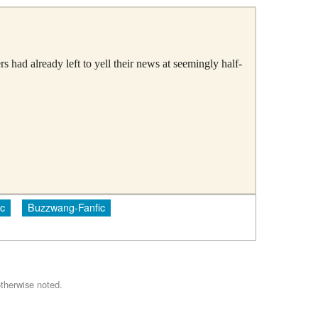
 had already left to yell their news at seemingly half-
c
Buzzwang-Fanfic
therwise noted.