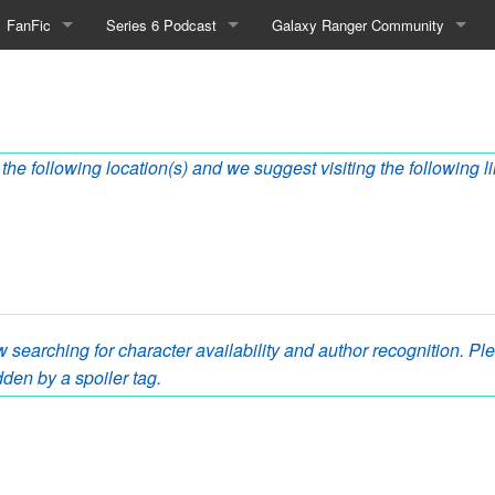
FanFic
Series 6 Podcast
Galaxy Ranger Community
Fanfic
Podcast Link and Info
Forums
s
Fan-Art
Podcast Character Translator
Galaxy Ranger Sites
the following location(s) and we suggest visiting the following l
Timeline (Unofficial)
Mailing List
Internet Relay Chat
eBay Link
 searching for character availability and author recognition. Plea
cial)
den by a spoiler tag.
fficial)