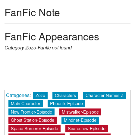
FanFic Note
FanFic Appearances
Category
Zozo-Fanfic
not found
Categories
:
Zozo
Characters
Character Names-Z
Main Character
Phoenix-Episode
New Frontier-Episode
Mistwalker-Episode
Ghost Station-Episode
Mindnet-Episode
Space Sorcerer-Episode
Scarecrow-Episode