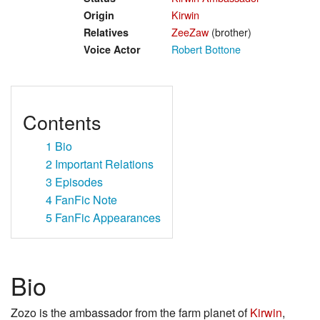
Kirwin
Origin
ZeeZaw
(brother)
Relatives
Robert Bottone
Voice Actor
Contents
1
Bio
2
Important Relations
3
Episodes
4
FanFic Note
5
FanFic Appearances
Bio
Zozo is the ambassador from the farm planet of
Kirwin
,