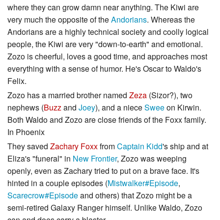
where they can grow damn near anything. The Kiwi are
very much the opposite of the
Andorians
. Whereas the
Andorians are a highly technical society and coolly logical
people, the Kiwi are very "down-to-earth" and emotional.
Zozo is cheerful, loves a good time, and approaches most
everything with a sense of humor. He's Oscar to Waldo's
Felix.
Zozo has a married brother named
Zeza
(Sizor?), two
nephews (
Buzz
and
Joey
), and a niece
Swee
on Kirwin.
Both Waldo and Zozo are close friends of the Foxx family.
In Phoenix
They saved
Zachary Foxx
from
Captain Kidd
's ship and at
Eliza's "funeral" in
New Frontier
, Zozo was weeping
openly, even as Zachary tried to put on a brave face. It's
hinted in a couple episodes (
Mistwalker#Episode
,
Scarecrow#Episode
and others) that Zozo might be a
semi-retired Galaxy Ranger himself. Unlike Waldo, Zozo
can and does carry a blaster.