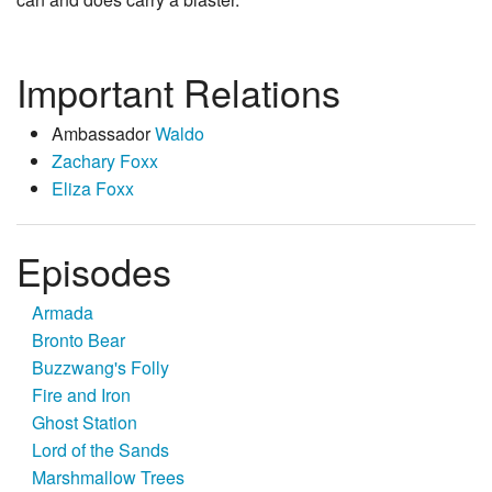
Important Relations
Ambassador
Waldo
Zachary Foxx
Eliza Foxx
Episodes
Armada
Bronto Bear
Buzzwang's Folly
Fire and Iron
Ghost Station
Lord of the Sands
Marshmallow Trees