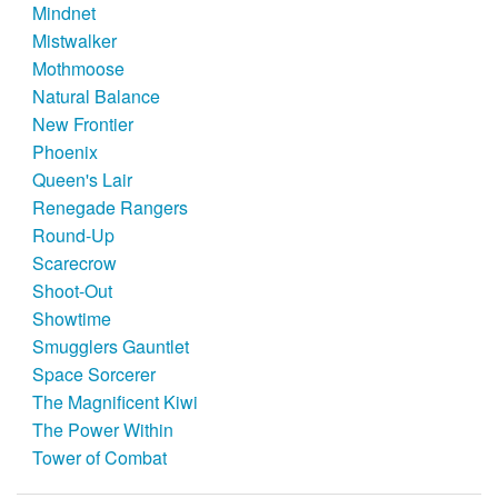
Mindnet
Mistwalker
Mothmoose
Natural Balance
New Frontier
Phoenix
Queen's Lair
Renegade Rangers
Round-Up
Scarecrow
Shoot-Out
Showtime
Smugglers Gauntlet
Space Sorcerer
The Magnificent Kiwi
The Power Within
Tower of Combat