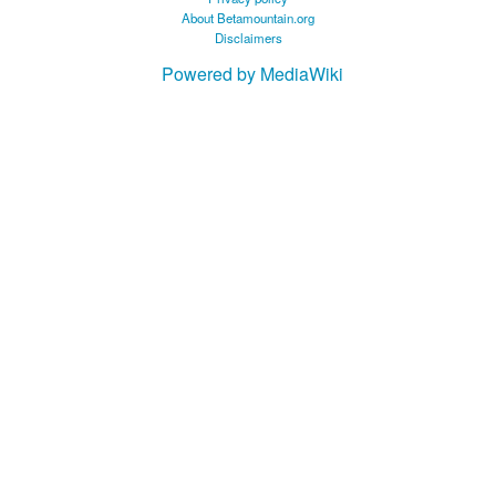
About Betamountain.org
Disclaimers
Powered by MediaWiki