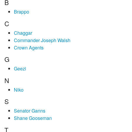
B
Brappo
C
Chaggar
Commander Joseph Walsh
Crown Agents
G
Geezi
N
Niko
S
Senator Ganns
Shane Gooseman
T