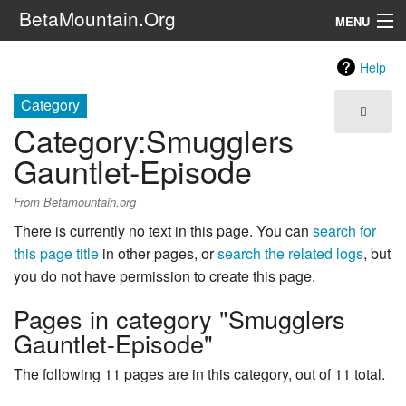
BetaMountain.Org
MENU
Navigation
Help
The Series
Category
Category
:
Smugglers
FanFic
Gauntlet-Episode
Series 6 Podcast
From Betamountain.org
Galaxy Ranger Community
There is currently no text in this page. You can
search for
this page title
in other pages, or
search the related logs
, but
Search
you do not have permission to create this page.
Pages in category "Smugglers
Gauntlet-Episode"
The following 11 pages are in this category, out of 11 total.