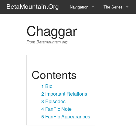
BetaMountain.Org
Navigation
The Series
Home
About the Series
Chaggar
Where Were You?
Character Guide
From Betamountain.org
News Updates
Episode Guide
Help Wanted
Location Guide
Contents
BetaMountain v1.0
Show Credits
1
Bio
Random page
Interviews
2
Important Relations
3
Episodes
Help
Writers Guide (Offi
4
FanFic Note
5
FanFic Appearances
Licensing Packet (O