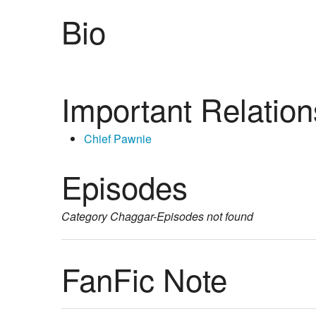
Bio
Important Relation
Chief Pawnie
Episodes
Category
Chaggar-Episodes
not found
FanFic Note