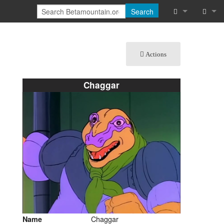
Search
What links he
Log in
Actions
Related chan
Special pages
Chaggar
Printable vers
Permanent lin
Page informat
Cite this page
Recent chang
Help
Chaggar
Name