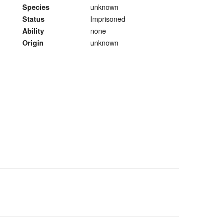
unknown
Species
Imprisoned
Status
none
Ability
unknown
Origin