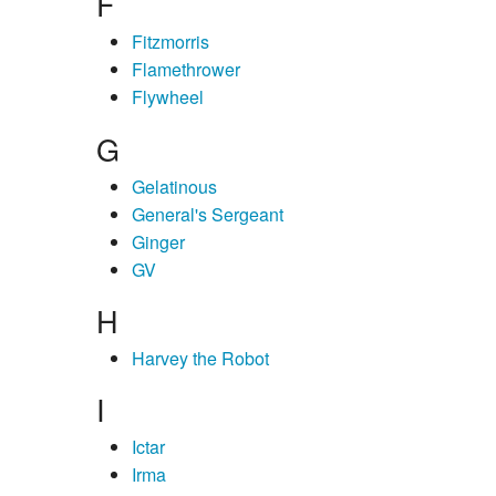
F
Fitzmorris
Flamethrower
Flywheel
G
Gelatinous
General's Sergeant
Ginger
GV
H
Harvey the Robot
I
Ictar
Irma