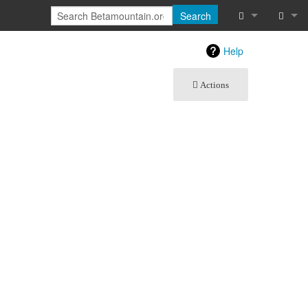
Search
What links he
Log in
Help
Related chan
Actions
Special pages
Printable vers
Permanent lin
Page informat
Recent chang
Help