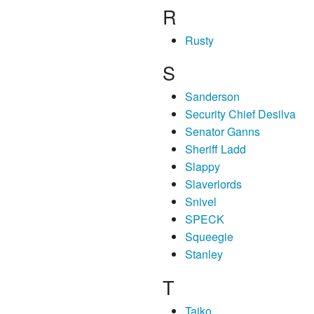
R
Rusty
S
Sanderson
Security Chief Desilva
Senator Ganns
Sheriff Ladd
Slappy
Slaverlords
Snivel
SPECK
Squeegie
Stanley
T
Taiko