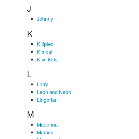
J
Johnny
K
Killplex
Kimball
Kiwi Kids
L
Larry
Leon and Neon
Lingorian
M
Madonna
Marock