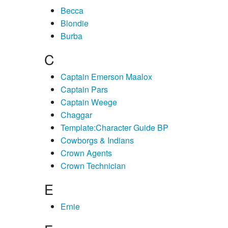
Becca
Blondie
Burba
C
Captain Emerson Maalox
Captain Pars
Captain Weege
Chaggar
Template:Character Guide BP
Cowborgs & Indians
Crown Agents
Crown Technician
E
Ernie