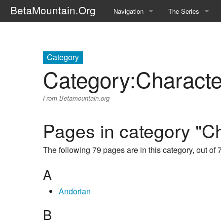
BetaMountain.Org
Navigation
The Series
Home
About the Series
Where Were You?
Character Guide
Category
Category
:
Characte
News Updates
Episode Guide
From Betamountain.org
Help Wanted
Location Guide
BetaMountain v1.0
Show Credits
Pages in category "C
Random page
Interviews
The following 79 pages are in this category, out of 7
Help
Writers Guide (Offi
A
Licensing Packet (O
Andorian
B