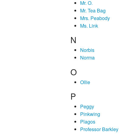
Mr. O.
Mr. Tea Bag
Mrs. Peabody
Ms. Link
N
Norbis
Norma
O
Ollie
P
Peggy
Pinkwing
Plagos
Professor Barkley