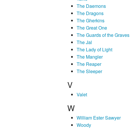
The Daemons
The Dragons
The Gherkins
The Great One
The Guards of the Graves
The Jal
The Lady of Light
The Mangler
The Reaper
The Sleeper
V
Valet
W
William Ester Sawyer
Woody