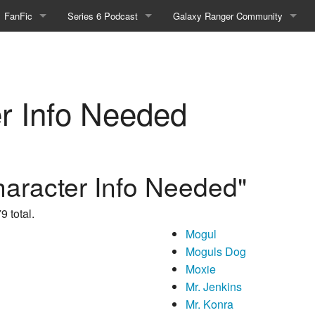
FanFic
Series 6 Podcast
Galaxy Ranger Community
Fanfic
Podcast Link and Info
Forums
Fan-Art
Podcast Character Translator
Galaxy Ranger Sites
r Info Needed
Timeline (Unofficial)
Mailing List
Internet Relay Chat
eBay Link
haracter Info Needed"
9 total.
Mogul
cial)
Moguls Dog
Moxie
fficial)
Mr. Jenkins
Mr. Konra