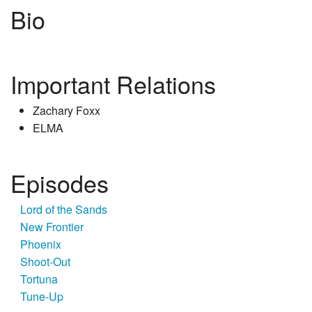
Bio
Important Relations
Zachary Foxx
ELMA
Episodes
Lord of the Sands
New Frontier
Phoenix
Shoot-Out
Tortuna
Tune-Up