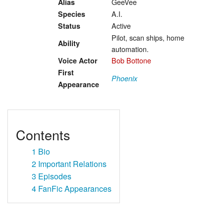
GeeVee
Alias
A.I.
Species
Active
Status
Pilot, scan ships, home
Ability
automation.
Bob Bottone
Voice Actor
First
Phoenix
Appearance
Contents
1
Bio
2
Important Relations
3
Episodes
4
FanFic Appearances