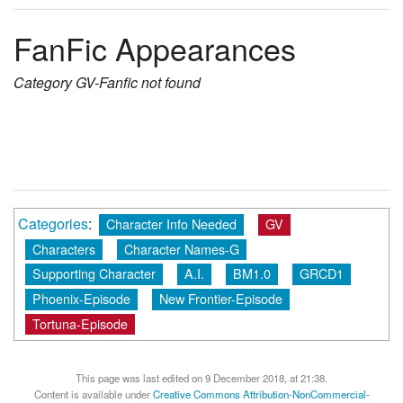
FanFic Appearances
Category
GV-Fanfic
not found
Categories
:
Character Info Needed
GV
Characters
Character Names-G
Supporting Character
A.I.
BM1.0
GRCD1
Phoenix-Episode
New Frontier-Episode
Tortuna-Episode
This page was last edited on 9 December 2018, at 21:38.
Content is available under
Creative Commons Attribution-NonCommercial-