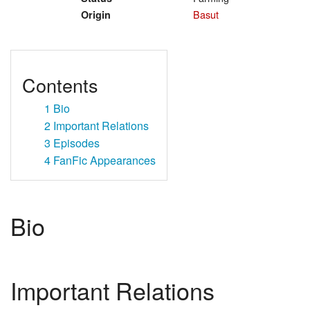
Basut
Origin
Contents
1
Bio
2
Important Relations
3
Episodes
4
FanFic Appearances
Bio
Important Relations