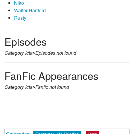
Niko
Walter Hartford
Rusty
Episodes
Category
Ictar-Episodes
not found
FanFic Appearances
Category
Ictar-Fanfic
not found
Categories
:
Character Info Needed
Ictar