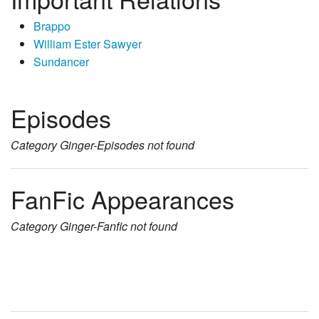
Brappo
William Ester Sawyer
Sundancer
Episodes
Category
Ginger-Episodes
not found
FanFic Appearances
Category
Ginger-Fanfic
not found