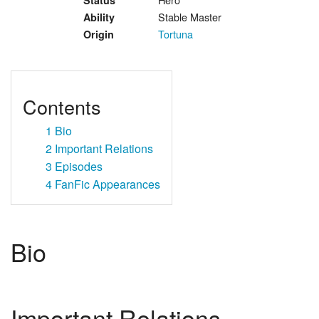
Status
Stable Master
Ability
Tortuna
Origin
Contents
1
Bio
2
Important Relations
3
Episodes
4
FanFic Appearances
Bio
Important Relations