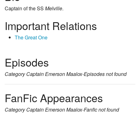
Captain of the SS
Melville
.
Important Relations
The Great One
Episodes
Category
Captain Emerson Maalox-Episodes
not found
FanFic Appearances
Category
Captain Emerson Maalox-Fanfic
not found