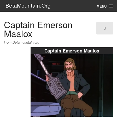
BetaMountain.Org
MENU
Navigation
Captain Emerson
The Series
Maalox
FanFic
From Betamountain.org
Captain Emerson Maalox
Series 6 Podcast
Galaxy Ranger Community
Search