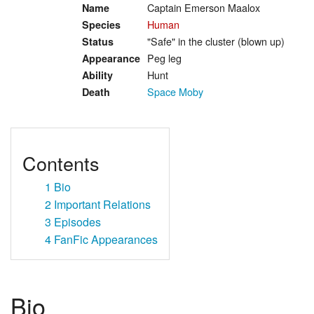
Captain Emerson Maalox
Name
Human
Species
"Safe" in the cluster (blown up)
Status
Peg leg
Appearance
Hunt
Ability
Space Moby
Death
Contents
1
Bio
2
Important Relations
3
Episodes
4
FanFic Appearances
Bio