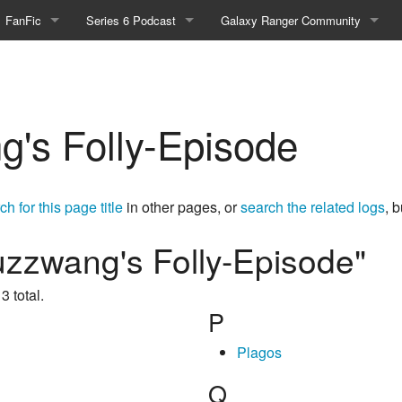
FanFic
Series 6 Podcast
Galaxy Ranger Community
Fanfic
Podcast Link and Info
Forums
Fan-Art
Podcast Character Translator
Galaxy Ranger Sites
's Folly-Episode
Timeline (Unofficial)
Mailing List
Internet Relay Chat
ch for this page title
in other pages, or
search the related logs
, 
eBay Link
uzzwang's Folly-Episode"
3 total.
cial)
P
fficial)
Plagos
Q