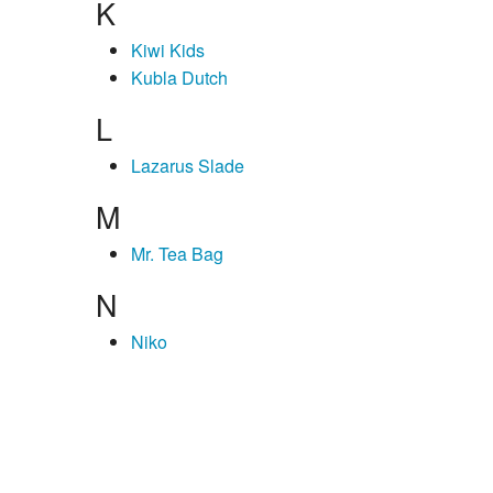
K
Kiwi Kids
Kubla Dutch
L
Lazarus Slade
M
Mr. Tea Bag
N
Niko