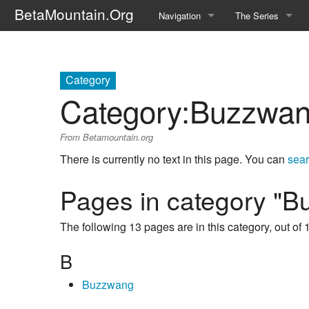
BetaMountain.Org
Navigation
The Series
Home
About the Series
Where Were You?
Character Guide
Category
Category
:
Buzzwang
News Updates
Episode Guide
From Betamountain.org
Help Wanted
Location Guide
There is currently no text in this page. You can
sear
BetaMountain v1.0
Show Credits
Pages in category "B
Random page
Interviews
The following 13 pages are in this category, out of 1
Help
Writers Guide (Offi
B
Licensing Packet (O
Buzzwang