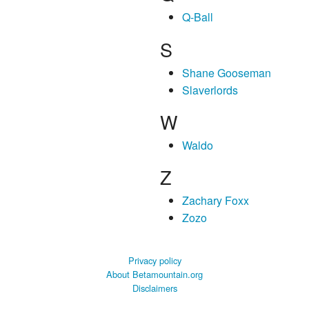
Q-Ball
S
Shane Gooseman
Slaverlords
W
Waldo
Z
Zachary Foxx
Zozo
Privacy policy
About Betamountain.org
Disclaimers