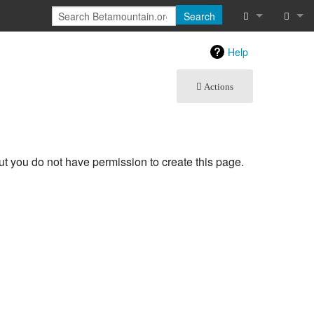
Search
What links he
Log in
Help
Related chan
Actions
Special pages
Printable vers
but you do not have permission to create this page.
Page informat
Recent chang
Help