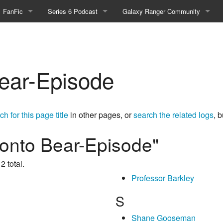
FanFic
Series 6 Podcast
Galaxy Ranger Community
Fanfic
Podcast Link and Info
Forums
Fan-Art
Podcast Character Translator
Galaxy Ranger Sites
ear-Episode
Timeline (Unofficial)
Mailing List
Internet Relay Chat
ch for this page title
in other pages, or
search the related logs
, 
eBay Link
ronto Bear-Episode"
2 total.
cial)
Professor Barkley
fficial)
S
Shane Gooseman