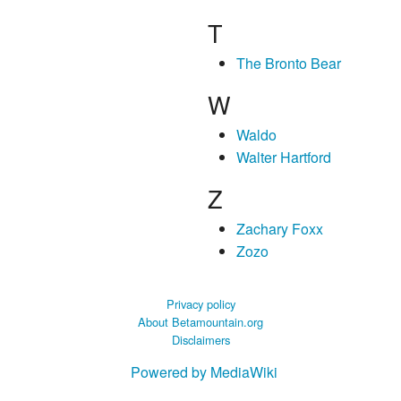
T
The Bronto Bear
W
Waldo
Walter Hartford
Z
Zachary Foxx
Zozo
Privacy policy
About Betamountain.org
Disclaimers
Powered by MediaWiki