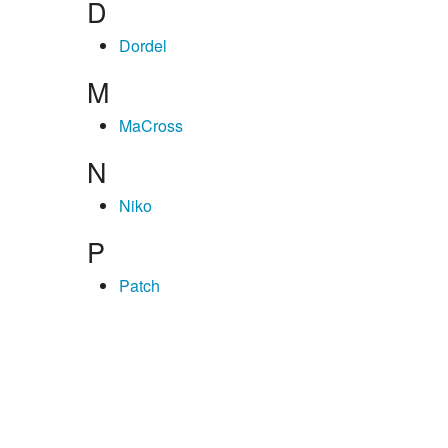
D
Dordel
M
MaCross
N
Niko
P
Patch