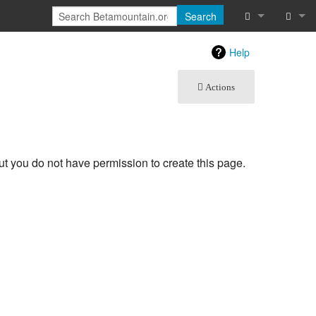
Search
What links he
Log in
Help
Related chan
Actions
Special pages
Printable vers
but you do not have permission to create this page.
Page informat
Recent chang
Help