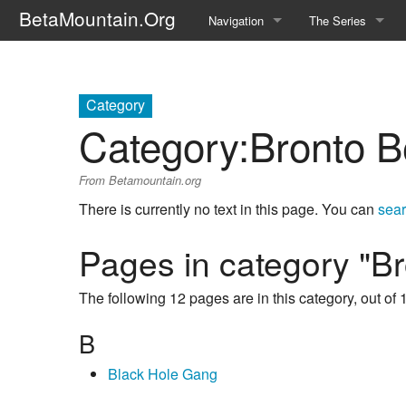
BetaMountain.Org
Navigation
The Series
Home
About the Series
Where Were You?
Character Guide
Category
Category
:
Bronto B
News Updates
Episode Guide
From Betamountain.org
Help Wanted
Location Guide
There is currently no text in this page. You can
sear
BetaMountain v1.0
Show Credits
Pages in category "B
Random page
Interviews
The following 12 pages are in this category, out of 1
Help
Writers Guide (Offi
B
Licensing Packet (O
Black Hole Gang