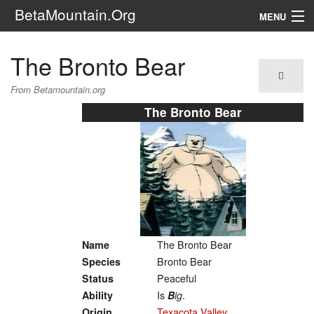
BetaMountain.Org
MENU
Navigation
The Bronto Bear
The Series
From Betamountain.org
FanFic
The Bronto Bear
Series 6 Podcast
Galaxy Ranger Community
Search
The Bronto Bear
Name
Bronto Bear
Species
Peaceful
Status
Is
.
Ability
B
ig
Texacota Valley
Origin