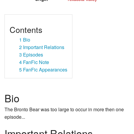
Contents
1
Bio
2
Important Relations
3
Episodes
4
FanFic Note
5
FanFic Appearances
Bio
The Bronto Bear was too large to occur in more then one
episode...
Important Relations