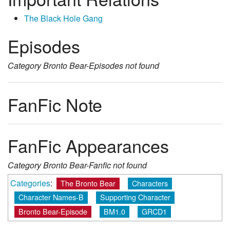
The Black Hole Gang
Episodes
Category
Bronto Bear-Episodes
not found
FanFic Note
FanFic Appearances
Category
Bronto Bear-Fanfic
not found
Categories
:
The Bronto Bear
Characters
Character Names-B
Supporting Character
Bronto Bear-Episode
BM1.0
GRCD1