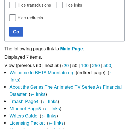
Hide transclusions
Hide links
Hide redirects
Go
The following pages link to
Main Page
:
Displayed 7 items.
View (
previous 50
|
next 50
) (
20
|
50
|
100
|
250
|
500
)
Welcome to BETA Mountain.org
(redirect page) ‎
(
←
links
)
About the Series:The Animated TV Series As Financial
Disaster
‎
(
← links
)
Traash-Page4
‎
(
← links
)
Mindnet-Page5
‎
(
← links
)
Writers Guide
‎
(
← links
)
Licensing Packet
‎
(
← links
)