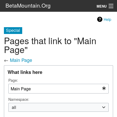
BetaMountain.Org
MENU
Navigation
Help
The Series
Special
Pages that link to "Main
FanFic
Page"
Series 6 Podcast
←
Main Page
Galaxy Ranger Community
What links here
Search
Page:
Namespace:
all