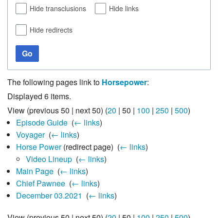
Hide transclusions
Hide links
Hide redirects
Go
The following pages link to
Horsepower
:
Displayed 6 items.
View (
previous 50
|
next 50
) (
20
|
50
|
100
|
250
|
500
)
Episode Guide
‎
(
← links
)
Voyager
‎
(
← links
)
Horse Power
(redirect page) ‎
(
← links
)
Video Lineup
‎
(
← links
)
Main Page
‎
(
← links
)
Chief Pawnee
‎
(
← links
)
December 03.2021
‎
(
← links
)
View (
previous 50
|
next 50
) (
20
|
50
|
100
|
250
|
500
)