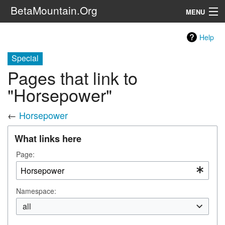
BetaMountain.Org
MENU
Navigation
Help
The Series
Special
Pages that link to
FanFic
"Horsepower"
Series 6 Podcast
←
Horsepower
Galaxy Ranger Community
What links here
Search
Page:
Namespace:
all