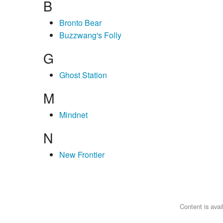
B
Bronto Bear
Buzzwang's Folly
G
Ghost Station
M
Mindnet
N
New Frontier
Content is ava