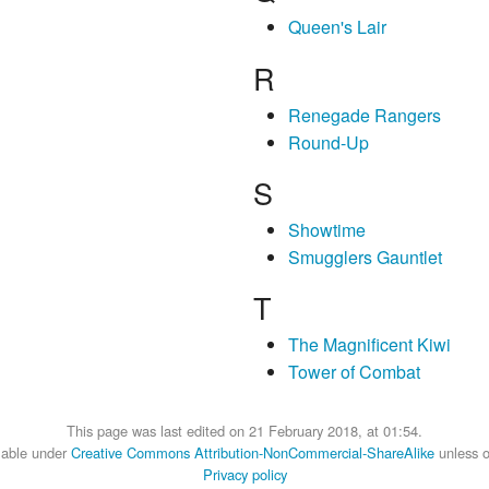
Queen's Lair
R
Renegade Rangers
Round-Up
S
Showtime
Smugglers Gauntlet
T
The Magnificent Kiwi
Tower of Combat
This page was last edited on 21 February 2018, at 01:54.
ilable under
Creative Commons Attribution-NonCommercial-ShareAlike
unless o
Privacy policy