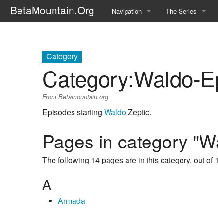
BetaMountain.Org
Navigation
The Series
Home
About the Series
Where Were You?
Character Guide
Category
Category
:
Waldo-E
News Updates
Episode Guide
From Betamountain.org
Help Wanted
Location Guide
Episodes starting
Waldo
Zeptic.
BetaMountain v1.0
Show Credits
Pages in category "W
Random page
Interviews
The following 14 pages are in this category, out of 1
Help
Writers Guide (Offi
A
Licensing Packet (O
Armada