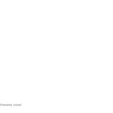
therwise noted.