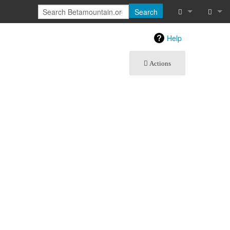
Search
What links he
Log in
Help
Related chan
Actions
Special pages
Printable vers
Permanent lin
Page informat
Recent chang
Help