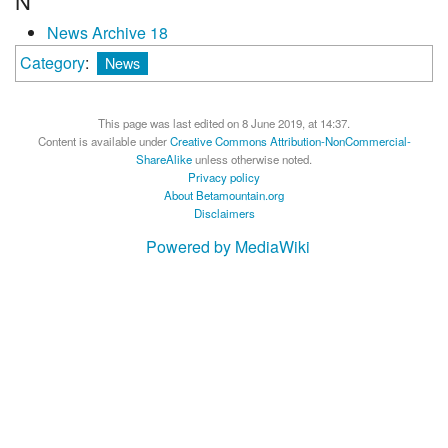
N
News Archive 18
Category
:
News
This page was last edited on 8 June 2019, at 14:37.
Content is available under
Creative Commons Attribution-NonCommercial-
ShareAlike
unless otherwise noted.
Privacy policy
About Betamountain.org
Disclaimers
Powered by MediaWiki