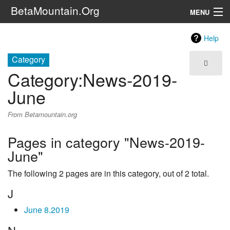
BetaMountain.Org
MENU
Navigation
Help
The Series
Category
Category
:
News-2019-
FanFic
June
Series 6 Podcast
From Betamountain.org
Galaxy Ranger Community
Pages in category "News-2019-
June"
Search
The following 2 pages are in this category, out of 2 total.
J
June 8.2019