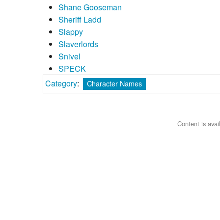
Shane Gooseman
Sheriff Ladd
Slappy
Slaverlords
Snivel
SPECK
Category
:
Character Names
Content is ava