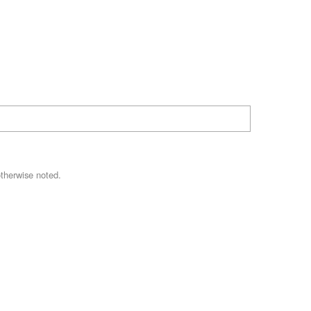
therwise noted.