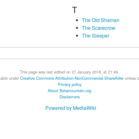
T
The Old Shaman
The Scarecrow
The Sleeper
This page was last edited on 27 January 2018, at 21:49.
ilable under
Creative Commons Attribution-NonCommercial-ShareAlike
unless o
Privacy policy
About Betamountain.org
Disclaimers
Powered by MediaWiki