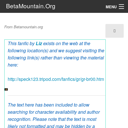
BetaMountain.Org
MENU
Navigation
Untitled Liz
From Betamountain.org
The Series
This fanfic by
Liz
exists on the web at the
FanFic
following location(s) and we suggest visiting the
Series 6 Podcast
following link(s) rather than viewing the material
here:
Galaxy Ranger Community
http://speck123.tripod.com/fanfics/gr/gr-br00.htm
Search
The text here has been included to allow
searching for character availability and author
recognition. Please note that the text is most
likely not formatted and may be hidden by a