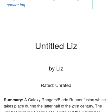
spoiler tag.
Untitled Liz
by Liz
Rated: Unrated
Summary:
A Galaxy Rangers/Blade Runner fusion which
takes place during the latter half of the 21st century. The