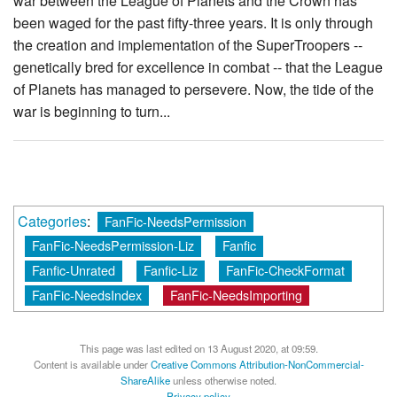
war between the League of Planets and the Crown has
been waged for the past fifty-three years. It is only through
the creation and implementation of the SuperTroopers --
genetically bred for excellence in combat -- that the League
of Planets has managed to persevere. Now, the tide of the
war is beginning to turn...
Categories
:
FanFic-NeedsPermission
FanFic-NeedsPermission-Liz
Fanfic
Fanfic-Unrated
Fanfic-Liz
FanFic-CheckFormat
FanFic-NeedsIndex
FanFic-NeedsImporting
This page was last edited on 13 August 2020, at 09:59.
Content is available under
Creative Commons Attribution-NonCommercial-
ShareAlike
unless otherwise noted.
Privacy policy