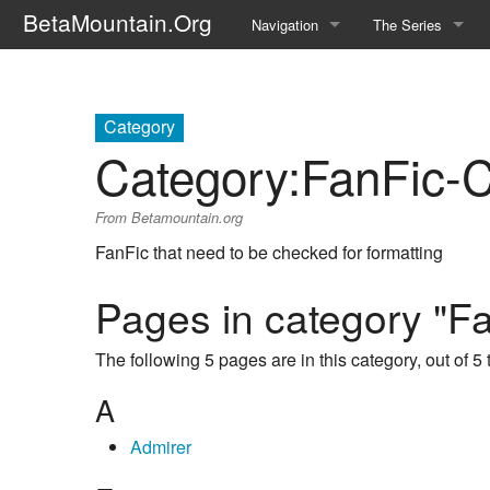
BetaMountain.Org
Navigation
The Series
Home
About the Series
Where Were You?
Character Guide
Category
Category
:
FanFic-
News Updates
Episode Guide
From Betamountain.org
Help Wanted
Location Guide
FanFic that need to be checked for formatting
BetaMountain v1.0
Show Credits
Pages in category "F
Random page
Interviews
The following 5 pages are in this category, out of 5 t
Help
Writers Guide (Offi
A
Licensing Packet (O
Admirer