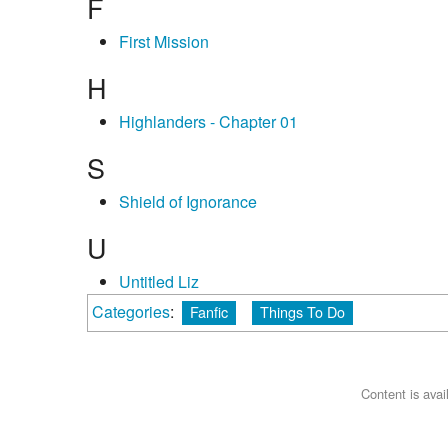
F
First Mission
H
Highlanders - Chapter 01
S
Shield of Ignorance
U
Untitled Liz
Categories
:
Fanfic
Things To Do
Content is ava