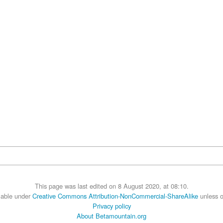
This page was last edited on 8 August 2020, at 08:10.
ilable under
Creative Commons Attribution-NonCommercial-ShareAlike
unless o
Privacy policy
About Betamountain.org