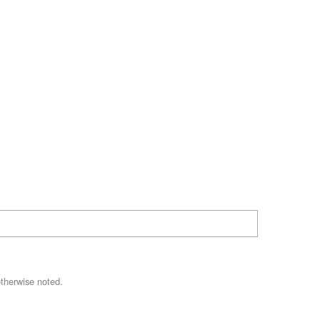
therwise noted.