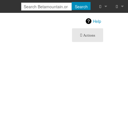
Search
What links he
Log in
Help
Related chan
Actions
Special pages
Printable vers
Permanent lin
Page informat
Recent chang
Help