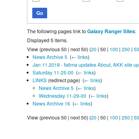
Go
The following pages link to
Galaxy Ranger Sites
:
Displayed 5 items.
View (
previous 50
|
next 50
) (
20
|
50
|
100
|
250
|
5
News Archive 5
‎
(
← links
)
Jan 11.2018 - fatima updates About, AKK site u
Saturday 11-25-00
‎
(
← links
)
LINKS
(redirect page) ‎
(
← links
)
News Archive 5
‎
(
← links
)
Wednesday 11-29-00
‎
(
← links
)
News Archive 16
‎
(
← links
)
View (
previous 50
|
next 50
) (
20
|
50
|
100
|
250
|
5