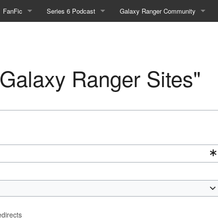
FanFic
Series 6 Podcast
Galaxy Ranger Community
Fanfic
Podcast Link and Info
Forums
Fan-Art
Podcast Character Translator
Galaxy Ranger Sites
 "Galaxy Ranger Sites"
Timeline (Unofficial)
Mailing List
Internet Relay Chat
eBay Link
cial)
fficial)
edirects