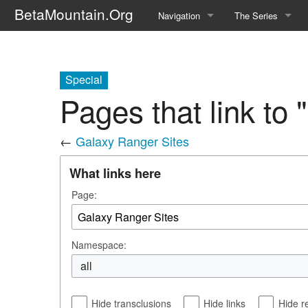
BetaMountain.Org
Navigation
The Series
Home
About the Series
Where Were You?
Character Guide
Special
Pages that link to
News Updates
Episode Guide
←
Galaxy Ranger Sites
Help Wanted
Location Guide
What links here
BetaMountain v1.0
Show Credits
Page:
Random page
Interviews
Help
Writers Guide (Offi
Namespace:
Licensing Packet (O
all
Hide transclusions
Hide links
Hide r