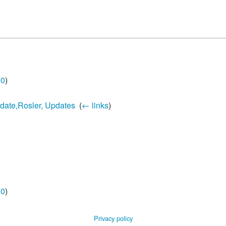
00
)
pdate,Rosler, Updates
‎
(
← links
)
00
)
Privacy policy