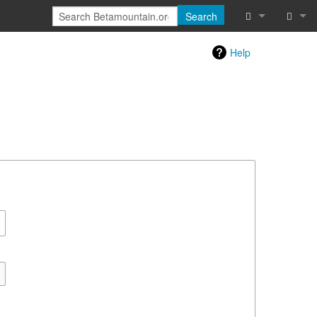
Search
Special pages
Log in
Help
Printable vers
Recent chang
Help