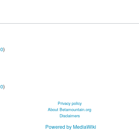
00
)
00
)
Privacy policy
About Betamountain.org
Disclaimers
Powered by MediaWiki