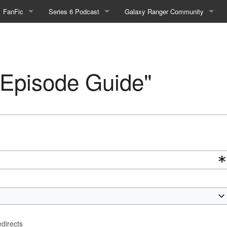
FanFic
Series 6 Podcast
Galaxy Ranger Community
Fanfic
Podcast Link and Info
Forums
Fan-Art
Podcast Character Translator
Galaxy Ranger Sites
 "Episode Guide"
Timeline (Unofficial)
Mailing List
Internet Relay Chat
eBay Link
cial)
fficial)
edirects