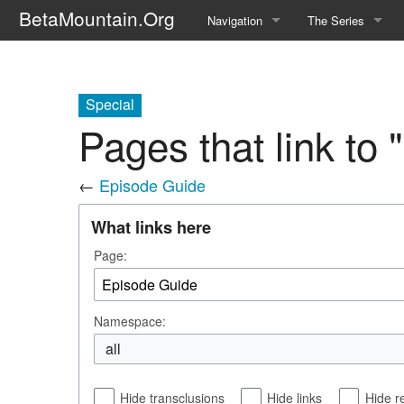
BetaMountain.Org
Navigation
The Series
Home
About the Series
Where Were You?
Character Guide
Special
Pages that link to
News Updates
Episode Guide
←
Episode Guide
Help Wanted
Location Guide
What links here
BetaMountain v1.0
Show Credits
Page:
Random page
Interviews
Help
Writers Guide (Offi
Namespace:
Licensing Packet (O
all
Hide transclusions
Hide links
Hide r