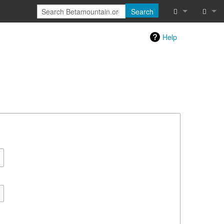
Search
Special pages
Log in
Help
Printable vers
Recent chang
Help