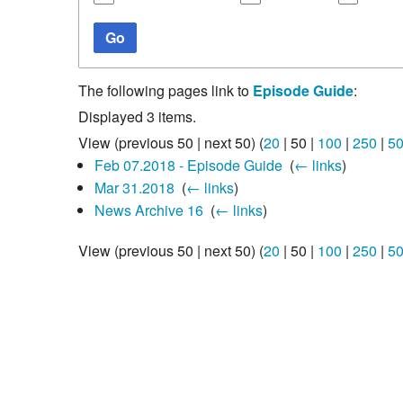
Go
The following pages link to
Episode Guide
:
Displayed 3 items.
View (
previous 50
|
next 50
) (
20
|
50
|
100
|
250
|
5
Feb 07.2018 - Episode Guide
‎
(
← links
)
Mar 31.2018
‎
(
← links
)
News Archive 16
‎
(
← links
)
View (
previous 50
|
next 50
) (
20
|
50
|
100
|
250
|
5