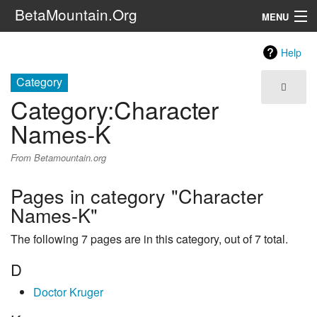
BetaMountain.Org
MENU
Navigation
Help
The Series
Category
Category
:
Character
FanFic
Names-K
Series 6 Podcast
From Betamountain.org
Galaxy Ranger Community
Pages in category "Character
Names-K"
Search
The following 7 pages are in this category, out of 7 total.
D
Doctor Kruger