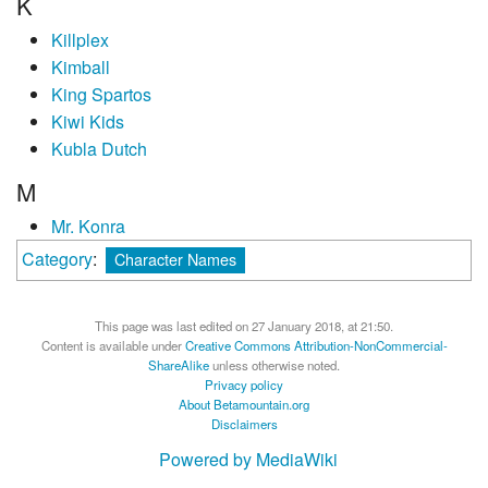
K
Killplex
Kimball
King Spartos
Kiwi Kids
Kubla Dutch
M
Mr. Konra
Category
:
Character Names
This page was last edited on 27 January 2018, at 21:50.
Content is available under
Creative Commons Attribution-NonCommercial-
ShareAlike
unless otherwise noted.
Privacy policy
About Betamountain.org
Disclaimers
Powered by MediaWiki