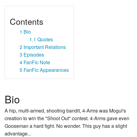
Contents
1
Bio
1.1
Quotes
2
Important Relations
3
Episodes
4
FanFic Note
5
FanFic Appearances
Bio
A hip, multi-armed, shooting bandit, 4-Arms was Mogul's
creation to win the "Shoot Out" contest. 4-Arms gave even
Gooseman a hard fight. No wonder. This guy has a slight
advantage...