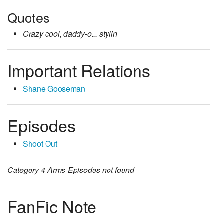
Quotes
Crazy cool, daddy-o... stylin
Important Relations
Shane Gooseman
Episodes
Shoot Out
Category
4-Arms-Episodes
not found
FanFic Note