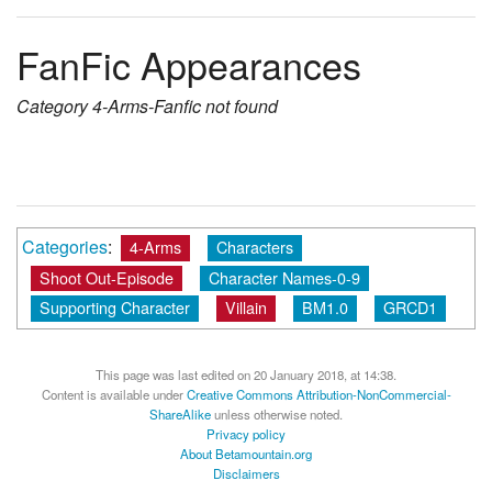
FanFic Appearances
Category
4-Arms-Fanfic
not found
Categories
:
4-Arms
Characters
Shoot Out-Episode
Character Names-0-9
Supporting Character
Villain
BM1.0
GRCD1
This page was last edited on 20 January 2018, at 14:38.
Content is available under
Creative Commons Attribution-NonCommercial-
ShareAlike
unless otherwise noted.
Privacy policy
About Betamountain.org
Disclaimers