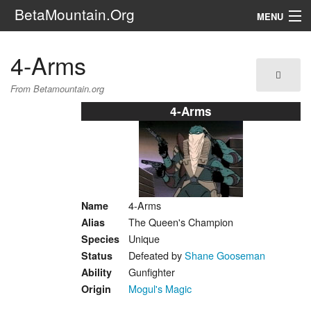
BetaMountain.Org
MENU
Navigation
4-Arms
The Series
From Betamountain.org
FanFic
4-Arms
Series 6 Podcast
Galaxy Ranger Community
4-Arms
Name
Search
The Queen's Champion
Alias
Unique
Species
Defeated by
Shane Gooseman
Status
Gunfighter
Ability
Mogul's Magic
Origin