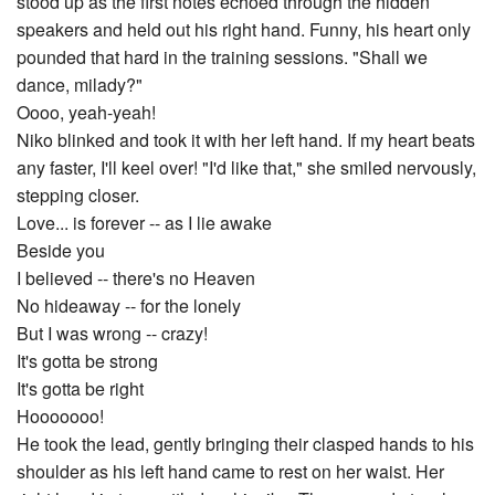
stood up as the first notes echoed through the hidden
speakers and held out his right hand. Funny, his heart only
pounded that hard in the training sessions. "Shall we
dance, milady?"
Oooo, yeah-yeah!
Niko blinked and took it with her left hand. If my heart beats
any faster, I'll keel over! "I'd like that," she smiled nervously,
stepping closer.
Love... is forever -- as I lie awake
Beside you
I believed -- there's no Heaven
No hideaway -- for the lonely
But I was wrong -- crazy!
It's gotta be strong
It's gotta be right
Hooooooo!
He took the lead, gently bringing their clasped hands to his
shoulder as his left hand came to rest on her waist. Her