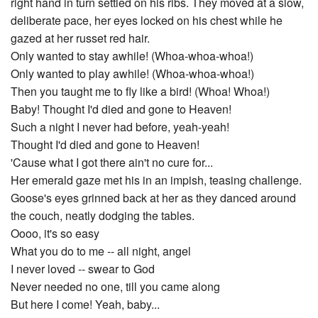
right hand in turn settled on his ribs. They moved at a slow,
deliberate pace, her eyes locked on his chest while he
gazed at her russet red hair.
Only wanted to stay awhile! (Whoa-whoa-whoa!)
Only wanted to play awhile! (Whoa-whoa-whoa!)
Then you taught me to fly like a bird! (Whoa! Whoa!)
Baby! Thought I'd died and gone to Heaven!
Such a night I never had before, yeah-yeah!
Thought I'd died and gone to Heaven!
'Cause what I got there ain't no cure for...
Her emerald gaze met his in an impish, teasing challenge.
Goose's eyes grinned back at her as they danced around
the couch, neatly dodging the tables.
Oooo, it's so easy
What you do to me -- all night, angel
I never loved -- swear to God
Never needed no one, till you came along
But here I come! Yeah, baby...