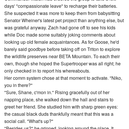
days' "compassionate leave" to recharge their batteries.
She suspected it was more to keep them from babysitting
Senator Wheiner's latest pet project than anything else, but
was grateful anyway. Zach had gone off to see his kids
while Doc made some suitably joking comments about
looking up old female acquaintances. As for Goose, he'd
barely said goodbye before taking off on Triton to explore
the wildlife preserves near BETA Mountain. To each their
own, though she hoped the Supertrooper was all right; he
only checked in to report his whereabouts.
Her comm system chose at that moment to activate. "Niko,
you in there?"
"Sure, Shane, c'mon in." Rising gracefully out of her
napping place, she walked down the hall and stairs to
greet her friend. She studied him with sharp green eyes:
the casual black duds thankfully meant that this was a
social call. "What's up?"
"Besides us?" he grinned, looking around the place. It