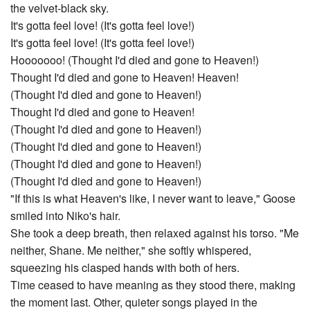
the velvet-black sky.
It's gotta feel love! (It's gotta feel love!)
It's gotta feel love! (It's gotta feel love!)
Hooooooo! (Thought I'd died and gone to Heaven!)
Thought I'd died and gone to Heaven! Heaven!
(Thought I'd died and gone to Heaven!)
Thought I'd died and gone to Heaven!
(Thought I'd died and gone to Heaven!)
(Thought I'd died and gone to Heaven!)
(Thought I'd died and gone to Heaven!)
(Thought I'd died and gone to Heaven!)
"If this is what Heaven's like, I never want to leave," Goose
smiled into Niko's hair.
She took a deep breath, then relaxed against his torso. "Me
neither, Shane. Me neither," she softly whispered,
squeezing his clasped hands with both of hers.
Time ceased to have meaning as they stood there, making
the moment last. Other, quieter songs played in the