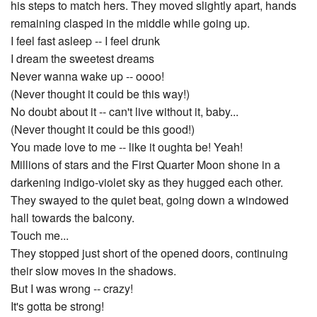
his steps to match hers. They moved slightly apart, hands
remaining clasped in the middle while going up.
I feel fast asleep -- I feel drunk
I dream the sweetest dreams
Never wanna wake up -- oooo!
(Never thought it could be this way!)
No doubt about it -- can't live without it, baby...
(Never thought it could be this good!)
You made love to me -- like it oughta be! Yeah!
Millions of stars and the First Quarter Moon shone in a
darkening indigo-violet sky as they hugged each other.
They swayed to the quiet beat, going down a windowed
hall towards the balcony.
Touch me...
They stopped just short of the opened doors, continuing
their slow moves in the shadows.
But I was wrong -- crazy!
It's gotta be strong!