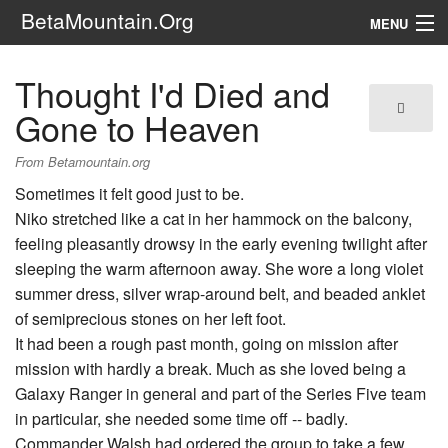
BetaMountain.Org
MENU
Navigation
Thought I'd Died and
The Series
Gone to Heaven
FanFic
From Betamountain.org
Sometimes it felt good just to be.
Series 6 Podcast
Niko stretched like a cat in her hammock on the balcony,
feeling pleasantly drowsy in the early evening twilight after
Galaxy Ranger Community
sleeping the warm afternoon away. She wore a long violet
summer dress, silver wrap-around belt, and beaded anklet
Search
of semiprecious stones on her left foot.
It had been a rough past month, going on mission after
mission with hardly a break. Much as she loved being a
Galaxy Ranger in general and part of the Series Five team
in particular, she needed some time off -- badly.
Commander Walsh had ordered the group to take a few