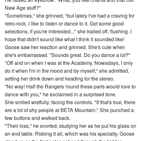
New Age stuff?"
"Sometimes," she grinned, "but lately I've had a craving for
retro-rock. I like to listen or dance to it. Got some good
selections, if you're interested..." she trailed off, flushing. I
hope that didn't sound like what I think it sounded like!
Goose saw her reaction and grinned. She's cute when
she's embarrassed. "Sounds great. Do you dance a lot?"
"Off and on when I was at the Academy. Nowadays, I only
do it when I'm in the mood and by myself," she admitted,
setting her drink down and heading for the stereo.
"No way! Half the Rangers 'round these parts would love to
dance with you," he exclaimed in a surprised tone.
She smiled wistfully, facing the controls. "If that's true, there
are a lot of shy people at BETA Mountain." She punched a
few buttons and walked back.
"Their loss," he snorted, studying her as he put his glass on
an end table. Risking it all, which was his specialty, Goose