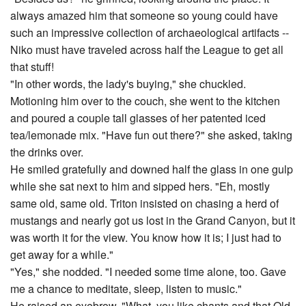
always amazed him that someone so young could have
such an impressive collection of archaeological artifacts --
Niko must have traveled across half the League to get all
that stuff!
"In other words, the lady's buying," she chuckled.
Motioning him over to the couch, she went to the kitchen
and poured a couple tall glasses of her patented iced
tea/lemonade mix. "Have fun out there?" she asked, taking
the drinks over.
He smiled gratefully and downed half the glass in one gulp
while she sat next to him and sipped hers. "Eh, mostly
same old, same old. Triton insisted on chasing a herd of
mustangs and nearly got us lost in the Grand Canyon, but it
was worth it for the view. You know how it is; I just had to
get away for a while."
"Yes," she nodded. "I needed some time alone, too. Gave
me a chance to meditate, sleep, listen to music."
He raised an eyebrow. "What, you like chants and that Old