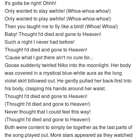
It's gotta be right! Ohhh!
Only wanted to stay awhile! (Whoa-whoa-whoa!)
Only wanted to play awhile! (Whoa-whoa-whoa!)
Then you taught me to fly like a bird! (Whoa! Whoa!)
Baby! Thought I'd died and gone to Heaven!
Such a night I never had before!
Thought I'd died and gone to Heaven!
'Cause what I got there ain't no cure for...
Goose suddenly twirled Niko into the moonlight. Her body
was covered in a mystical blue-white aura as the long
violet skirt billowed out. He gently pulled her back-first into
his body, clasping his hands around her waist.
Thought I'd died and gone to Heaven!
(Thought I'd died and gone to Heaven!)
Never thought that I could feel this way!
(Thought I'd died and gone to Heaven!)
Both were content to simply be together as the last parts of
the song played out. More stars appeared as they watched