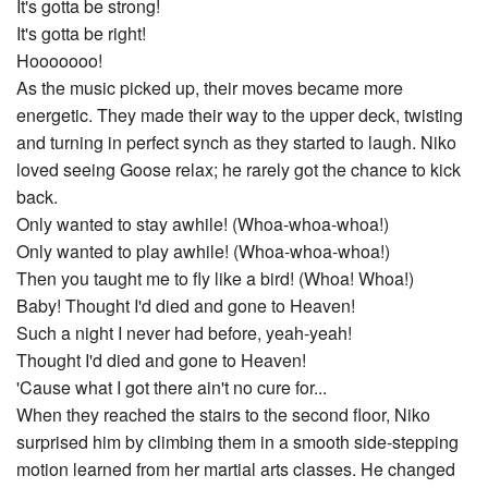
It's gotta be strong!
It's gotta be right!
Hooooooo!
As the music picked up, their moves became more
energetic. They made their way to the upper deck, twisting
and turning in perfect synch as they started to laugh. Niko
loved seeing Goose relax; he rarely got the chance to kick
back.
Only wanted to stay awhile! (Whoa-whoa-whoa!)
Only wanted to play awhile! (Whoa-whoa-whoa!)
Then you taught me to fly like a bird! (Whoa! Whoa!)
Baby! Thought I'd died and gone to Heaven!
Such a night I never had before, yeah-yeah!
Thought I'd died and gone to Heaven!
'Cause what I got there ain't no cure for...
When they reached the stairs to the second floor, Niko
surprised him by climbing them in a smooth side-stepping
motion learned from her martial arts classes. He changed