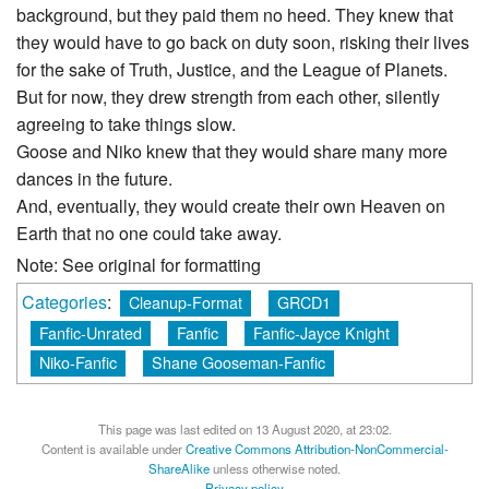
background, but they paid them no heed. They knew that
they would have to go back on duty soon, risking their lives
for the sake of Truth, Justice, and the League of Planets.
But for now, they drew strength from each other, silently
agreeing to take things slow.
Goose and Niko knew that they would share many more
dances in the future.
And, eventually, they would create their own Heaven on
Earth that no one could take away.
Note: See original for formatting
Categories
:
Cleanup-Format
GRCD1
Fanfic-Unrated
Fanfic
Fanfic-Jayce Knight
Niko-Fanfic
Shane Gooseman-Fanfic
This page was last edited on 13 August 2020, at 23:02.
Content is available under
Creative Commons Attribution-NonCommercial-
ShareAlike
unless otherwise noted.
Privacy policy