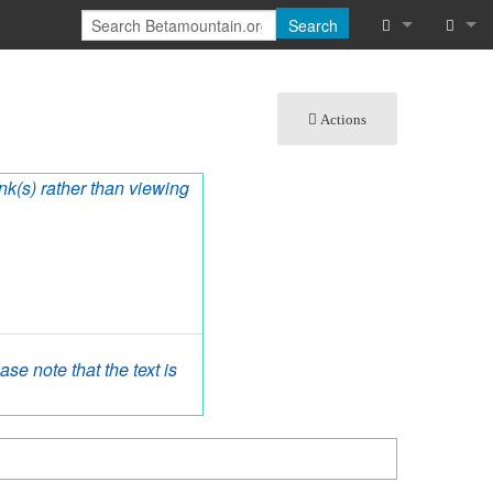
Search
What links he
Log in
Actions
Related chan
Special pages
ink(s) rather than viewing
Printable vers
Permanent lin
Page informat
se note that the text is
Cite this page
Recent chang
Help