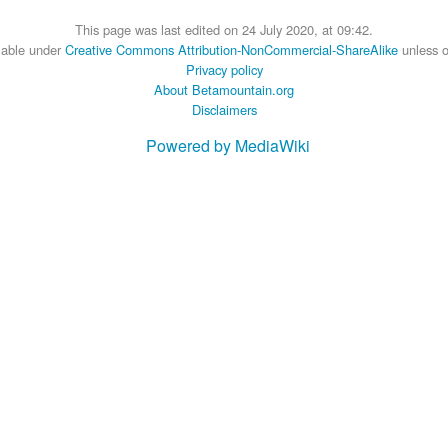
This page was last edited on 24 July 2020, at 09:42.
ilable under
Creative Commons Attribution-NonCommercial-ShareAlike
unless o
Privacy policy
About Betamountain.org
Disclaimers
Powered by MediaWiki