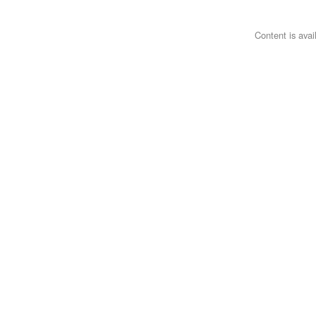
Content is ava