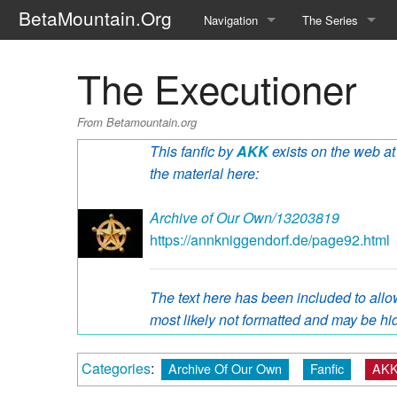
BetaMountain.Org
Navigation
The Series
Home
About the Series
The Executioner
Where Were You?
Character Guide
From Betamountain.org
News Updates
Episode Guide
This fanfic by
AKK
exists on the web at 
the material here:
Help Wanted
Location Guide
Archive of Our Own/13203819
BetaMountain v1.0
Show Credits
https://annkniggendorf.de/page92.html
Random page
Interviews
The text here has been included to allow
Help
Writers Guide (Offi
most likely not formatted and may be hid
Licensing Packet (O
Categories
:
Archive Of Our Own
Fanfic
AKK