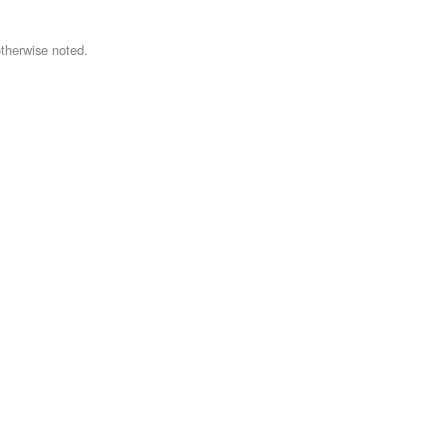
therwise noted.