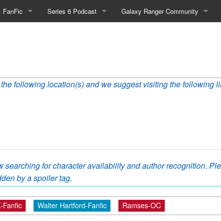
FanFic
Series 6 Podcast
Galaxy Ranger Community
Fanfic
Podcast Link and Info
Forums
Fan-Art
Podcast Character Translator
Galaxy Ranger Sites
Timeline (Unofficial)
Mailing List
the following location(s) and we suggest visiting the following l
Internet Relay Chat
eBay Link
 searching for character availability and author recognition. Plea
cial)
den by a spoiler tag.
fficial)
-Fanfic
Walter Hartford-Fanfic
Ramses-OC