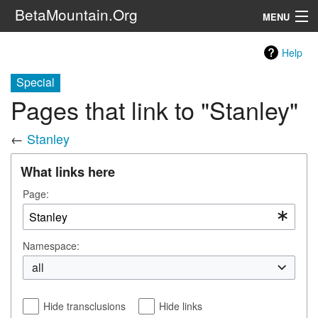
BetaMountain.Org
MENU
Navigation
Help
The Series
Special
Pages that link to "Stanley"
FanFic
←
Stanley
Series 6 Podcast
What links here
Galaxy Ranger Community
Page:
Search
Namespace:
all
Hide transclusions
Hide links