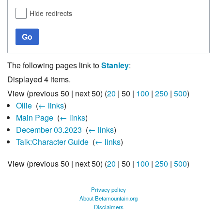
Hide redirects
Go
The following pages link to
Stanley
:
Displayed 4 items.
View (
previous 50
|
next 50
) (
20
|
50
|
100
|
250
|
500
)
Ollie
‎
(
← links
)
Main Page
‎
(
← links
)
December 03.2023
‎
(
← links
)
Talk:Character Guide
‎
(
← links
)
View (
previous 50
|
next 50
) (
20
|
50
|
100
|
250
|
500
)
Privacy policy
About Betamountain.org
Disclaimers