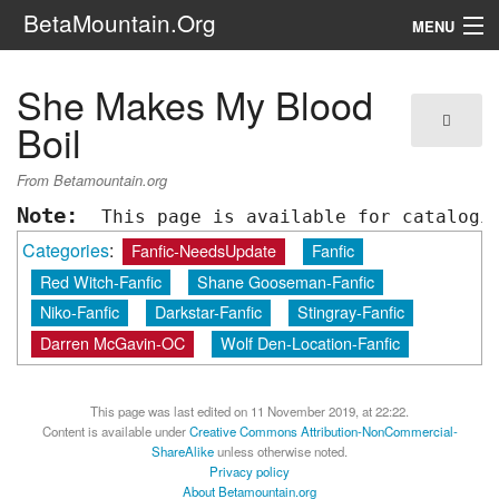
BetaMountain.Org
MENU
Navigation
She Makes My Blood
The Series
Boil
FanFic
From Betamountain.org
Note:
 This page is available for catalogi
Series 6 Podcast
Categories
:
Fanfic-NeedsUpdate
Fanfic
Galaxy Ranger Community
Red Witch-Fanfic
Shane Gooseman-Fanfic
Niko-Fanfic
Darkstar-Fanfic
Stingray-Fanfic
Search
Darren McGavin-OC
Wolf Den-Location-Fanfic
This page was last edited on 11 November 2019, at 22:22.
Content is available under
Creative Commons Attribution-NonCommercial-
ShareAlike
unless otherwise noted.
Privacy policy
About Betamountain.org