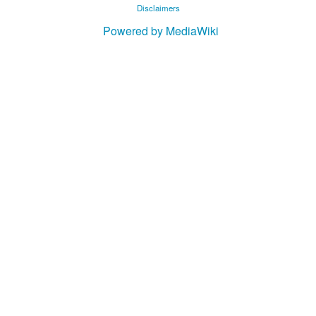
Disclaimers
Powered by MediaWiki