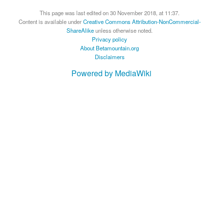
This page was last edited on 30 November 2018, at 11:37.
Content is available under
Creative Commons Attribution-NonCommercial-
ShareAlike
unless otherwise noted.
Privacy policy
About Betamountain.org
Disclaimers
Powered by MediaWiki