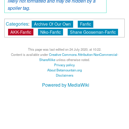
likely not formatted and may be hidden by a
spoiler tag.
Categories
:
Archive Of Our Own
Fanfic
AKK-Fanfic
Niko-Fanfic
Shane Gooseman-Fanfic
This page was last edited on 24 July 2020, at 10:22.
Content is available under
Creative Commons Attribution-NonCommercial-
ShareAlike
unless otherwise noted.
Privacy policy
About Betamountain.org
Disclaimers
Powered by MediaWiki