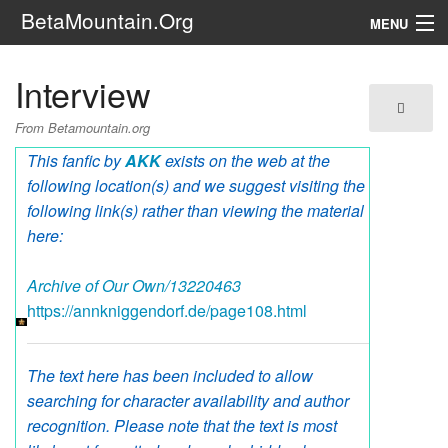
BetaMountain.Org
MENU
Navigation
Interview
The Series
From Betamountain.org
FanFic
This fanfic by
AKK
exists on the web at the
following location(s) and we suggest visiting the
Series 6 Podcast
following link(s) rather than viewing the material
here:
Galaxy Ranger Community
Archive of Our Own/13220463
Search
https://annkniggendorf.de/page108.html
The text here has been included to allow
searching for character availability and author
recognition. Please note that the text is most