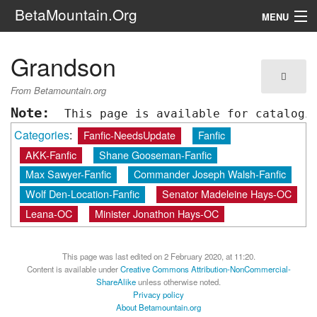
BetaMountain.Org
MENU
Navigation
Grandson
The Series
From Betamountain.org
FanFic
Note:
 This page is available for catalogi
Categories
:
Fanfic-NeedsUpdate
Fanfic
Series 6 Podcast
AKK-Fanfic
Shane Gooseman-Fanfic
Galaxy Ranger Community
Max Sawyer-Fanfic
Commander Joseph Walsh-Fanfic
Wolf Den-Location-Fanfic
Senator Madeleine Hays-OC
Leana-OC
Minister Jonathon Hays-OC
Search
This page was last edited on 2 February 2020, at 11:20.
Content is available under
Creative Commons Attribution-NonCommercial-
ShareAlike
unless otherwise noted.
Privacy policy
About Betamountain.org