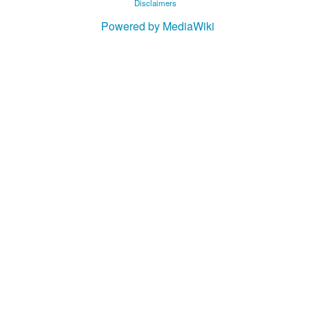
Disclaimers
Powered by MediaWiki