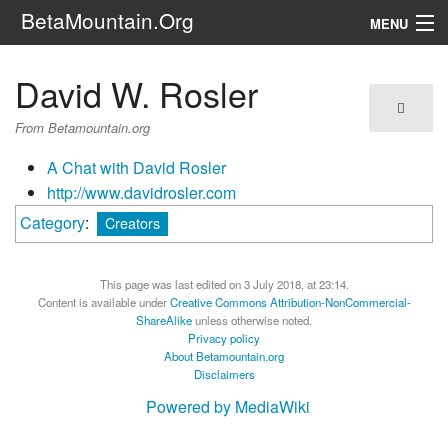
BetaMountain.Org
MENU
Navigation
David W. Rosler
The Series
From Betamountain.org
FanFic
A Chat with David Rosler
http://www.davidrosler.com
Series 6 Podcast
Category
:
Creators
Galaxy Ranger Community
This page was last edited on 3 July 2018, at 23:14.
Search
Content is available under
Creative Commons Attribution-NonCommercial-
ShareAlike
unless otherwise noted.
Privacy policy
About Betamountain.org
Disclaimers
Powered by MediaWiki