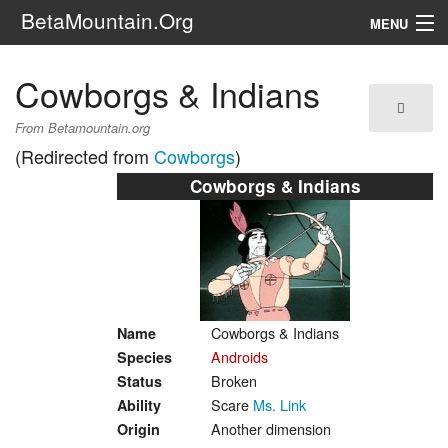
BetaMountain.Org
MENU
Navigation
Cowborgs & Indians
The Series
From Betamountain.org
(Redirected from
Cowborgs
)
FanFic
Cowborgs & Indians
Series 6 Podcast
Galaxy Ranger Community
Search
Cowborgs & Indians
Name
Androids
Species
Broken
Status
Scare
Ms. Link
Ability
Another dimension
Origin