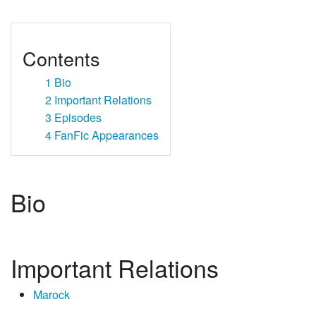
Contents
1
Bio
2
Important Relations
3
Episodes
4
FanFic Appearances
Bio
Important Relations
Marock