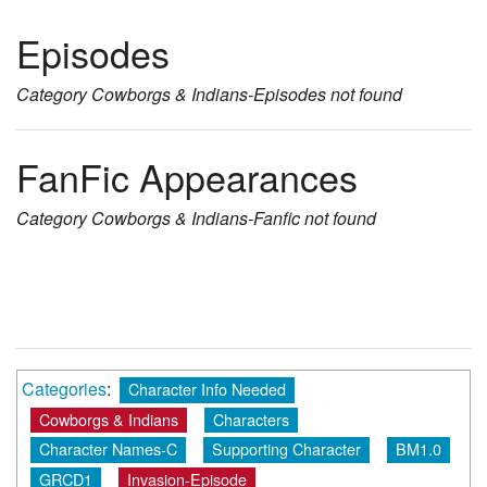
Episodes
Category
Cowborgs & Indians-Episodes
not found
FanFic Appearances
Category
Cowborgs & Indians-Fanfic
not found
Categories
:
Character Info Needed
Cowborgs & Indians
Characters
Character Names-C
Supporting Character
BM1.0
GRCD1
Invasion-Episode