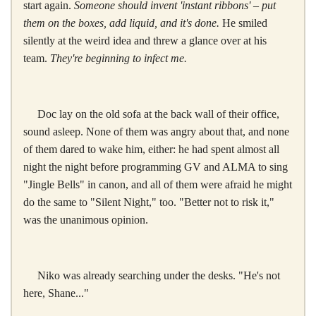
start again.
Someone should invent 'instant ribbons' – put
them on the boxes, add liquid, and it's done.
He smiled
silently at the weird idea and threw a glance over at his
team.
They're beginning to infect me.
Doc lay on the old sofa at the back wall of their office,
sound asleep. None of them was angry about that, and none
of them dared to wake him, either: he had spent almost all
night the night before programming GV and ALMA to sing
"Jingle Bells" in canon, and all of them were afraid he might
do the same to "Silent Night," too. "Better not to risk it,"
was the unanimous opinion.
Niko was already searching under the desks. "He's not
here, Shane..."