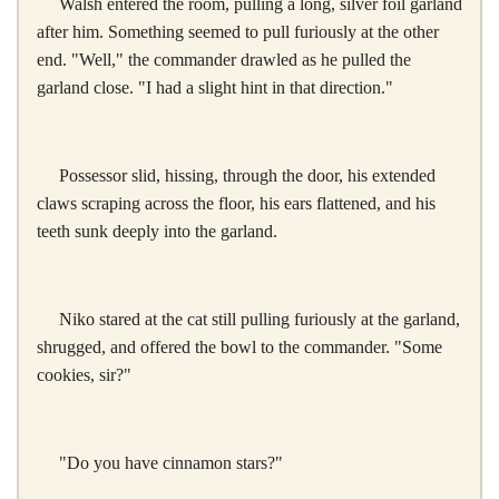
Walsh entered the room, pulling a long, silver foil garland
after him. Something seemed to pull furiously at the other
end. "Well," the commander drawled as he pulled the
garland close. "I had a slight hint in that direction."
Possessor slid, hissing, through the door, his extended
claws scraping across the floor, his ears flattened, and his
teeth sunk deeply into the garland.
Niko stared at the cat still pulling furiously at the garland,
shrugged, and offered the bowl to the commander. "Some
cookies, sir?"
"Do you have cinnamon stars?"