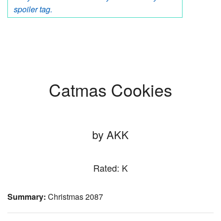
spoiler tag.
Catmas Cookies
by AKK
Rated: K
Summary:
Christmas 2087