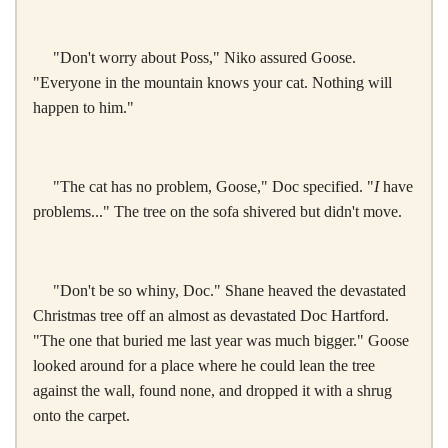
"Don't worry about Poss," Niko assured Goose.
"Everyone in the mountain knows your cat. Nothing will
happen to him."
"The cat has no problem, Goose," Doc specified. "
I
have
problems..." The tree on the sofa shivered but didn't move.
"Don't be so whiny, Doc." Shane heaved the devastated
Christmas tree off an almost as devastated Doc Hartford.
"The one that buried me last year was much bigger." Goose
looked around for a place where he could lean the tree
against the wall, found none, and dropped it with a shrug
onto the carpet.