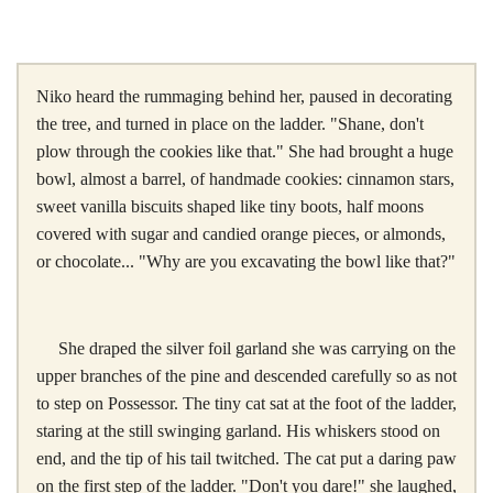
Niko heard the rummaging behind her, paused in decorating
the tree, and turned in place on the ladder. "Shane, don't
plow through the cookies like that." She had brought a huge
bowl, almost a barrel, of handmade cookies: cinnamon stars,
sweet vanilla biscuits shaped like tiny boots, half moons
covered with sugar and candied orange pieces, or almonds,
or chocolate... "Why are you excavating the bowl like that?"
She draped the silver foil garland she was carrying on the
upper branches of the pine and descended carefully so as not
to step on Possessor. The tiny cat sat at the foot of the ladder,
staring at the still swinging garland. His whiskers stood on
end, and the tip of his tail twitched. The cat put a daring paw
on the first step of the ladder. "Don't you dare!" she laughed,