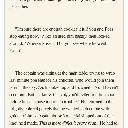
teased her.
"I'm sure there are enough cookies left if you and Poss
stop eating now," Niko assured him hastily, then looked
around. "Where's Poss? – Did you see where he went,
Zach?"
The captain was sitting at the main table, trying to wrap
last-minute presents for his children, who would join them
later in the day. Zach looked up and frowned. "No, I haven't
seen him. But if I know that cat, you'd better find him soon
before he can cause too much trouble." He returned to the
brightly colored parcels that he wanted to decorate with
golden ribbons. Again, the soft material slipped out of the
knot he'd made.
This is more difficult every year...
He had to