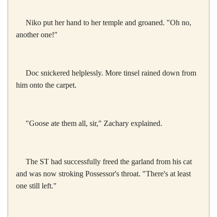
Niko put her hand to her temple and groaned. "Oh no,
another one!"
Doc snickered helplessly. More tinsel rained down from
him onto the carpet.
"Goose ate them all, sir," Zachary explained.
The ST had successfully freed the garland from his cat
and was now stroking Possessor's throat. "There's at least
one still left."