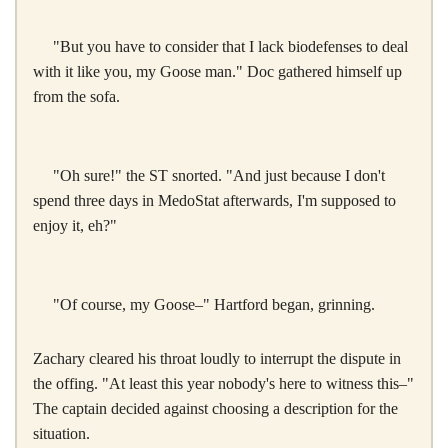
"But you have to consider that I lack biodefenses to deal
with it like you, my Goose man." Doc gathered himself up
from the sofa.
"Oh sure!" the ST snorted. "And just because I don't
spend three days in MedoStat afterwards, I'm supposed to
enjoy it, eh?"
"Of course, my Goose–" Hartford began, grinning.
Zachary cleared his throat loudly to interrupt the dispute in
the offing. "At least this year nobody's here to witness this–"
The captain decided against choosing a description for the
situation.