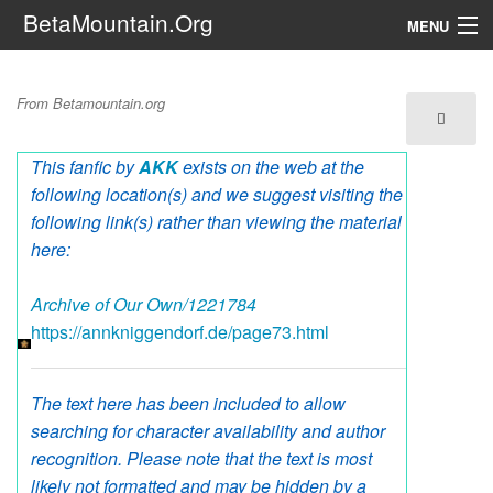
BetaMountain.Org
MENU
Navigation
Catmas Cookies
From Betamountain.org
The Series
This fanfic by
AKK
exists on the web at the
FanFic
following location(s) and we suggest visiting the
Series 6 Podcast
following link(s) rather than viewing the material
here:
Galaxy Ranger Community
Archive of Our Own/1221784
https://annkniggendorf.de/page73.html
Search
The text here has been included to allow
searching for character availability and author
recognition. Please note that the text is most
likely not formatted and may be hidden by a