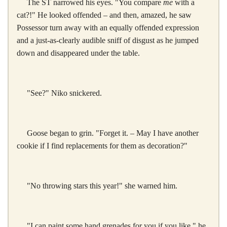
The ST narrowed his eyes. "You compare
me
with a
cat?!" He looked offended – and then, amazed, he saw
Possessor turn away with an equally offended expression
and a just-as-clearly audible sniff of disgust as he jumped
down and disappeared under the table.
"See?" Niko snickered.
Goose began to grin. "Forget it. – May I have another
cookie if I find replacements for them as decoration?"
"No throwing stars this year!" she warned him.
"I can paint some hand grenades for you if you like," he