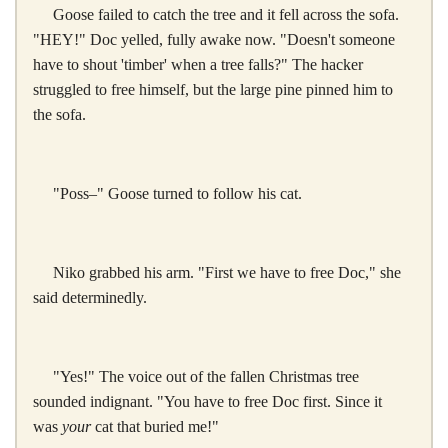
Goose failed to catch the tree and it fell across the sofa.
"HEY!" Doc yelled, fully awake now. "Doesn't someone
have to shout 'timber' when a tree falls?" The hacker
struggled to free himself, but the large pine pinned him to
the sofa.
"Poss–" Goose turned to follow his cat.
Niko grabbed his arm. "First we have to free Doc," she
said determinedly.
"Yes!" The voice out of the fallen Christmas tree
sounded indignant. "You have to free Doc first. Since it
was
your
cat that buried me!"