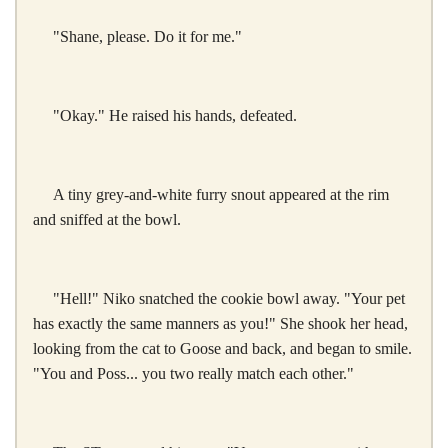
"Shane, please. Do it for me."
"Okay." He raised his hands, defeated.
A tiny grey-and-white furry snout appeared at the rim
and sniffed at the bowl.
"Hell!" Niko snatched the cookie bowl away. "Your pet
has exactly the same manners as you!" She shook her head,
looking from the cat to Goose and back, and began to smile.
"You and Poss... you two really match each other."