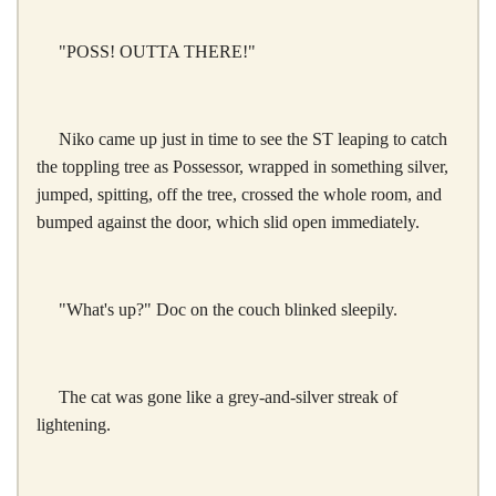
"POSS! OUTTA THERE!"
Niko came up just in time to see the ST leaping to catch
the toppling tree as Possessor, wrapped in something silver,
jumped, spitting, off the tree, crossed the whole room, and
bumped against the door, which slid open immediately.
"What's up?" Doc on the couch blinked sleepily.
The cat was gone like a grey-and-silver streak of
lightening.