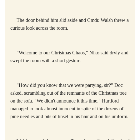
The door behind him slid aside and Cmdr. Walsh threw a
curious look across the room.
"Welcome to our Christmas Chaos," Niko said dryly and
swept the room with a short gesture.
"How did you know that we were partying, sir?" Doc
asked, scrambling out of the remnants of the Christmas tree
on the sofa. "We didn't announce it this time." Hartford
managed to look almost innocent in spite of the dozens of
pine needles and bits of tinsel in his hair and on his uniform.