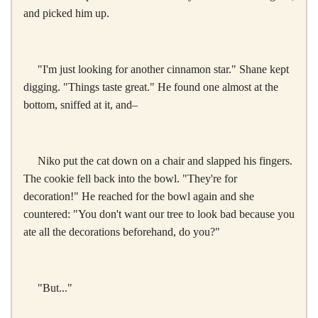
and picked him up.
"I'm just looking for another cinnamon star." Shane kept
digging. "Things taste great." He found one almost at the
bottom, sniffed at it, and–
Niko put the cat down on a chair and slapped his fingers.
The cookie fell back into the bowl. "They're for
decoration!" He reached for the bowl again and she
countered: "You don't want our tree to look bad because you
ate all the decorations beforehand, do you?"
"But..."